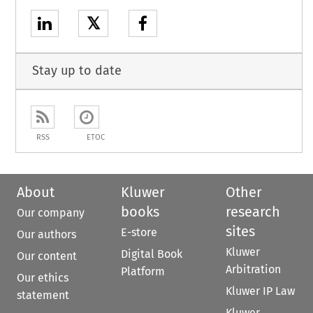
𝕏
Stay up to date
RSS
ETOC
About
Kluwer
Other
books
research
Our company
sites
E-store
Our authors
Kluwer
Digital Book
Our content
Arbitration
Platform
Our ethics
Kluwer IP Law
statement
Kluwer