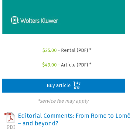
$
25.00
- Rental (PDF) *
$
49.00
- Article (PDF) *
Buy article
*service fee may apply
Editorial Comments: From Rome to Lomé
– and beyond?