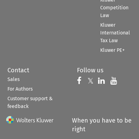
Competition
Law
Kluwer
International
Tax Law
Kluwer PE+
Contact
Follow us
Sales
Follow us on 
Follow us on Fac
𝕏
Follow us 
Follow
For Authors
Customer support &
feedback
When you have to be
right