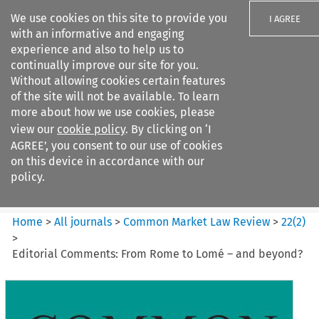
We use cookies on this site to provide you
I AGREE
with an informative and engaging
experience and also to help us to
continually improve our site for you.
Without allowing cookies certain features
of the site will not be available. To learn
Search filters
more about how we use cookies, please
Search content but
view our
cookie policy
. By clicking on ‘I
Common Market Law Review
AGREE’, you consent to our use of cookies
on this device in accordance with our
policy.
Citation search
Home
>
All journals
>
Common Market Law Review
>
22
(
2
)
>
Editorial Comments: From Rome to Lomé – and beyond?