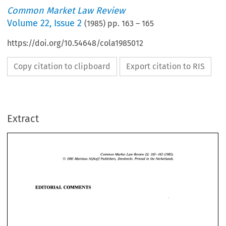
Common Market Law Review
Volume
22
,
Issue 2
(
1985
) pp.
163
–
165
https://doi.org/10.54648/cola1985012
Copy citation to clipboard
Export citation to RIS
Extract
163-165   (1985). 
Common 
Market Law 
Review 
22: 
O 
1985 
Martinus 
Nijhoff 
Publishers, 
Dordrecht. 
Printed 
in 
the Netherlands. 
Common 
Market Law 
Review 
163-165 (1985). 
22: 
O 
Martinus 
Nijhoff 
Publishers, 
Dordrecht. 
Printed 
in 
the Netherlands. 
1985 
EDITORIAL  COMMENTS 
EDITORIAL COMMENTS 