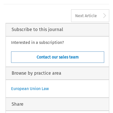
A
Next Article
Subscribe to this journal
Interested in a subscription?
Contact our sales team
Browse by practice area
European Union Law
Share