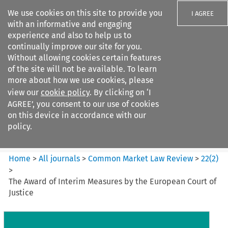
We use cookies on this site to provide you
I AGREE
with an informative and engaging
experience and also to help us to
continually improve our site for you.
Without allowing cookies certain features
of the site will not be available. To learn
Search filters
more about how we use cookies, please
Search content but
view our
cookie policy
. By clicking on ‘I
Common Market Law Review
AGREE’, you consent to our use of cookies
on this device in accordance with our
policy.
Citation search
Home
>
All journals
>
Common Market Law Review
>
22
(
2
)
>
The Award of Interim Measures by the European Court of
Justice