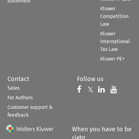
statement
Kluwer
Competition
Law
Kluwer
International
Tax Law
Kluwer PE+
Contact
Follow us
Sales
Follow us on 
Follow us on Fac
𝕏
Follow us 
Follow
For Authors
Customer support &
feedback
When you have to be
right