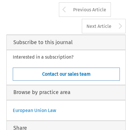
Arrow button us
Previous Article
A
Next Article
Subscribe to this journal
Interested in a subscription?
Contact our sales team
Browse by practice area
European Union Law
Share