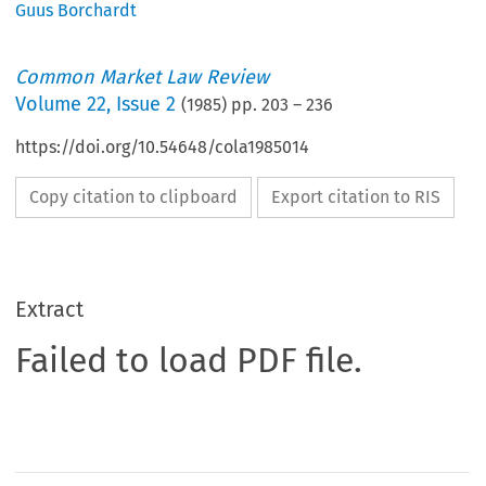
Guus Borchardt
Common Market Law Review
Volume
22
,
Issue 2
(
1985
) pp.
203
–
236
https://doi.org/10.54648/cola1985014
Copy citation to clipboard
Export citation to RIS
Extract
Failed to load PDF file.