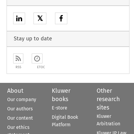
𝕏
Stay up to date
RSS
ETOC
About
Kluwer
Other
books
research
Our company
sites
E-store
Our authors
Kluwer
Digital Book
Our content
Arbitration
Platform
Our ethics
Kluwer IP Law