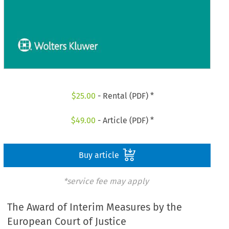
$
25.00
- Rental (PDF) *
$
49.00
- Article (PDF) *
Buy article
*service fee may apply
The Award of Interim Measures by the
European Court of Justice