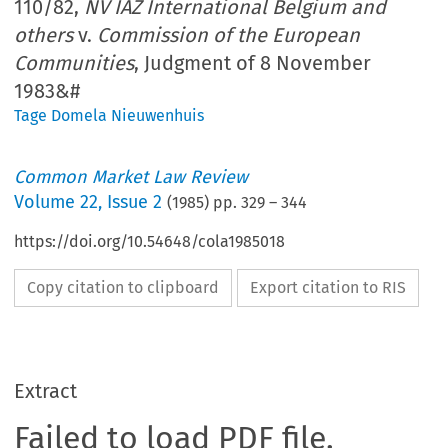
110/82,
NV IAZ International Belgium and
others
v.
Commission of the European
Communities
, Judgment of 8 November
1983&#
Tage Domela Nieuwenhuis
Common Market Law Review
Volume
22
,
Issue 2
(
1985
) pp.
329
–
344
https://doi.org/10.54648/cola1985018
Copy citation to clipboard
Export citation to RIS
Extract
Failed to load PDF file.