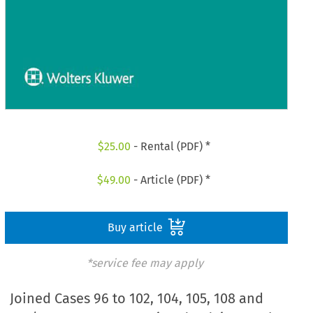
$
25.00
- Rental (PDF) *
$
49.00
- Article (PDF) *
Buy article
*service fee may apply
Joined Cases 96 to 102, 104, 105, 108 and