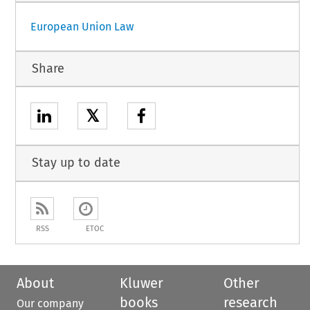
European Union Law
Share
𝕏
Stay up to date
RSS
ETOC
About
Kluwer
Other
books
research
Our company