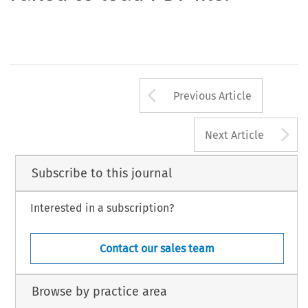
Arrow button us
Previous Article
A
Next Article
Subscribe to this journal
Interested in a subscription?
Contact our sales team
Browse by practice area