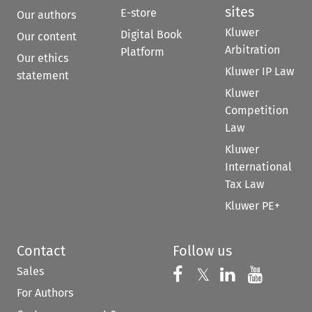
sites
E-store
Our authors
Kluwer
Digital Book
Our content
Arbitration
Platform
Our ethics
Kluwer IP Law
statement
Kluwer
Competition
Law
Kluwer
International
Tax Law
Kluwer PE+
Contact
Follow us
Sales
Follow us on 
Follow us on Fac
𝕏
Follow us 
Follow
For Authors