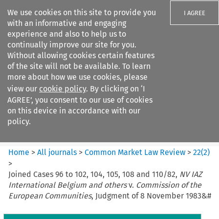
We use cookies on this site to provide you
I AGREE
with an informative and engaging
experience and also to help us to
continually improve our site for you.
Without allowing cookies certain features
of the site will not be available. To learn
Search filters
more about how we use cookies, please
Search content but
view our
cookie policy
. By clicking on ‘I
Common Market Law Review
AGREE’, you consent to our use of cookies
on this device in accordance with our
policy.
Citation search
Home
>
All journals
>
Common Market Law Review
>
22
(
2
)
>
Joined Cases 96 to 102, 104, 105, 108 and 110/82,
NV IAZ
International Belgium and others
v.
Commission of the
European Communities
, Judgment of 8 November 1983&#