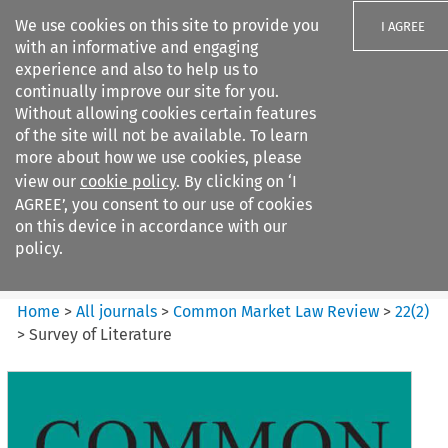
We use cookies on this site to provide you
I AGREE
with an informative and engaging
experience and also to help us to
continually improve our site for you.
Without allowing cookies certain features
of the site will not be available. To learn
Search filters
more about how we use cookies, please
Search content but
view our
cookie policy
. By clicking on ‘I
Common Market Law Review
AGREE’, you consent to our use of cookies
on this device in accordance with our
policy.
Citation search
Home
>
All journals
>
Common Market Law Review
>
22
(
2
)
>
Survey of Literature