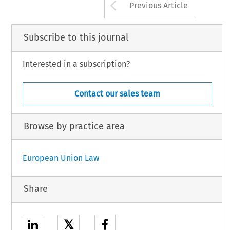
Arrow button us
Previous Article
Subscribe to this journal
Interested in a subscription?
Contact our sales team
Browse by practice area
European Union Law
Share
𝕏