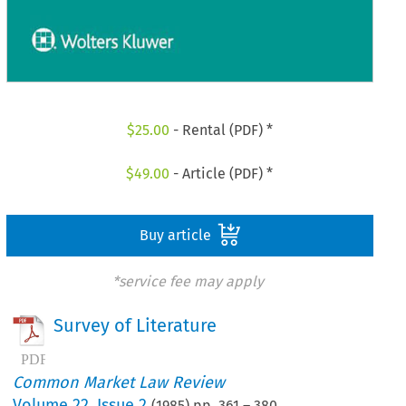
$
25.00
- Rental (PDF) *
$
49.00
- Article (PDF) *
Buy article
*service fee may apply
Survey of Literature
Common Market Law Review
Volume
22
,
Issue 2
(
1985
) pp.
361
–
380