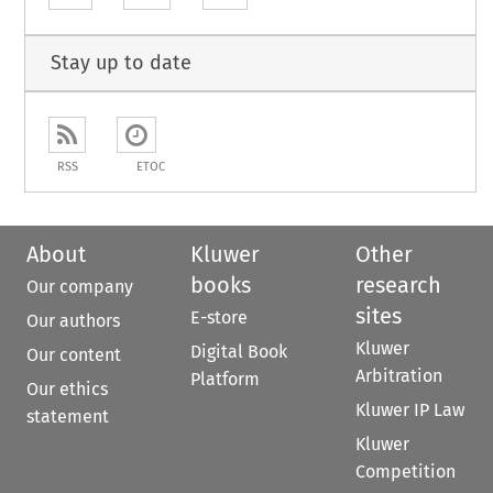
Stay up to date
RSS
ETOC
About
Kluwer
Other
books
research
Our company
sites
E-store
Our authors
Kluwer
Digital Book
Our content
Arbitration
Platform
Our ethics
Kluwer IP Law
statement
Kluwer
Competition