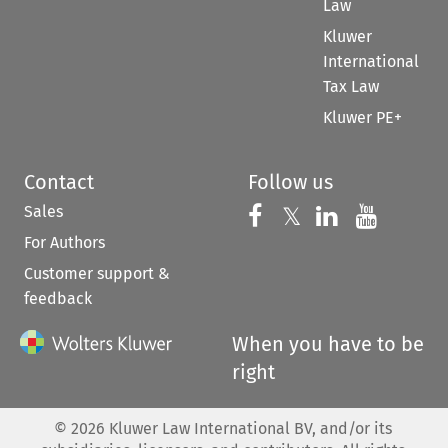
Law
Kluwer
International
Tax Law
Kluwer PE+
Contact
Follow us
Sales
Follow us on 
Follow us on Fac
𝕏
Follow us 
Follow
For Authors
Customer support &
feedback
When you have to be
right
©
2026
Kluwer Law International BV, and/or its