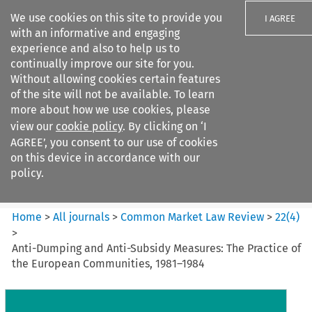
We use cookies on this site to provide you
I AGREE
with an informative and engaging
experience and also to help us to
continually improve our site for you.
Without allowing cookies certain features
of the site will not be available. To learn
Search filters
more about how we use cookies, please
Search content but
view our
cookie policy
. By clicking on ‘I
Common Market Law Review
AGREE’, you consent to our use of cookies
on this device in accordance with our
policy.
Citation search
Home
>
All journals
>
Common Market Law Review
>
22
(
4
)
>
Anti-Dumping and Anti-Subsidy Measures: The Practice of
the European Communities, 1981–1984