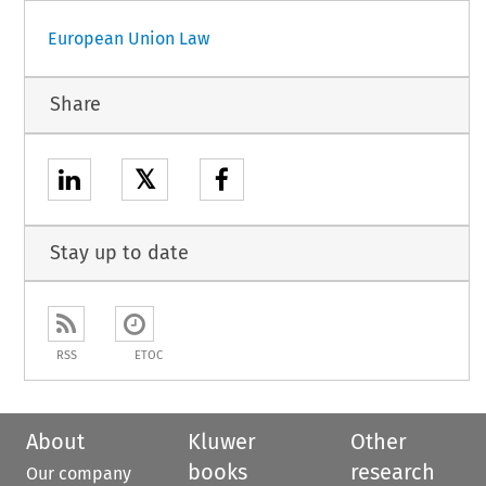
European Union Law
Share
𝕏
Stay up to date
RSS
ETOC
About
Kluwer
Other
books
research
Our company