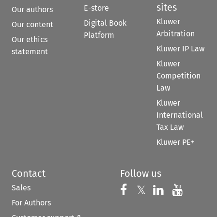
sites
E-store
Our authors
Kluwer
Digital Book
Our content
Arbitration
Platform
Our ethics
Kluwer IP Law
statement
Kluwer
Competition
Law
Kluwer
International
Tax Law
Kluwer PE+
Contact
Follow us
Sales
Follow us on 
Follow us on Fac
𝕏
Follow us 
Follow
For Authors