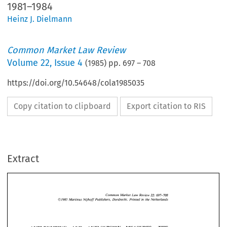
1981–1984
Heinz J. Dielmann
Common Market Law Review
Volume
22
,
Issue 4
(
1985
) pp.
697
–
708
https://doi.org/10.54648/cola1985035
Copy citation to clipboard
Export citation to RIS
Extract
Common 
Market 
Law 
Review 
697-708 
22: 
Martinus 
Nijhoff 
Publishers,  Dordrecht.  Printed 
in 
the 
Netherlands 
01985 
22: 
Common 
Market 
Law 
Review 
697-708 
Martinus 
Nijhoff 
Publishers, Dordrecht. Printed 
in 
the 
Netherlands 
01985 
THE 
ANTI-DUMPING 
AND 
ANTI-SUBSIDY 
MEASURES: 
- 
PRACTICE 
OF 
THE 
EUROPEAN 
COMMUNITIES,  1981 
1984 