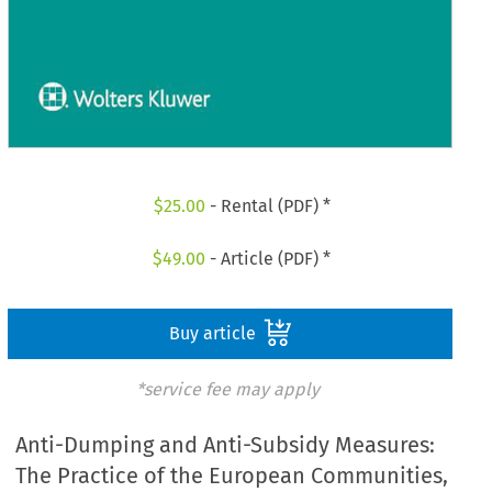
$
25.00
- Rental (PDF) *
$
49.00
- Article (PDF) *
Buy article
*service fee may apply
Anti-Dumping and Anti-Subsidy Measures:
The Practice of the European Communities,