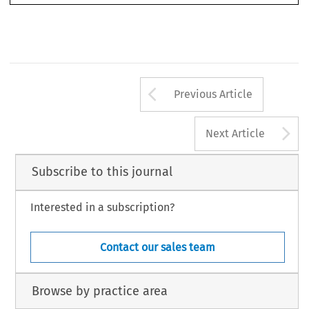
Arrow button us
Previous Article
A
Next Article
Subscribe to this journal
Interested in a subscription?
Contact our sales team
Browse by practice area