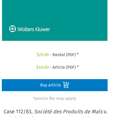
$
25.00
- Rental (PDF) *
$
49.00
- Article (PDF) *
Buy article
*service fee may apply
Case 112/83,
Société des Produits de Maïs
v.