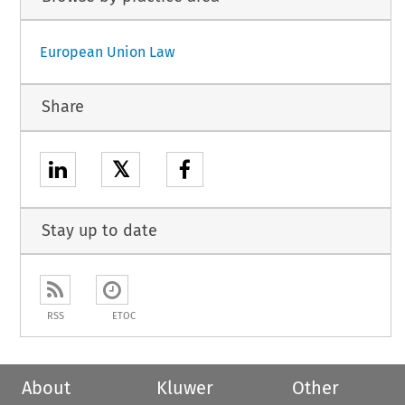
European Union Law
Share
𝕏
Stay up to date
RSS
ETOC
About
Kluwer
Other