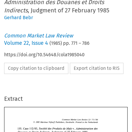
Administration des Douanes et Droits
Indirects
, Judgment of 27 February 1985
Gerhard Bebr
Common Market Law Review
Volume
22
,
Issue 4
(
1985
) pp.
771
–
786
https://doi.org/10.54648/cola1985040
Copy citation to clipboard
Export citation to RIS
Extract
Common 
Market  Law  Review 
771-786 
22: 
@ 
1985 
Martinus 
Nijhoff 
Publishers,  Dordrecht.  Printed 
in 
the Netherlands 
Sociktk 
des 
Produits 
de 
Mais 
Administration 
des 
155. 
Case  1 12/83, 
v. 
Douanes  et Droits  Indirects, 
Judgment 
of 
27 
February 
1985. 
Common 
Market Law Review 
771-786 
22: 
@ 
1985 
Martinus 
Nijhoff 
Publishers, Dordrecht. Printed 
in 
the Netherlands 
Sociktk 
des 
Produits 
de 
Mais 
Administration 
des 
155. 
Case 1 12/83, 
v. 
Extract 
of 
the 
Court's 
decision 
1. 