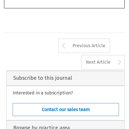
Arrow button us
Previous Article
A
Next Article
Subscribe to this journal
Interested in a subscription?
Contact our sales team
Browse by practice area