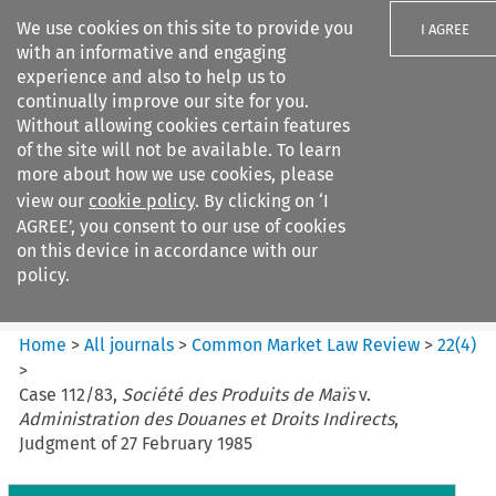
We use cookies on this site to provide you
I AGREE
with an informative and engaging
experience and also to help us to
continually improve our site for you.
Without allowing cookies certain features
of the site will not be available. To learn
Search filters
more about how we use cookies, please
Search content but
view our
cookie policy
. By clicking on ‘I
Common Market Law Review
AGREE’, you consent to our use of cookies
on this device in accordance with our
policy.
Citation search
Home
>
All journals
>
Common Market Law Review
>
22
(
4
)
>
Case 112/83,
Société des Produits de Maïs
v.
Administration des Douanes et Droits Indirects
,
Judgment of 27 February 1985