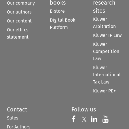
books
research
Our company
sites
E-store
Our authors
Kluwer
Digital Book
Our content
Arbitration
Platform
Our ethics
Kluwer IP Law
statement
Kluwer
Competition
Law
Kluwer
International
Tax Law
Kluwer PE+
Contact
Follow us
Sales
Follow us on 
Follow us on Fac
𝕏
Follow us 
Follow
For Authors