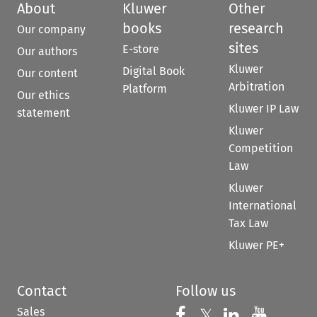
About
Kluwer
Other
books
research
Our company
sites
E-store
Our authors
Kluwer
Digital Book
Our content
Arbitration
Platform
Our ethics
Kluwer IP Law
statement
Kluwer
Competition
Law
Kluwer
International
Tax Law
Kluwer PE+
Contact
Follow us
Sales
Follow us on 
Follow us on Fac
𝕏
Follow us 
Follow