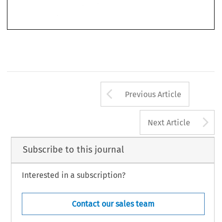
Staatscourant 
1. The Dutch 
system 
is  exempted 
Ministerial  Decree, 
see 
31 
August 
by 
1967,  169. 
Arrow button us
Previous Article
A
Next Article
Subscribe to this journal
Interested in a subscription?
Contact our sales team