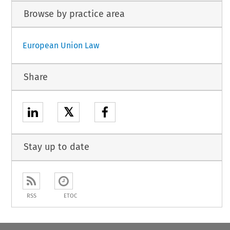
Browse by practice area
European Union Law
Share
𝕏
Stay up to date
RSS
ETOC