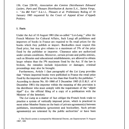
v. 
"Au 
Ble' 
Vert" 
S.a.r.l., 
Thouars et 
al. 
Preliminary 
Ruling 
of 
10 
January 
1985 
requested 
by 
the 
Court 
of 
Appeal 
(Cour 
d'Appel) 
156. 
Case 
229/83, 
Association 
des Centres Distributeurs 
Edouard 
Poitiers. 
& 
Autres 
S.A., 
Sainte 
Verge, 
Leclerc, 
Paris 
and 
Thouars Distribution 
"Au 
Ble' 
Vert" 
S.a.r.l., 
Thouars et 
al. 
Preliminary 
Ruling 
of 
10 
v. 
d'Appel) 
January 
1985 
requested 
by 
the 
Court 
of 
Appeal 
(Cour 
Poitiers. 
Facts 
1. 
Under the 
Act 
of 
10 
August 
1981 
(the 
so-called 
"Loi-Lung," 
after 
the 
Facts 
1. 
French 
Minister 
for 
Cultural Affairs,  Jack 
Lang) 
all  publishers 
and 
Under the 
Act 
of 
10 
August 
1981 
(the 
so-called 
"Loi-Lung," 
after 
the 
importers 
of 
books 
in 
France 
are 
required 
to 
fix 
retail 
prices 
for the 
French 
Minister 
for 
Cultural Affairs, Jack 
Lang) 
all publishers 
and 
books 
which 
they  publish 
or 
import. 
Booksellers 
must 
respect 
this 
importers 
of 
books 
in 
France 
are 
required 
to 
fix 
retail 
prices 
for the 
fixed 
price, 
but 
may 
give 
rebates 
to 
a  maximum 
of 
of 
the 
price 
5% 
books 
which 
they publish 
or 
import. 
Booksellers 
must 
respect 
this 
fixed 
by 
the 
publisher 
or 
importer. 
Clearance 
sales 
are 
authorized 
of 
the 
price 
fixed 
price, 
but 
may 
give 
rebates 
to 
a maximum 
of 
5% 
fixed 
by 
the 
publisher 
or 
importer. 
Clearance 
sales 
are 
authorized 
under certain conditions. Moreover, certain 
private 
and 
public entities, 
under certain conditions. Moreover, certain 
private 
and 
public entities, 
such 
as 
libraries 
and 
educational establishments, 
are 
allowed 
to 
obtain 
such 
as 
libraries 
and 
educational establishments, 
are 
allowed 
to 
obtain 
5% 
larger  rebates 
than 
the 
maximum 
fixed 
by 
the 
Act. 
If 
the 
law 
is 
5% 
maximum 
fixed 
by 
the 
Act. 
If 
the 
law 
is 
larger rebates 
than 
the 
broken,   the 
remedies 
include 
injunctions   or   damages; 
criminal 
broken, the 
remedies 
include 
injunctions or damages; 
criminal 
proceedings 
may  also be 
brought. 
proceedings 
may also be 
brought. 
Lang 
provides 
Furthermore, 
Article 1 
(last 
paragraph) 
of 
the 
Loi 
Furthermore, 
Article  1 
(last 
paragraph) 
of 
the 
Loi 
Lang 
provides 
that 
"where 
imported 
books 
were 
published 
in 
France the 
retail 
price 
that 
"where 
imported 
books 
were 
published 
in 
France the 
retail 
price 
fixed by 
the 
importer 
shall 
be 
no 
less 
than that 
fixed by 
the 
publisher." 
fixed by 
the 
importer 
shall 
be 
no 
less 
than that 
fixed by 
the 
publisher." 
3 
4 
December 
1985 
(J.O.R.F. 
of 
According 
to 
decree 
No. 
81-1068 
of 
4 
According 
to 
decree 
No. 
81-1068 
of 
December 
1985 
(J.O.R.F. 
of 
3 
December 
1981) 
the 
importer 
within 
the 
meaning 
of 
this provision 
is 
"de'pGt 
the 
distributor who 
must comply 
with 
the 
requirement 
of 
the 
December 
1981) 
the 
importer 
within 
the 
meaning 
of 
this  provision 
is 
Ie'gal" 
(i.e. 
the 
official 
filing of 
a copy 
of 
a 
publication 
with 
the 
the 
distributor  who 
must  comply 
with 
the 
requirement 
of 
the 
"de'pGt 
Minister 
of 
the 
Interior). 
Ie'gal" 
(i.e. 
the 
official 
filing  of 
a  copy 
of 
a  publication 
with 
the 
Lang 
as 
a 
matter 
of 
fact 
obliges 
the 
French 
book trade 
to 
The 
Loi 
Minister 
of 
the 
Interior). 
practice a 
system 
of 
vertically 
imposed prices, 
which 
is 
practiced 
in 
The 
Loi 
Lang 
as 
a  matter 
of 
fact 
obliges 
the 
French 
book  trade 
to 
agreement(s) 
between 
most other 
Member States 
on 
the 
basis of 
private 
publishers, intermediaries 
(grossistes) 
and 
booksellers. Such private 
practice  a 
system 
of 
vertically 
imposed  prices, 
which 
is 
practiced 
in 
agreement(s) 
are 
tolerated 
by 
the 
public 
authorities1 or 
have 
been 
most other 
Member States 
on 
the 
basis of 
private 
agreement(s) 
between 
publishers,  intermediaries 
(grossistes) 
and 
booksellers.  Such  private 
Staatscourant 
1. 
The Dutch 
system 
is 
exempted 
Ministerial Decree, 
see 
31 
August 
by 
agreement(s) 
are 
tolerated 
by 
the 
public 
authorities1  or 
have 
been 
1967, 169. 