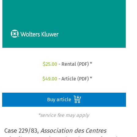
$
25.00
- Rental (PDF) *
$
49.00
- Article (PDF) *
Buy article
*service fee may apply
Case 229/83,
Association des Centres