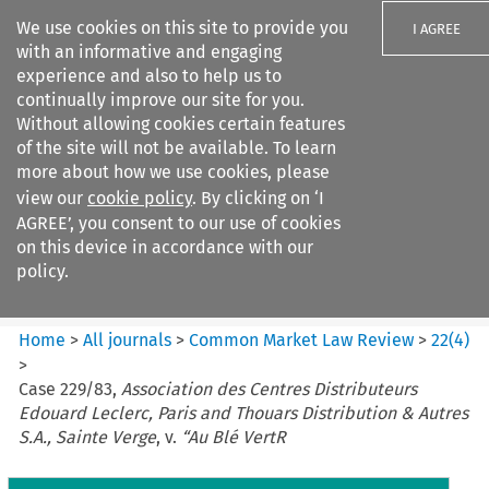
We use cookies on this site to provide you
I AGREE
with an informative and engaging
experience and also to help us to
continually improve our site for you.
Without allowing cookies certain features
of the site will not be available. To learn
Search filters
more about how we use cookies, please
Search content but
view our
cookie policy
. By clicking on ‘I
Common Market Law Review
AGREE’, you consent to our use of cookies
on this device in accordance with our
policy.
Citation search
Home
>
All journals
>
Common Market Law Review
>
22
(
4
)
>
Case 229/83,
Association des Centres Distributeurs
Edouard Leclerc, Paris and Thouars Distribution & Autres
S.A., Sainte Verge
, v.
“Au Blé VertR