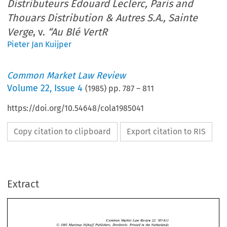
Distributeurs Edouard Leclerc, Paris and
Thouars Distribution & Autres S.A., Sainte
Verge
, v.
“Au Blé VertR
Pieter Jan Kuijper
Common Market Law Review
Volume
22
,
Issue 4
(
1985
) pp.
787
–
811
https://doi.org/10.54648/cola1985041
Copy citation to clipboard
Export citation to RIS
Extract
22: 
Common 
Market  Law  Review 
787-811 
O 
in 
1985 
Martinus 
Nijhoff 
Publishers,  Dordrecht.  Printed 
the  Netherlands 
156. 
Case 
229/83, 
Association 
des  Centres  Distributeurs 
Edouard 
Leclerc, 
Paris 
and 
Thouars Distribution 
Autres 
S.A., 
Sainte 
Verge, 
& 
22: 
Common 
Market Law Review 
787-811 
O 
in 
1985 
Martinus 
Nijhoff 
Publishers, Dordrecht. Printed 
the Netherlands 