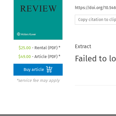
https://doi.org/10.54
Copy citation to cl
Extract
$
25.00
- Rental (PDF) *
Failed to l
$
49.00
- Article (PDF) *
Buy article
*service fee may apply