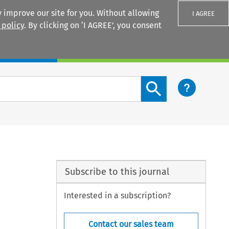
 improve our site for you. Without allowing
I AGREE
 policy
. By clicking on ‘I AGREE’, you consent
Login
Search content button
Subscribe to this journal
Interested in a subscription?
Contact our sales team