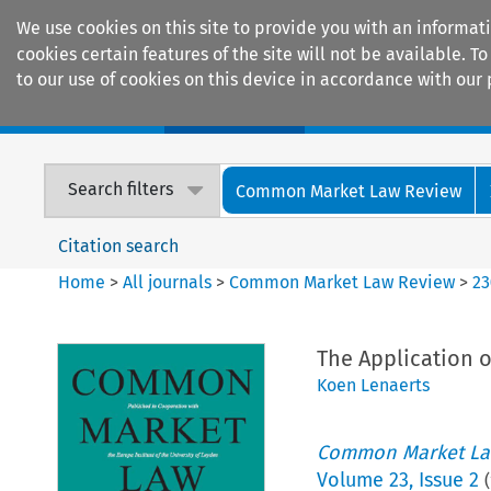
We use cookies on this site to provide you with an informat
cookies certain features of the site will not be available.
to our use of cookies on this device in accordance with our 
Home
Journals
Encyclopaedias
Search filters
Common Market Law Review
Citation search
Home
>
All journals
>
Common Market Law Review
>
23
The Application 
Koen Lenaerts
Common Market La
Volume
23
,
Issue 2
(