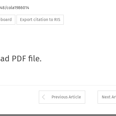
648/cola1986014
ipboard
Export citation to RIS
oad PDF file.
Arrow button used 
Previous Article
Next Ar