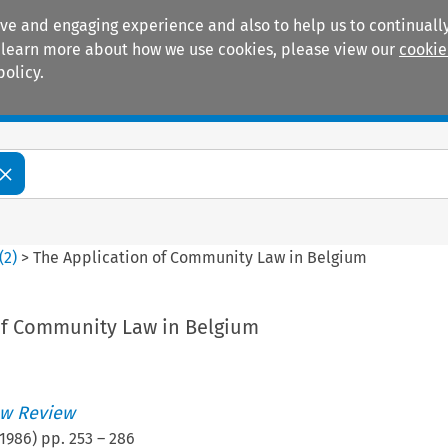
ive and engaging experience and also to help us to continually
 To learn more about how we use cookies, please view our
cookie
policy.
Manuals
Practice areas
(
2
)
>
The Application of Community Law in Belgium
of Community Law in Belgium
w Review
1986
) pp.
253
–
286