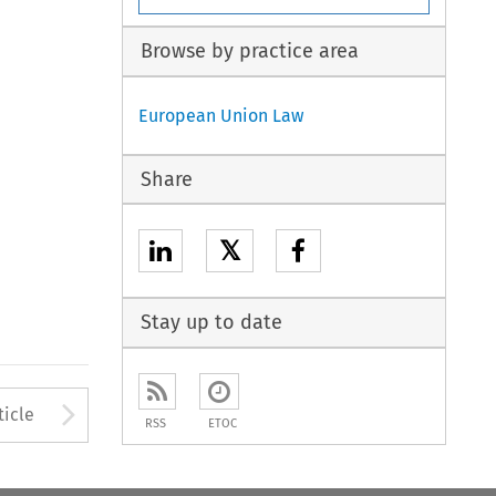
Browse by practice area
European Union Law
Share
𝕏
Stay up to date
to open the Previous Article
Arrow button used to open
ticle
RSS
ETOC