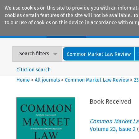
We use cookies on this site to provide you with an informat
cookies certain features of the site will not be available.
to our use of cookies on this device in accordance with our 
Home
Journals
Encyclopaedias
Search filters
Common Market Law Review
Citation search
Home
>
All journals
>
Common Market Law Review
>
23
Book Received
Common Market La
Volume
23
,
Issue 2
(