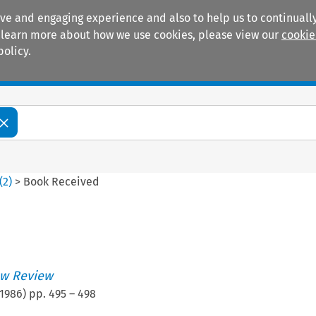
ive and engaging experience and also to help us to continually
 To learn more about how we use cookies, please view our
cookie
policy.
Manuals
Practice areas
(
2
)
>
Book Received
w Review
1986
) pp.
495
–
498