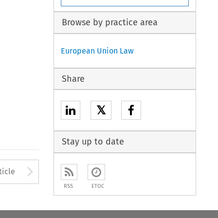
Browse by practice area
European Union Law
Share
𝕏
Stay up to date
to open the Previous Article
Arrow button used to open
ticle
RSS
ETOC