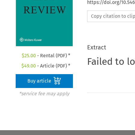
https://doi.org/10.54
Copy citation to cl
Extract
$
25.00
- Rental (PDF) *
Failed to l
$
49.00
- Article (PDF) *
Buy article
*service fee may apply