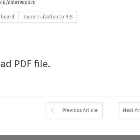
648/cola1986026
ipboard
Export citation to RIS
oad PDF file.
Arrow button used 
Previous Article
Next Ar