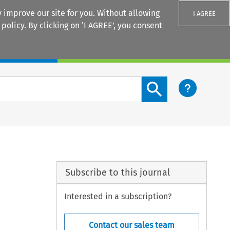
 improve our site for you. Without allowing
I AGREE
 policy
. By clicking on ‘I AGREE’, you consent
Login
Search content button
Subscribe to this journal
Interested in a subscription?
Contact our sales team