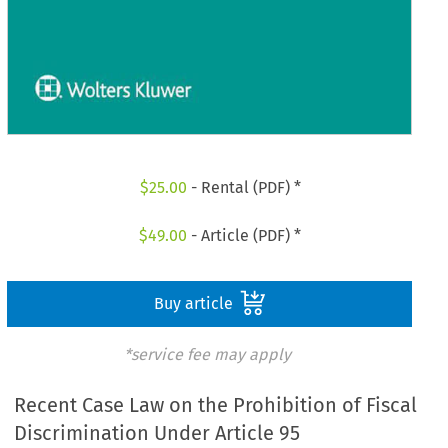
$
25.00
- Rental (PDF) *
$
49.00
- Article (PDF) *
Buy article
*service fee may apply
Recent Case Law on the Prohibition of Fiscal
Discrimination Under Article 95