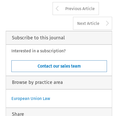
Arrow button us
Previous Article
A
Next Article
Subscribe to this journal
Interested in a subscription?
Contact our sales team
Browse by practice area
European Union Law
Share