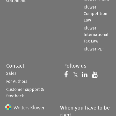
statement
Kluwer
Competition
Law
Kluwer
International
Tax Law
Kluwer PE+
Contact
Follow us
Sales
Follow us on 
Follow us on Fac
𝕏
Follow us 
Follow
For Authors
Customer support &
feedback
When you have to be
right