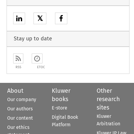
𝕏
Stay up to date
RSS
ETOC
About
Kluwer
Other
books
research
Our company
sites
E-store
Our authors
Kluwer
Digital Book
Our content
Arbitration
Platform
Our ethics
Kluwer IP Law