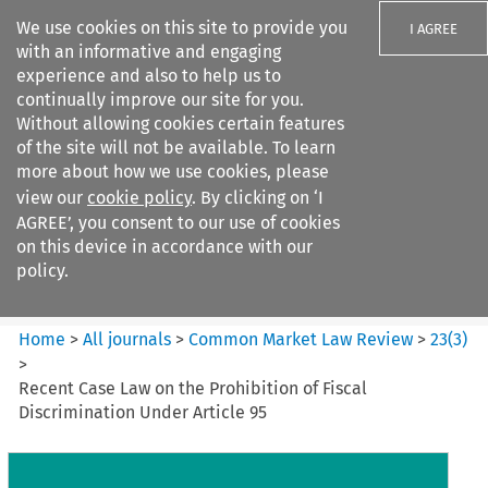
We use cookies on this site to provide you
I AGREE
with an informative and engaging
experience and also to help us to
continually improve our site for you.
Without allowing cookies certain features
of the site will not be available. To learn
Search filters
more about how we use cookies, please
Search content but
view our
cookie policy
. By clicking on ‘I
Common Market Law Review
AGREE’, you consent to our use of cookies
on this device in accordance with our
policy.
Citation search
Home
>
All journals
>
Common Market Law Review
>
23
(
3
)
>
Recent Case Law on the Prohibition of Fiscal
Discrimination Under Article 95