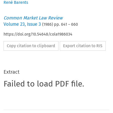
René Barents
Common Market Law Review
Volume
23
,
Issue 3
(
1986
) pp.
641
–
660
https://doi.org/10.54648/cola1986034
Copy citation to clipboard
Export citation to RIS
Extract
Failed to load PDF file.