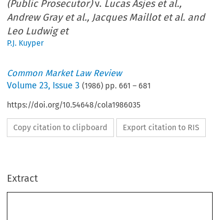
(Public Prosecutor)
v.
Lucas Asjes et al.,
Andrew Gray et al., Jacques Maillot et al. and
Leo Ludwig et
P.J. Kuyper
Common Market Law Review
Volume
23
,
Issue 3
(
1986
) pp.
661
–
681
https://doi.org/10.54648/cola1986035
Copy citation to clipboard
Export citation to RIS
Extract
Law 
23: 
661-681. 
Common 
Market 
Review 
O 
Marfinus 
Nijhoff 
Publishers, Dordrecht.  Printed  in the Netherlands. 
1986 