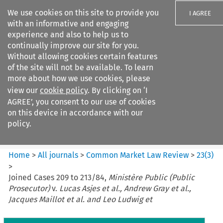
We use cookies on this site to provide you
I AGREE
with an informative and engaging
experience and also to help us to
continually improve our site for you.
Without allowing cookies certain features
of the site will not be available. To learn
Search filters
more about how we use cookies, please
Search content but
view our
cookie policy
. By clicking on ‘I
Common Market Law Review
AGREE’, you consent to our use of cookies
on this device in accordance with our
policy.
Citation search
Home
>
All journals
>
Common Market Law Review
>
23
(
3
)
>
Joined Cases 209 to 213/84,
Ministère Public (Public
Prosecutor)
v.
Lucas Asjes et al., Andrew Gray et al.,
Jacques Maillot et al. and Leo Ludwig et