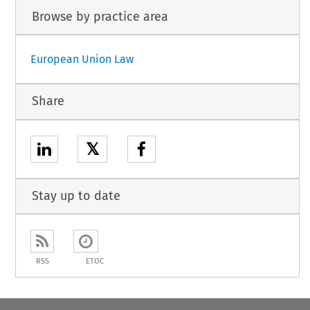
Browse by practice area
European Union Law
Share
𝕏
Stay up to date
RSS
ETOC