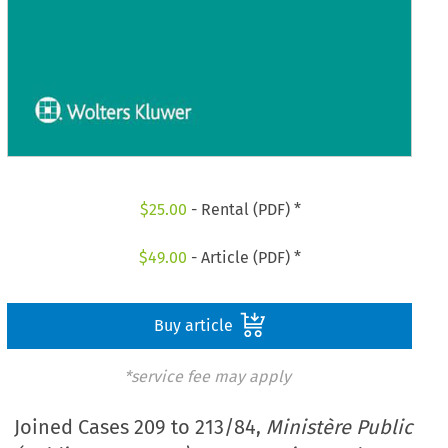
$
25.00
- Rental (PDF) *
$
49.00
- Article (PDF) *
Buy article
*service fee may apply
Joined Cases 209 to 213/84,
Ministère Public