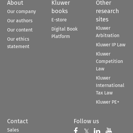
About
Kluwer
Other
books
research
Our company
sites
E-store
Our authors
Kluwer
Digital Book
Our content
Arbitration
Platform
Our ethics
Kluwer IP Law
statement
Kluwer
Competition
Law
Kluwer
International
Tax Law
Kluwer PE+
Contact
Follow us
Sales
Follow us on 
Follow us on Fac
𝕏
Follow us 
Follow