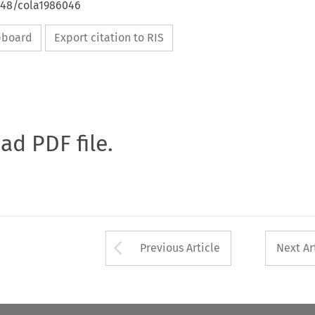
4648/cola1986046
ipboard
Export citation to RIS
oad PDF file.
Arrow button used 
Previous Article
Next Ar