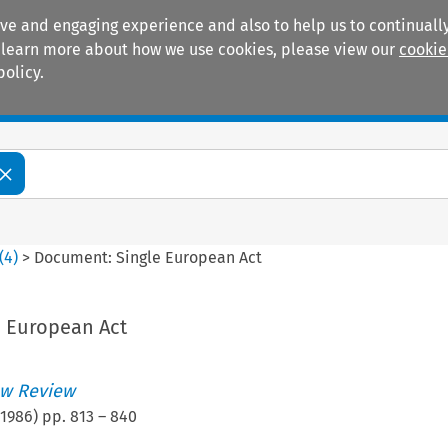
ive and engaging experience and also to help us to continually
 To learn more about how we use cookies, please view our
cookie
policy.
Manuals
Practice areas
(
4
)
>
Document: Single European Act
 European Act
w Review
1986
) pp.
813
–
840