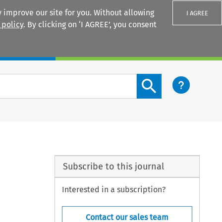
 improve our site for you. Without allowing
I AGREE
 policy
. By clicking on ‘I AGREE’, you consent
Login
Search content button
Subscribe to this journal
Interested in a subscription?
Contact our sales team