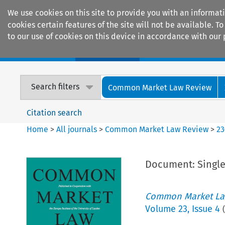
We use cookies on this site to provide you with an informat
cookies certain features of the site will not be available.
to our use of cookies on this device in accordance with our 
Home
Journals
Encyclopaedias
Search filters
Common Market Law Review
Citation search
Home
>
All journals
>
Common Market Law Review
>
23
Document: Single
Common Market La
Volume
23
,
Issue 4
(