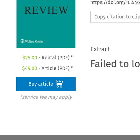
https://doi.org/10.5
Copy citation to cl
Extract
$
25.00
- Rental (PDF) *
Failed to l
$
49.00
- Article (PDF) *
Buy article
*service fee may apply