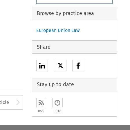
Browse by practice area
European Union Law
Share
𝕏
Stay up to date
to open the Previous Article
Arrow button used to open
ticle
RSS
ETOC