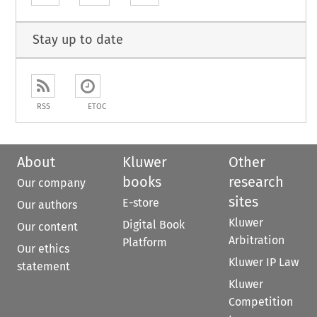
Stay up to date
RSS
ETOC
About
Kluwer
Other
books
research
Our company
sites
E-store
Our authors
Kluwer
Digital Book
Our content
Arbitration
Platform
Our ethics
Kluwer IP Law
statement
Kluwer
Competition