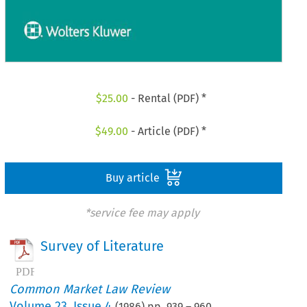
$
25.00
- Rental (PDF) *
$
49.00
- Article (PDF) *
Buy article
*service fee may apply
Survey of Literature
Common Market Law Review
Volume
23
,
Issue 4
(
1986
) pp.
939
–
960