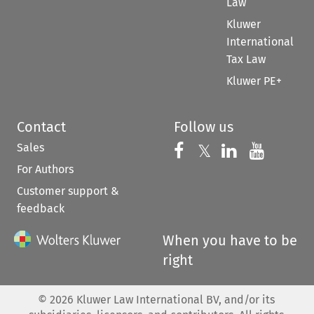
Law
Kluwer
International
Tax Law
Kluwer PE+
Contact
Follow us
Sales
Follow us on 
Follow us on Fac
𝕏
Follow us 
Follow
For Authors
Customer support &
feedback
When you have to be
right
©
2026
Kluwer Law International BV, and/or its