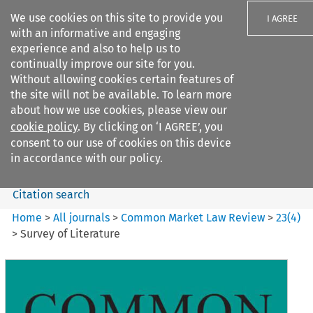
We use cookies on this site to provide you
I AGREE
with an informative and engaging
experience and also to help us to
continually improve our site for you.
Without allowing cookies certain features of
the site will not be available. To learn more
Search filters
about how we use cookies, please view our
Search content but
cookie policy
. By clicking on ‘I AGREE’, you
Common Market Law Review
consent to our use of cookies on this device
in accordance with our policy.
Citation search
Home
>
All journals
>
Common Market Law Review
>
23
(
4
)
>
Survey of Literature