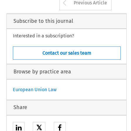
Arrow button us
Previous Article
23. 
Consumer 
policy 
74 
Eutornol 
rolntinnc- 
narnpi~tinn 
~nrl 
rlevplnnmont 
Subscribe to this journal
Interested in a subscription?
Contact our sales team
Browse by practice area
European Union Law
Share
𝕏