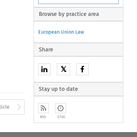
Browse by practice area
European Union Law
Share
𝕏
Stay up to date
Arrow button used to open
ticle
RSS
ETOC