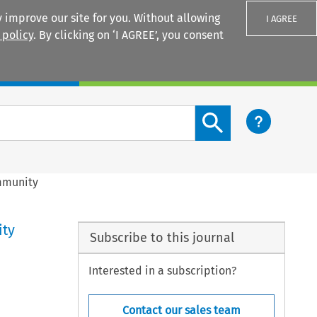
 improve our site for you. Without allowing
I AGREE
 policy
. By clicking on ‘I AGREE’, you consent
Login
Search content button
ommunity
ity
Subscribe to this journal
Interested in a subscription?
Contact our sales team