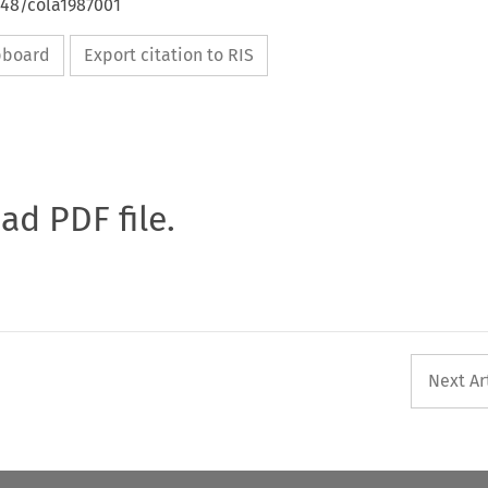
648/cola1987001
ipboard
Export citation to RIS
oad PDF file.
Next Ar