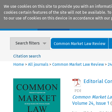
We use cookies on this site to provide you with an informat
cookies certain features of the site will not be available.
to our use of cookies on this device in accordance with our 
Home
Journals
Encyclopaedias
Search filters
Common Market Law Review
Citation search
Home
>
All journals
>
Common Market Law Review
>
2
Editorial C
Common Market La
Volume
24
,
Issue 1
(