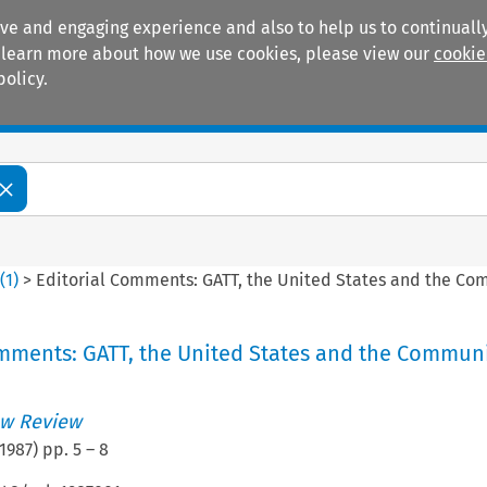
ive and engaging experience and also to help us to continually
 To learn more about how we use cookies, please view our
cookie
policy.
Manuals
Practice areas
4
(
1
)
>
Editorial Comments: GATT, the United States and the C
omments: GATT, the United States and the Commun
w Review
1987
) pp.
5
–
8