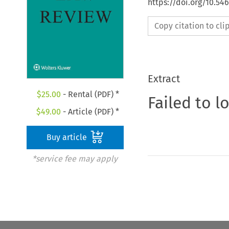
https://doi.org/10.54
Copy citation to cl
Extract
$
25.00
- Rental (PDF) *
Failed to l
$
49.00
- Article (PDF) *
Buy article
*service fee may apply