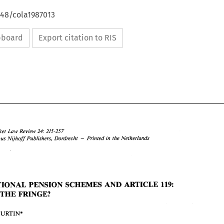
648/cola1987013
ipboard
Export citation to RIS
Law 
Market 
Review 
24: 
215-257 
- 
Martinus 
Nljhoff 
Publishers, Dordrecht 
Printed 
in 
the Netherlands 
OCCUPATIONAL 
PENSION 
SCHEMES 
AND 
ARTICLE 
119: 
Common 
Market 
Review 
24: 
215-257 
Law 
O 
1987 
Martinus 
Nljhoff 
Publishers,  Dordrecht 
Printed 
in 
the Netherlands 
- 
THE 
FRINGE? 
CURTIN* 
OCCUPATIONAL 
PENSION 
SCHEMES 
AND 
ARTICLE 
119: 