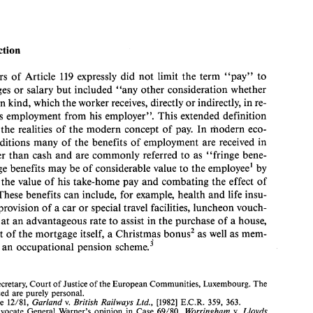
BEYOND 
THE 
FRINGE? 
DEIRDRE 
CURTIN* 
Introduction 
drafters 
of 
Article 
expressly 
did 
not 
limit 
the 
term 
"pay" 
to 
119 
Introduction 
1. 
wages 
or salary 
but 
included 
"any 
other consideration 
whether 
The 
drafters 
of 
Article 
expressly 
did 
not 
limit 
the 
term 
"pay" 
to 
119 
in kind, 
which 
the 
worker 
receives, 
directly 
or 
indirectly, 
in 
re- 
simply 
wages 
or salary 
but 
included 
"any 
other consideration 
whether 
spect of his 
employment 
from 
his 
employer". 
This 
extended 
definition 
in 
cash 
or 
in kind, 
which 
the 
worker 
receives, 
directly 
or 
indirectly, 
in 
re- 
spect  of  his 
employment 
from 
his 
employer". 
This 
extended 
definition 
 
the 
realities of 
the 
modern 
concept 
of 
pay. 
In 
modern 
eco- 
recognises 
the 
realities  of 
the 
modern 
concept 
of 
pay. 
In 
modern 
eco- 
conditions 
many 
of 
the 
benefits 
of 
employment 
are 
received 
in 
nomic 
conditions 
many 
of 
the 
benefits 
of 
employment 
are 
received 
in 
other 
than 
cash 
and 
are 
commonly 
referred 
to as 
"fringe bene- 
forms 
other 
than 
cash 
and 
are 
commonly 
referred 
to as 
"fringe  bene- 
fits". 
Fringe benefits 
may 
be 
of 
considerable 
value 
to 
the 
employee1 
by 
Fringe benefits 
may 
be 
of 
considerable 
value 
to 
the 
employee1 
by 
enhancing 
the 
value  of  his 
take-home 
pay 
and 
combating 
the 
effect  of 
cing 
the 
value of his 
take-home 
pay 
and 
combating 
the 
effect of 
inflation. 
These benefits 
can 
include, 
for 
example, 
health 
and 
life 
insu- 
rance, 
the 
provision  of 
a car 
or 
special travel facilities, 
luncheon 
vouch- 
These benefits 
can 
include, 
for 
example, 
health 
and 
life 
insu- 
ers, a 
loan 
at 
an 
advantageous 
rate 
to 
assist 
in 
the 
purchase 
of 
a house, 
provision of 
a car 
or 
special travel facilities, 
luncheon 
vouch- 
or 
payment 
of 
the 
mortgage 
itself, a 
Christmas 
bonus2 
as 
well 
as 
mem- 
n 
at 
an 
advantageous 
rate 
to 
assist 
in 
the 
purchase 
of 
a 
house, 
bership 
of 
an 
occupational 
pension 
scheme.' 
payment 
of 
the 
mortgage 
itself, a 
Christmas 
bonus2 
as 
well 
as 
mem- 
 
an 
occupational 
pension 
scheme.' 
*. 
Legal 
Secretary, 
Court 
of Justice of the 
European 
Communities, 
Luxembourg. 
The 
views 
expressed 
are 
purely 
personal. 
Garland 
British Railways 
Ltd., 
1. 
See 
Case 
12/81, 
[I9821 
E.C.R.  359, 
363. 
v. 
Worringham 
Lloyds 
2.  See, 
Advocate 
General 
Warner's 
opinion 
in 
Case  69/80, 
v. 
Bank 
Ltd., 
[I9811 
E.C.R. 
at 
805. 
767, 
Secretary, 
Court 
of Justice of the 
European 
Communities, 
Luxembourg. 
The 
3. 
In 
recent 
years, it 
is not 
only 
the breadth of fringe benefits offered 
which 
has 
grown 
but 
also 
the depth 
of 
such  benefits, 
for 
example, 
the  inclusion  in 
a  health  insurance 
expressed 
are 
purely 
personal. 
scheme 
of 
dental 
and 
visual care 
or 
prescription drugs. 
In 
the 
United States, 
one 
encoun- 
Case 
12/81, 
[I9821 
E.C.R. 359, 
363. 
Garland 
British Railways 
Ltd., 
v. 
ters  benefits 
in 
the form 
of  prepaid 
legal 
aid 
and 
instruction 
classes 
in transcendental 
meditation. 
Advocate 
General 
Warner's 
opinion 
in 
Case 69/80, 
Worringham 
Lloyds 
v. 