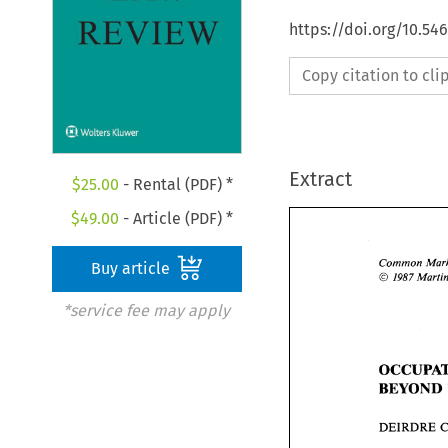
https://doi.org/10.54
Copy citation to cl
Extract
$
25.00
- Rental (PDF) *
$
49.00
- Article (PDF) *
Common 
Buy article
O 
1987 
*service fee may apply
BEYOND 
DEIRDRE 