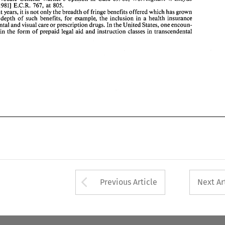
767, 
[I9811 
E.C.R. 
at 
805. 
recent 
years, it 
is 
not 
only 
the breadth of fringe benefits offered 
which 
has 
grown 
the depth 
of 
such benefits, 
for 
example, 
the inclusion in 
a 
health insurance 
dental 
and 
visual care 
or 
prescription drugs. 
In 
the 
United States, 
one 
encoun- 
in 
the form 
of prepaid 
legal 
aid 
and 
instruction 
classes 
in transcendental 
Arrow button used 
Previous Article
Next Ar