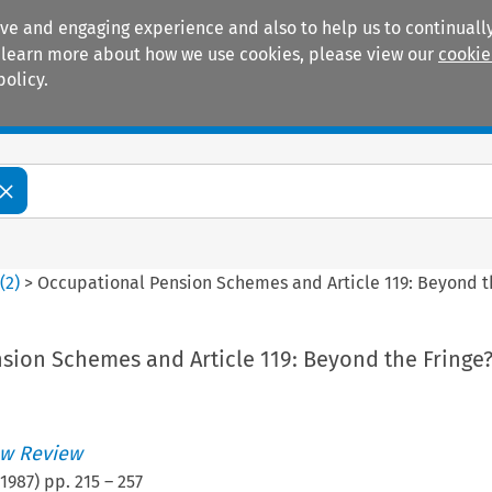
ive and engaging experience and also to help us to continually
 To learn more about how we use cookies, please view our
cookie
policy.
Manuals
Practice areas
4
(
2
)
>
Occupational Pension Schemes and Article 119: Beyond t
sion Schemes and Article 119: Beyond the Fringe
w Review
1987
) pp.
215
–
257