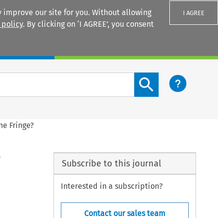
 improve our site for you. Without allowing
I AGREE
 policy
. By clicking on ‘I AGREE’, you consent
Login
Search content button
he Fringe?
?
Subscribe to this journal
Interested in a subscription?
Contact our sales team