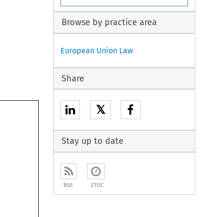
Browse by practice area
European Union Law
Share
𝕏
Stay up to date
RSS
ETOC