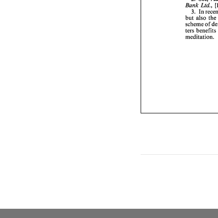
Bank 
Ltd., 
3. 
In 
but 
also 
scheme 
of 
ters benefits 
meditation. 