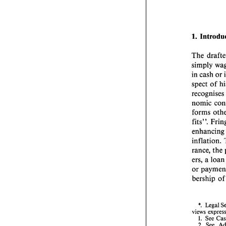
1. 
The 
simply 
in 
cash 
or 
recognises
nomic 
forms 
fits". 
enhan
inflation. 
rance, 
the 
ers, a 
loa
or 
bership 
of
*. 
Legal 
views 
1. 
See 
2. See, 