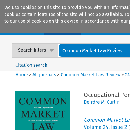
We use cookies on this site to provide you with an informat
cookies certain features of the site will not be available.
to our use of cookies on this device in accordance with our 
Home
Journals
Encyclopaedias
Search filters
Common Market Law Review
Citation search
Home
>
All journals
>
Common Market Law Review
>
2
Occupational Pen
Deirdre M. Curtin
Common Market La
Volume
24
,
Issue 2
(