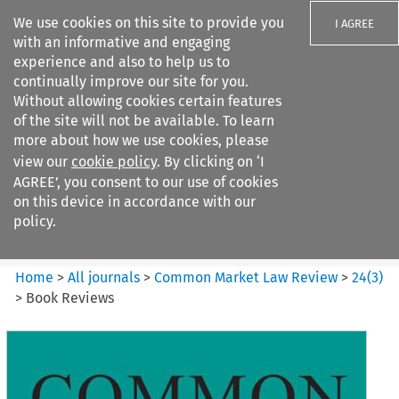
We use cookies on this site to provide you
I AGREE
with an informative and engaging
experience and also to help us to
continually improve our site for you.
Without allowing cookies certain features
of the site will not be available. To learn
Search filters
more about how we use cookies, please
Search content but
view our
cookie policy
. By clicking on ‘I
Common Market Law Review
AGREE’, you consent to our use of cookies
on this device in accordance with our
policy.
Citation search
Home
>
All journals
>
Common Market Law Review
>
24
(
3
)
>
Book Reviews