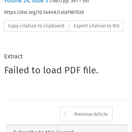
Volume
24
,
Issue 3
(
1987
) pp.
591
–
597
https://doi.org/10.54648/cola1987028
Copy citation to clipboard
Export citation to RIS
Extract
Failed to load PDF file.
Arrow button us
Previous Article