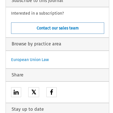
Subscribe to this journal
Interested in a subscription?
Contact our sales team
Browse by practice area
European Union Law
Share
𝕏
Stay up to date