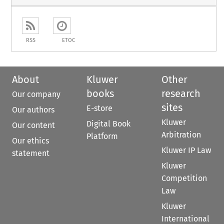
RSS
ETOC
About
Kluwer
Other
books
research
Our company
sites
E-store
Our authors
Kluwer
Digital Book
Our content
Arbitration
Platform
Our ethics
Kluwer IP Law
statement
Kluwer
Competition
Law
Kluwer
International