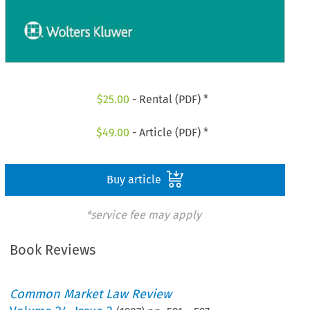
$
25.00
- Rental (PDF) *
$
49.00
- Article (PDF) *
Buy article
*service fee may apply
Book Reviews
Common Market Law Review