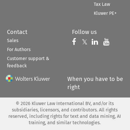
Tax Law
Kluwer PE+
Contact
Follow us
Sales
Follow us on 
Follow us on Fac
𝕏
Follow us 
Follow
For Authors
Customer support &
feedback
When you have to be
right
©
2026
Kluwer Law International BV, and/or its
subsidiaries, licensors, and contributors. All rights
reserved, including rights for text and data mining, AI
training, and similar technologies.