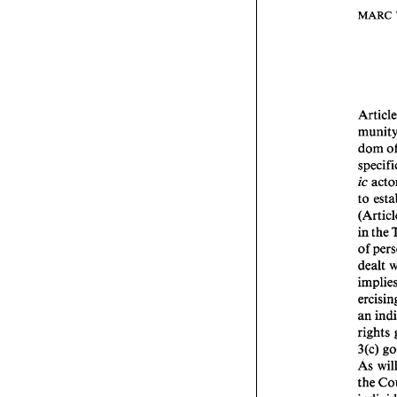
MARC 
dom 
to 
in 
the 
of 
an 
3(c) 
As 