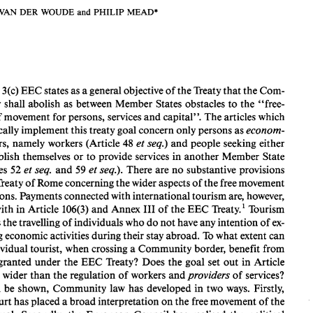
VAN 
DER WOUDE 
and 
PHILIP 
MEAD* 
FREE 
MOVEMENT OF 
THE 
TOURIST 
IN  COMMUNITY 
LAW 
MARC 
VAN 
DER  WOUDE 
and 
PHILIP 
MEAD* 
Article 
3(c) 
EEC 
states 
as 
a general objective 
of 
the 
Treaty 
that the 
Com- 
munity shall abolish 
as 
between 
Member 
States obstacles 
to 
the 
"free- 
Article 
3(c) 
EEC 
states 
as 
a general objective 
of 
the 
Treaty 
that the 
Com- 
of 
movement 
for persons, 
services 
and 
capital". 
The 
articles 
which 
munity shall abolish 
as 
between 
Member 
States obstacles 
to 
the 
"free- 
dom 
of 
movement 
for persons, 
services 
and 
capital". 
The 
articles 
which 
specifically 
implement this treaty goal concern only persons 
as 
econom- 
specifically 
implement this treaty goal concern only persons 
as 
econom- 
48 
ic actors, 
namely 
workers 
(Article 
et 
seq.) 
and 
people 
seeking 
either 
ic actors, 
namely 
workers 
(Article 
48 
et seq.) 
and 
people 
seeking 
either 
establish 
themselves 
or 
to 
provide services 
in 
another 
Member 
State 
to 
establish 
themselves 
or 
to 
provide services 
in 
another 
Member 
State 
(Articles 
52 
et seq. 
and 
et seq.). 
There are 
no 
substantive 
provisions 
59 
(Articles 
52 
et 
seq. 
and 
et 
seq.). 
There are 
no 
substantive 
provisions 
59 
in the 
Treaty 
of Rome 
concerning 
the 
wider 
aspects of 
the 
free movement 
Treaty 
of Rome 
concerning 
the 
wider 
aspects of 
the 
free movement 
of 
persons. 
Payments connected 
with 
international 
tourism 
are, 
however, 
  re at^.' 
I11 
dealt with 
in 
Article 
106(3) 
and 
Annex 
of 
the EEC 
Tourism 
persons. 
Payments connected 
with 
international 
tourism 
are, 
however, 
  re at^.' 
implies 
the 
travelling 
of individuals 
who 
do 
not 
have 
any intention 
of 
ex- 
I11 
106(3) 
and 
Annex 
of 
the EEC 
Tourism 
dealt with 
in 
Article 
ercising 
economic activities 
during 
their stay 
abroad. 
To 
what 
extent 
can 
implies 
the 
travelling 
of individuals 
who 
do 
not 
have 
any intention 
of 
ex- 
an 
individual 
tourist, 
when 
crossing 
a Community border, benefit from 
rights granted under 
the 
EEC 
Treaty? 
Does 
the goal 
set 
out 
in 
Article 
ercising 
economic activities 
during 
their stay 
abroad. 
To 
what 
extent 
can 
3(c) 
go 
wider 
than the 
regulation 
of 
workers 
and 
providers 
of 
services? 
individual 
tourist, 
when 
crossing 
a Community border, benefit from 
As 
will 
be shown, Community 
law 
has 
developed 
in 
two 
ways. 
Firstly, 
rights granted under 
the 
EEC 
Treaty? 
Does 
the goal 
set 
out 
in 
Article 
the Court 
has 
placed 
a broad interpretation 
on the 
free movement 
of 
the 
individual. 
Secondly, 
the 
European  Council  has 
realised 
the 
political 
go 
wider 
than the 
regulation 
of 
workers 
and 
providers 
of 
services? 
will 
be shown, Community 
law 
has 
developed 
in 
two 
ways. 
Firstly, 
* 
Lecturers in 
Law, 
University 
of 
Leiden. 
the Court 
has 
placed 
a broad interpretation 
on the 
free movement 
of 
the 
1. 
The 
abolition 
of 
restriction 
on 
currency movements connected with tourism 
was 
further 
dwelt 
upon in 
the 
1961 
General 
Programme 
for 
the 
Abolition 
of 
Restrictions 
on 