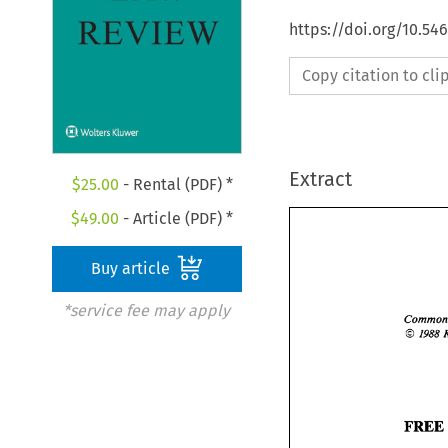
https://doi.org/10.54
Copy citation to cl
Extract
$
25.00
- Rental (PDF) *
$
49.00
- Article (PDF) *
Buy article
*service fee may apply
O 
I988 
FRE