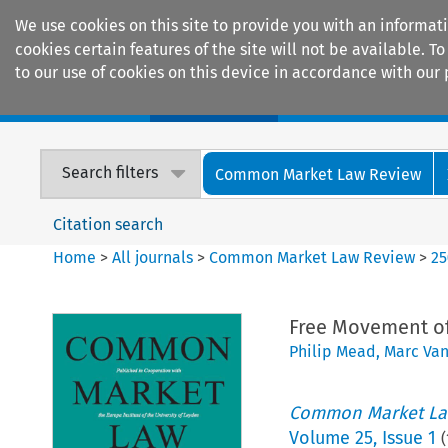
We use cookies on this site to provide you with an informat
cookies certain features of the site will not be available.
to our use of cookies on this device in accordance with our 
Home
Journals
Encyclopaedias
Search filters
Common Market Law Review
Citation search
Home
>
All journals
>
Common Market Law Review
>
25
Free Movement of
Philip Mead
,
Marc Va
Common Market La
Volume
25
,
Issue 1
(