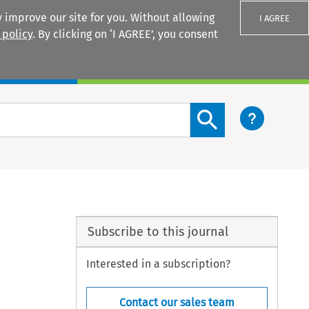
 improve our site for you. Without allowing
I AGREE
 policy
. By clicking on ‘I AGREE’, you consent
Login
Search content button
Subscribe to this journal
Interested in a subscription?
Contact our sales team