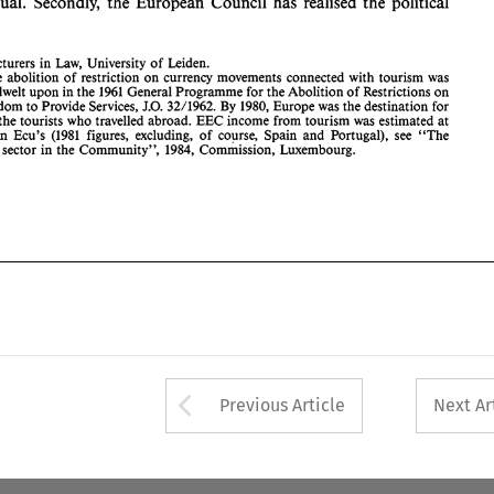
individual. 
Secondly, 
the 
European Council has 
realised 
the 
political 
the 
Freedom 
to 
Provide 
Services, 
J.O. 
32/1962. 
1980, 
Europe 
was 
the destination for 
By 
70% 
of 
the 
tourists 
who 
travelled 
abroad. 
EEC income from 
tourism 
was 
estimated 
at 
90 
billion  Ecu's 
(1981 
figures,  excluding, 
of 
course,  Spain 
and 
Portugal),  see  "The 
Tourism 
sector  in 
the 
Community", 
1984, 
Commission,  Luxembourg. 
Lecturers in 
Law, 
University 
of 
Leiden. 
The 
abolition 
of 
restriction 
on 
currency movements connected with tourism 
was 
dwelt 
upon in 
the 
1961 
General 
Programme 
for 
the 
Abolition 
of 
Restrictions 
on 
32/1962. 
1980, 
Europe 
was 
the destination for 
Freedom 
to 
Provide 
Services, 
J.O. 
By 
the 
tourists 
who 
travelled 
abroad. 
EEC income from 
tourism 
was 
estimated 
at 
billion Ecu's 
(1981 
figures, excluding, 
of 
course, Spain 
and 
Portugal), see "The 
ism 
sector in 
the 
Community", 
1984, 
Commission, Luxembourg. 
Arrow button used 
Previous Article
Next Ar