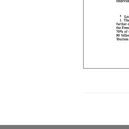
* 
1. 
further 
the 
70% 
of 
90 
Tour