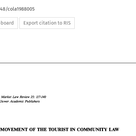
648/cola1988005
ipboard
Export citation to RIS
Common 
Law 
Rwiew 
Market 
25: 
117-140 
Kluwer Academic Publishers 
Common 
Market 
Law 
Rwiew 
25: 
117-140 
O 
Kluwer Academic  Publishers 
I988 
LAW 
E 
MOVEMENT OF 
THE 
TOURIST 
IN COMMUNITY 