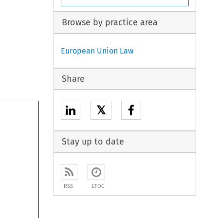
Browse by practice area
European Union Law
Share
𝕏
Stay up to date
RSS
ETOC