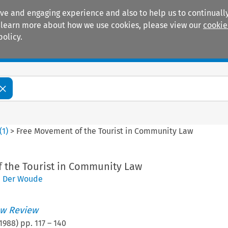
ive and engaging experience and also to help us to continually
 To learn more about how we use cookies, please view our
cookie
policy.
Manuals
Practice areas
(
1
)
>
Free Movement of the Tourist in Community Law
 the Tourist in Community Law
n Der Woude
w Review
1988
) pp.
117
–
140