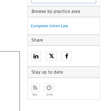
Browse by practice area
European Union Law
Share
𝕏
Stay up to date
RSS
ETOC