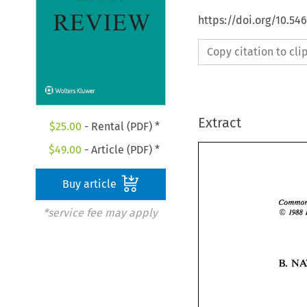
https://doi.org/10.5
Copy citation to cl
Extract
$
25.00
- Rental (PDF) *
$
49.00
- Article (PDF) *
Buy article
O 
*service fee may apply
I988 
B. 