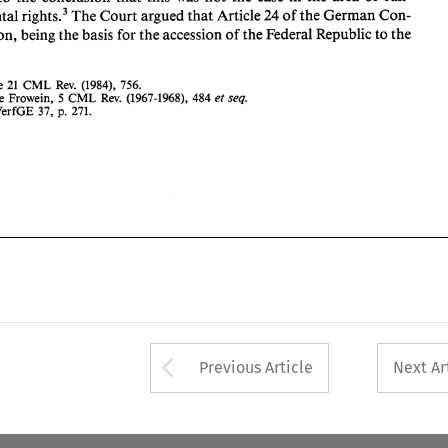
CML 
1. 
See 
21 
Rev. 
(1984), 
756. 
CML 
2. 
See 
Frowein, 
Rev. 
(1967-1968), 
484 
et 
5 
damental 
righk3 
The 
Court 
argued 
that 
Article 
24 
of 
the 
German 
Con- 
seq. 
3. 
BVerfGE 
37, 
271. 
p. 
stitution, 
being 
the 
basis 
for 
the 
accession 
of 
the 
Federal Republic 
to 
the 
CML 
See 
21 
Rev. 
(1984), 
756. 
CML 
Frowein, 
Rev. 
(1967-1968), 
484 
See 
et 
5 
seq. 
BVerfGE 
37, 
271. 
p. 
Arrow button used 
Previous Article
Next Ar