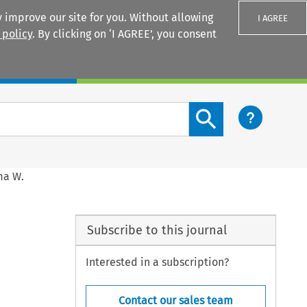
 improve our site for you. Without allowing
I AGREE
 policy
. By clicking on ‘I AGREE’, you consent
Login
Search content button
ma W.
Subscribe to this journal
Interested in a subscription?
Contact our sales team