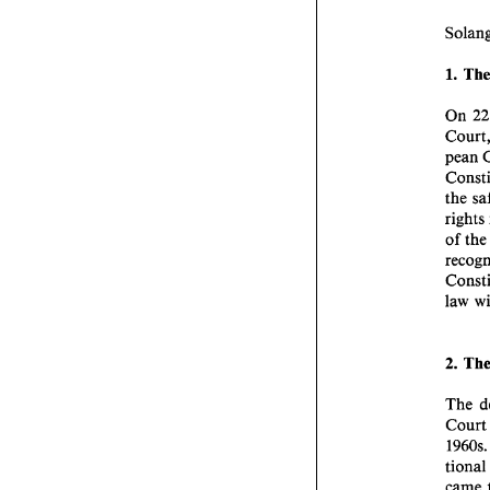
1. 
On 
the 
of 
law 
2. 
The 
Co
tio
came 