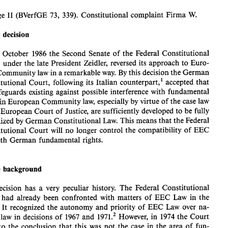
B. 
NATIONAL 
COURTS 
W. 
I1 
(BVerfGE 
73, 
339). 
Constitutional 
complaint 
Firma 
Solange 
The 
decision 
Solange 
(BVerfGE 
73, 
339). 
Constitutional 
complaint 
Firma 
I1 
W. 
22 
October 
1986 
the 
Second Senate 
of 
the 
Federal 
Constitutional 
1. 
The 
decision 
Court, 
under 
the 
late President 
Zeidler, 
reversed 
its approach 
to 
Euro- 
On 
22 
October 
1986 
the 
Second Senate 
of 
the 
Federal 
Constitutional 
pean Community 
law 
in 
a 
remarkable 
way. 
By 
this 
decision 
the 
German 
Court, 
under 
the 
late President 
Zeidler, 
reversed 
its approach 
to 
Euro- 
counterpart,' 
accepted 
that 
Constitutional 
Court, 
following 
its 
Italian 
pean Community 
law 
in 
a remarkable 
way. 
By 
this 
decision 
the 
German 
Constitutional 
Court, 
following 
its 
Italian 
counterpart,' 
accepted 
that 
safeguards 
existing 
against 
possible 
interference 
with 
fundamental 
the 
safeguards 
existing 
against 
possible 
interference 
with 
fundamental 
rights in 
European 
Community 
law, 
especially 
by 
virtue 
of 
the 
case 
law 
rights in 
European 
Community 
law, 
especially 
by 
virtue 
of 
the 
case 
law 
the 
European 
Court 
of 
Justice, are sufficiently 
developed 
to 
be fully 
of 
the 
European 
Court 
of 
Justice, are sufficiently 
developed 
to 
be fully 
recognized 
by 
German 
Constitutional 
Law. 
This means 
that 
the 
Federal 
recognized 
by 
German 
Constitutional 
Law. 
This means 
that 
the 
Federal 
Constitutional 
Court 
will 
no 
longer control 
the 
compatibility 
of 
EEC 
Constitutional 
Court 
will 
no 
longer control 
the 
compatibility 
of 
EEC 
law 
with 
German fundamental 
rights. 
with 
German fundamental 
rights. 
The 
background 
2. 
The 
decision 
has  a 
very 
peculiar 
history. 
The 
Federal 
Constitutional 
The 
background 
Court 
had  already 
been 
confronted 
with 
matters 
of 
EEC 
Law 
in 
the 
1960s. 
It  recognized 
the 
autonomy 
and 
priority 
of 
EEC 
Law 
over 
na- 
decision 
has a 
very 
peculiar 
history. 
The 
Federal 
Constitutional 
tional 
law 
in decisions 
of 
1967 
and 
1971.~ 
However, 
in 
1974 
the 
Court 
came 
to 
the 
conclusion 
that 
this 
was 
not 
the 
case 
in 
the 
area 
of 
fun- 
urt 
had already 
been 
confronted 
with 
matters 
of 
EEC 
Law 
in 
the 
damental 
righk3 
The 
Court 
argued 
that 
Article 
24 
of 
the 
German 
Con- 
1960s. 
It 
recognized 
the 
autonomy 
and 
priority 
of 
EEC 
Law 
over 
na- 
stitution, 
being 
the 
basis 
for 
the 
accession 
of 
the 
Federal Republic 
to 
the 
1971.~ 
However, 
in 
1974 
the 
Court 
nal 
law 
in decisions 
of 
1967 
and 
to 
the 
conclusion 
that 
this 
was 
not 
the 
case 
in 
the 
area 
of 
fun- 