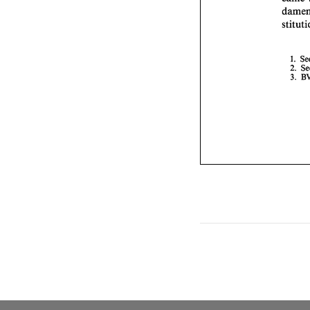
1. 
2. 
3. 