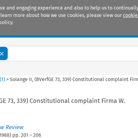
ive and engaging experience and also to help us to continually
 To learn more about how we use cookies, please view our
cookie
policy.
Manuals
Practice areas
(
1
)
>
Solange II, (BVerfGE 73, 339) Constitutional complaint Fir
fGE 73, 339) Constitutional complaint Firma W.
w Review
1988
) pp.
201
–
206