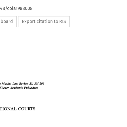
4648/cola1988008
ipboard
Export citation to RIS
Common 
Market 
Law 
Review 
25: 
201-206 
KIuwer 
Academic Publishers 
NATIONAL 
COURTS 
Common 
Market 
Law 
Review 
25: 
201-206 
O 
I988 
KIuwer 
Academic Publishers 