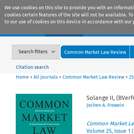
We use cookies on this site to provide you with an informat
cookies certain features of the site will not be available.
to our use of cookies on this device in accordance with our 
Home
Journals
Encyclopaedias
Search filters
Common Market Law Review
Citation search
Home
>
All journals
>
Common Market Law Review
>
25
Solange II, (BVer
Jochen A. Frowein
Common Market La
Volume
25
,
Issue 1
(