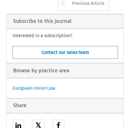
Arrow button us
Previous Article
Subscribe to this journal
Interested in a subscription?
Contact our sales team
Browse by practice area
European Union Law
Share
𝕏