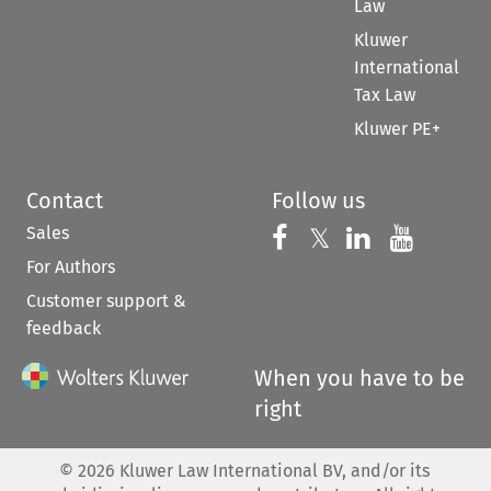
Law
Kluwer
International
Tax Law
Kluwer PE+
Contact
Follow us
Sales
Follow us on 
Follow us on Fac
𝕏
Follow us 
Follow
For Authors
Customer support &
feedback
When you have to be
right
©
2026
Kluwer Law International BV, and/or its