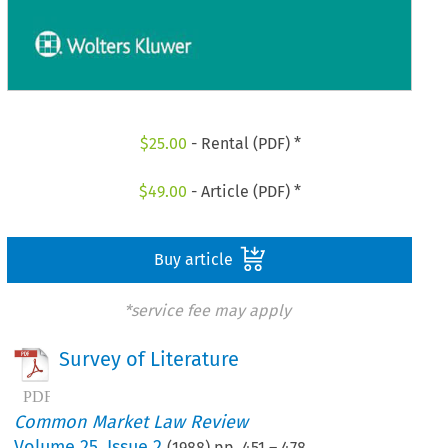
$
25.00
- Rental (PDF) *
$
49.00
- Article (PDF) *
Buy article
*service fee may apply
Survey of Literature
Common Market Law Review
Volume
25
,
Issue 2
(
1988
) pp.
451
–
478