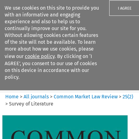
We use cookies on this site to provide you
I AGREE
with an informative and engaging
experience and also to help us to
continually improve our site for you.
Without allowing cookies certain features
of the site will not be available. To learn
Search filters
more about how we use cookies, please
Search content but
view our
cookie policy
. By clicking on ‘I
Common Market Law Review
AGREE’, you consent to our use of cookies
on this device in accordance with our
policy.
Citation search
Home
>
All journals
>
Common Market Law Review
>
25
(
2
)
>
Survey of Literature