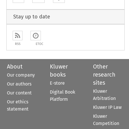
Stay up to date
RSS
ETOC
About
Kluwer
Other
books
research
Our company
sites
E-store
Our authors
Kluwer
Digital Book
Our content
Arbitration
Platform
Our ethics
Kluwer IP Law
statement
Kluwer
Competition