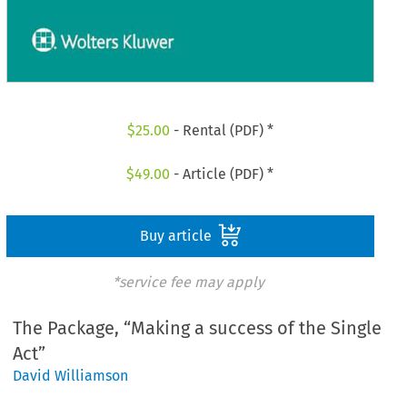
$
25.00
- Rental (PDF) *
$
49.00
- Article (PDF) *
Buy article
*service fee may apply
The Package, “Making a success of the Single
Act”
David Williamson