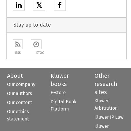
𝕏
Stay up to date
RSS
ETOC
About
Kluwer
Other
books
research
Our company
sites
E-store
Our authors
Kluwer
Digital Book
Our content
Arbitration
Platform
Our ethics
Kluwer IP Law
statement
Kluwer