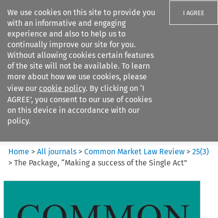
We use cookies on this site to provide you
I AGREE
with an informative and engaging
experience and also to help us to
continually improve our site for you.
Without allowing cookies certain features
of the site will not be available. To learn
Search filters
more about how we use cookies, please
Search content but
view our
cookie policy
. By clicking on ‘I
Common Market Law Review
AGREE’, you consent to our use of cookies
on this device in accordance with our
policy.
Citation search
Home
>
All journals
>
Common Market Law Review
>
25
(
3
)
>
The Package, “Making a success of the Single Act”