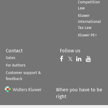
Competition
Law
Kluwer
International
Tax Law
Kluwer PE+
Contact
Follow us
Sales
Follow us on 
Follow us on Fac
𝕏
Follow us 
Follow
For Authors
Customer support &
feedback
When you have to be
right