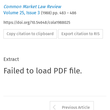
Common Market Law Review
Volume
25
,
Issue 3
(
1988
) pp.
483
–
486
https://doi.org/10.54648/cola1988025
Copy citation to clipboard
Export citation to RIS
Extract
Failed to load PDF file.
Arrow button us
Previous Article