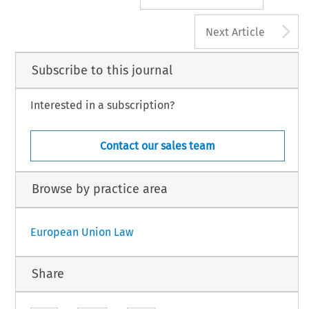
A
Next Article
Subscribe to this journal
Interested in a subscription?
Contact our sales team
Browse by practice area
European Union Law
Share