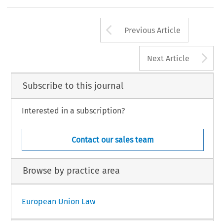
Arrow button us
Previous Article
A
Next Article
Subscribe to this journal
Interested in a subscription?
Contact our sales team
Browse by practice area
European Union Law