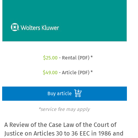
$
25.00
- Rental (PDF) *
$
49.00
- Article (PDF) *
Buy article
*service fee may apply
A Review of the Case Law of the Court of
Justice on Articles 30 to 36 EEC in 1986 and