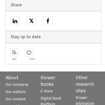
Share
𝕏
Stay up to date
RSS
ETOC
About
Kluwer
Other
books
research
Our company
sites
E-store
Our authors
Kluwer
Digital Book
Our content
Arbitration
Platform