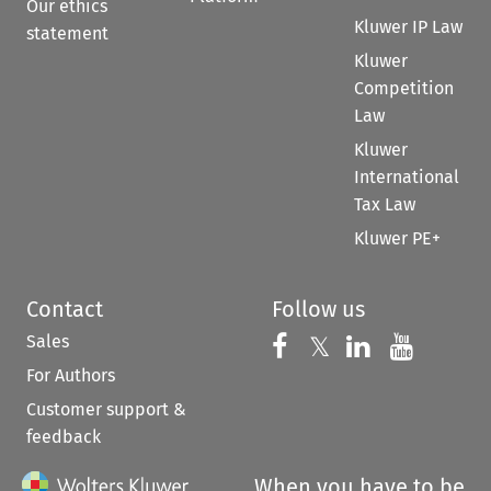
Our ethics
Kluwer IP Law
statement
Kluwer
Competition
Law
Kluwer
International
Tax Law
Kluwer PE+
Contact
Follow us
Sales
Follow us on 
Follow us on Fac
𝕏
Follow us 
Follow
For Authors
Customer support &
feedback
When you have to be