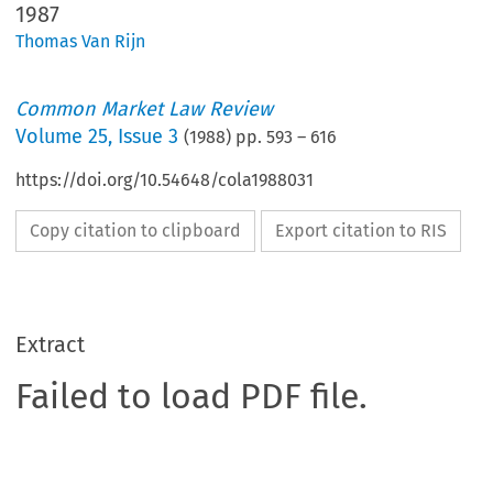
1987
Thomas Van Rijn
Common Market Law Review
Volume
25
,
Issue 3
(
1988
) pp.
593
–
616
https://doi.org/10.54648/cola1988031
Copy citation to clipboard
Export citation to RIS
Extract
Failed to load PDF file.