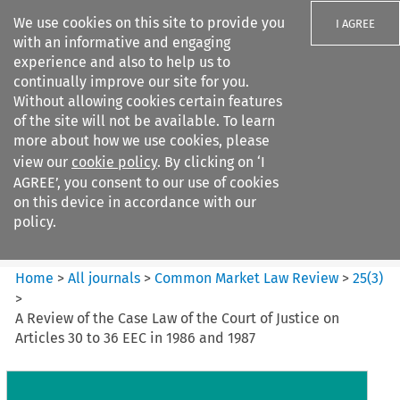
We use cookies on this site to provide you
I AGREE
with an informative and engaging
experience and also to help us to
continually improve our site for you.
Without allowing cookies certain features
of the site will not be available. To learn
Search filters
more about how we use cookies, please
Search content but
view our
cookie policy
. By clicking on ‘I
Common Market Law Review
AGREE’, you consent to our use of cookies
on this device in accordance with our
policy.
Citation search
Home
>
All journals
>
Common Market Law Review
>
25
(
3
)
>
A Review of the Case Law of the Court of Justice on
Articles 30 to 36 EEC in 1986 and 1987