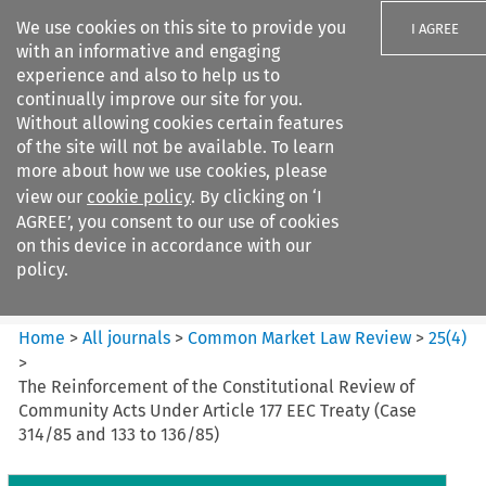
We use cookies on this site to provide you
I AGREE
with an informative and engaging
experience and also to help us to
continually improve our site for you.
Without allowing cookies certain features
of the site will not be available. To learn
Search filters
more about how we use cookies, please
Search content but
view our
cookie policy
. By clicking on ‘I
Common Market Law Review
AGREE’, you consent to our use of cookies
on this device in accordance with our
policy.
Citation search
Home
>
All journals
>
Common Market Law Review
>
25
(
4
)
>
The Reinforcement of the Constitutional Review of
Community Acts Under Article 177 EEC Treaty (Case
314/85 and 133 to 136/85)