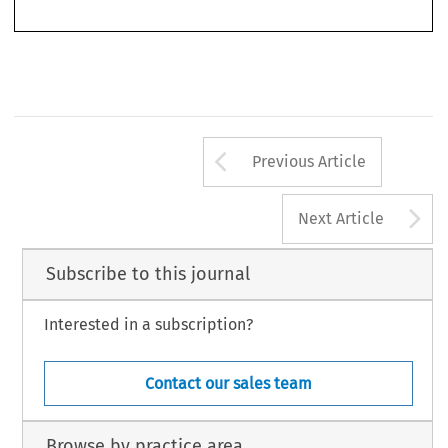
Arrow button us
Previous Article
A
Next Article
Subscribe to this journal
Interested in a subscription?
Contact our sales team
Browse by practice area