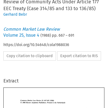
Review of Community Acts Under Article 177
EEC Treaty (Case 314/85 and 133 to 136/85)
Gerhard Bebr
Common Market Law Review
Volume
25
,
Issue 4
(
1988
) pp.
667
–
691
https://doi.org/10.54648/cola1988036
Copy citation to clipboard
Export citation to RIS
Extract
Common 
Market 
Law 
Review 
25: 
667-691  (1988) 
@ 
KIuwer 
Academic  Publishers. Printed 
in 
the Netherlands 
1988 
25: 
Common 
Market 
Law 
Review 
667-691 (1988) 
@ 
KIuwer 
Academic Publishers. Printed 
in 
the Netherlands 
1988 
THE 
REINFORCEMENT 
OF 
THE 
CONSTITUTIONAL 
REVIEW 