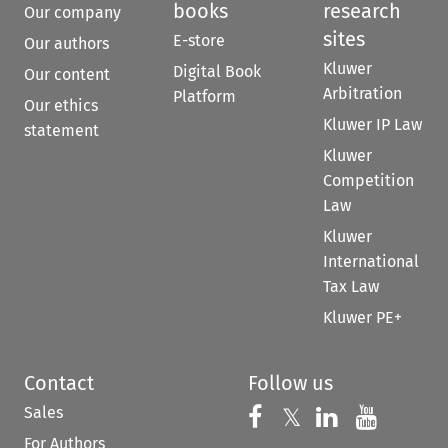
books
research
Our company
sites
E-store
Our authors
Kluwer
Digital Book
Our content
Arbitration
Platform
Our ethics
Kluwer IP Law
statement
Kluwer
Competition
Law
Kluwer
International
Tax Law
Kluwer PE+
Contact
Follow us
Sales
Follow us on 
Follow us on Fac
𝕏
Follow us 
Follow
For Authors