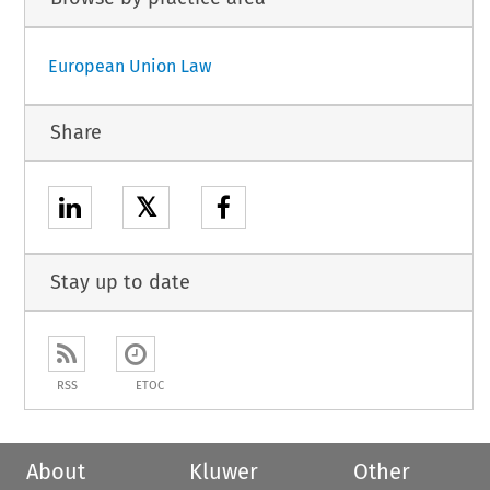
European Union Law
Share
𝕏
Stay up to date
RSS
ETOC
About
Kluwer
Other