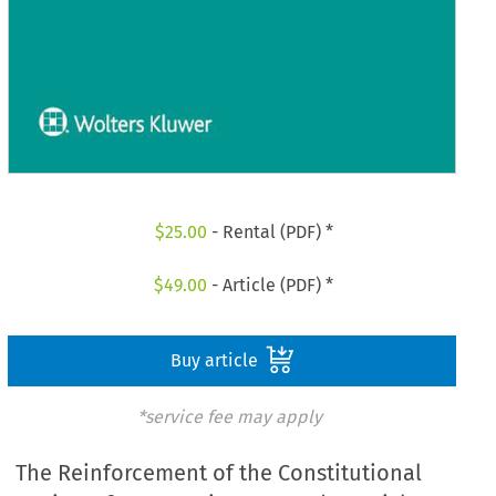
$
25.00
- Rental (PDF) *
$
49.00
- Article (PDF) *
Buy article
*service fee may apply
The Reinforcement of the Constitutional