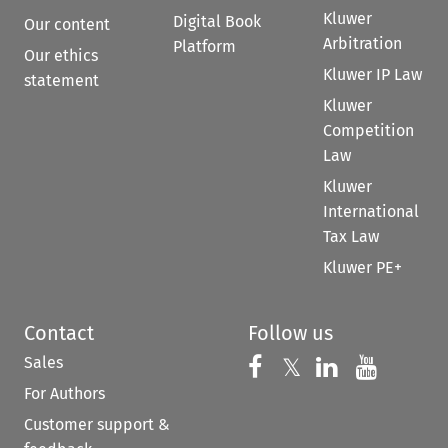
Kluwer
Digital Book
Our content
Arbitration
Platform
Our ethics
Kluwer IP Law
statement
Kluwer
Competition
Law
Kluwer
International
Tax Law
Kluwer PE+
Contact
Follow us
Sales
Follow us on 
Follow us on Fac
𝕏
Follow us 
Follow
For Authors
Customer support &