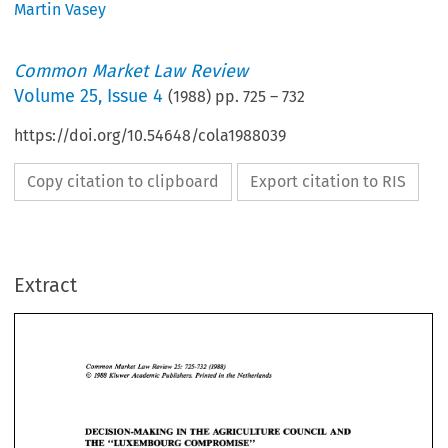
Martin Vasey
Common Market Law Review
Volume
25
,
Issue 4
(
1988
) pp.
725
–
732
https://doi.org/10.54648/cola1988039
Copy citation to clipboard
Export citation to RIS
Extract
Common 
Market 
Law 
Review 
25: 
725-732 
(1988) 
O 
1988 
Kluwer Academic Publishers. Printed 
in 
the 
Netherlands 
Common 
Market 
Law 
Review 
25: 
725-732 
(1988) 
O 
1988 
Kluwer Academic Publishers. Printed 
in 
the 
Netherlands 
DECISION-MAKING 
IN 
THE 
AGRICULTURE 
COUNCIL 
AND 
THE 
"LUXEMBOURG  COMPROMISE" 
DECISION-MAKING 
IN 
THE 
AGRICULTURE 
COUNCIL 
AND 
MARTIN 
VASEY* 
THE 
"LUXEMBOURG COMPROMISE" 