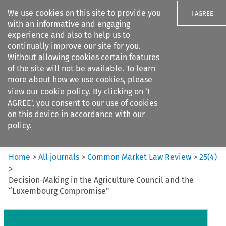
We use cookies on this site to provide you
I AGREE
with an informative and engaging
experience and also to help us to
continually improve our site for you.
Without allowing cookies certain features
of the site will not be available. To learn
Search filters
more about how we use cookies, please
Search content but
view our
cookie policy
. By clicking on ‘I
Common Market Law Review
AGREE’, you consent to our use of cookies
on this device in accordance with our
policy.
Citation search
Home
>
All journals
>
Common Market Law Review
>
25
(
4
)
>
Decision-Making in the Agriculture Council and the
“Luxembourg Compromise”