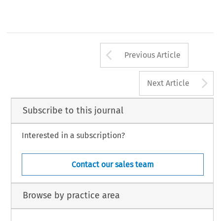
Arrow button us
Previous Article
A
Next Article
Subscribe to this journal
Interested in a subscription?
Contact our sales team
Browse by practice area