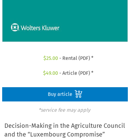
$
25.00
- Rental (PDF) *
$
49.00
- Article (PDF) *
Buy article
*service fee may apply
Decision-Making in the Agriculture Council
and the “Luxembourg Compromise”