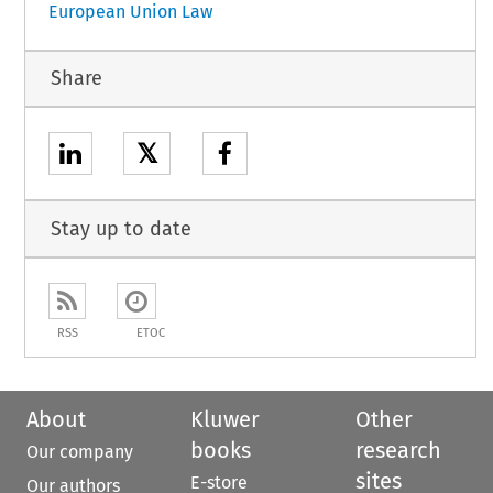
European Union Law
Share
𝕏
Stay up to date
RSS
ETOC
About
Kluwer
Other
books
research
Our company
sites
E-store
Our authors