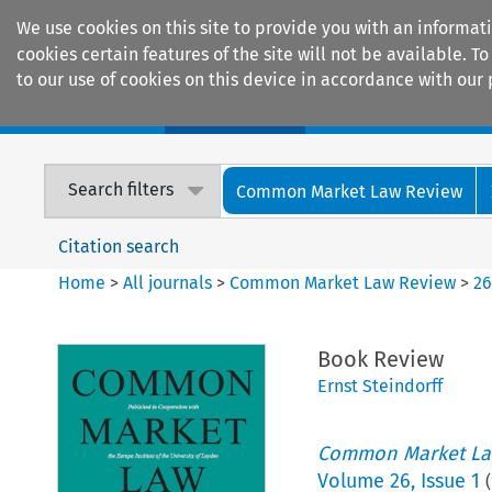
We use cookies on this site to provide you with an informat
cookies certain features of the site will not be available.
to our use of cookies on this device in accordance with our 
Home
Journals
Encyclopaedias
Search filters
Common Market Law Review
Citation search
Home
>
All journals
>
Common Market Law Review
>
2
Book Review
Ernst Steindorff
Common Market La
Volume
26
,
Issue 1
(