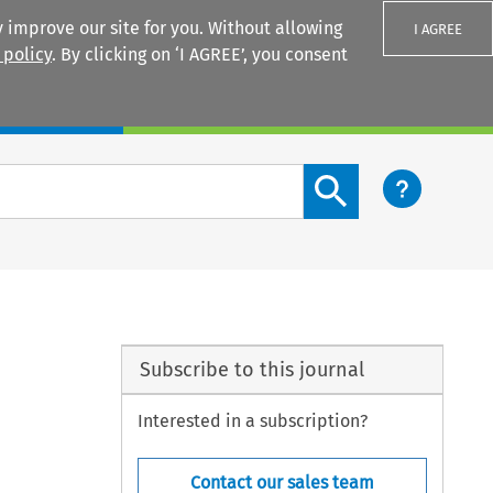
 improve our site for you. Without allowing
I AGREE
 policy
. By clicking on ‘I AGREE’, you consent
Login
Search content button
Subscribe to this journal
Interested in a subscription?
Contact our sales team