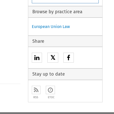
Browse by practice area
European Union Law
Share
𝕏
Stay up to date
to open the Previous Article
RSS
ETOC