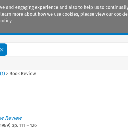
ive and engaging experience and also to help us to continually
 To learn more about how we use cookies, please view our
cookie
policy.
Manuals
Practice areas
6
(
1
)
>
Book Review
w Review
1989
) pp.
111
–
126