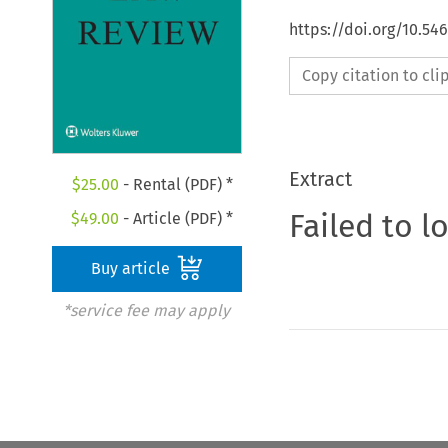
https://doi.org/10.54
Copy citation to cl
Extract
$
25.00
- Rental (PDF) *
Failed to l
$
49.00
- Article (PDF) *
Buy article
*service fee may apply