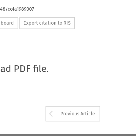
648/cola1989007
ipboard
Export citation to RIS
oad PDF file.
Arrow button used 
Previous Article