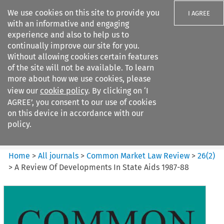
We use cookies on this site to provide you
I AGREE
with an informative and engaging
experience and also to help us to
continually improve our site for you.
Without allowing cookies certain features
of the site will not be available. To learn
Search filters
more about how we use cookies, please
Search content but
view our
cookie policy
. By clicking on ‘I
Common Market Law Review
AGREE’, you consent to our use of cookies
on this device in accordance with our
policy.
Citation search
Home
>
All journals
>
Common Market Law Review
>
26
(
2
)
>
A Review Of Developments In State Aids 1987-88