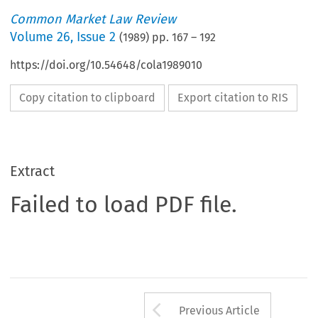
Common Market Law Review
Volume
26
,
Issue 2
(
1989
) pp.
167
–
192
https://doi.org/10.54648/cola1989010
Copy citation to clipboard
Export citation to RIS
Extract
Failed to load PDF file.
Arrow button us
Previous Article