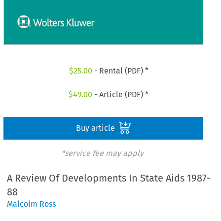
$
25.00
- Rental (PDF) *
$
49.00
- Article (PDF) *
Buy article
*service fee may apply
A Review Of Developments In State Aids 1987-
88
Malcolm Ross