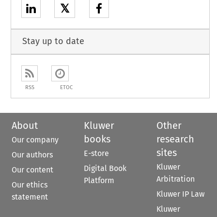
𝕏
Stay up to date
RSS
ETOC
About
Kluwer
Other
books
research
Our company
sites
E-store
Our authors
Kluwer
Digital Book
Our content
Arbitration
Platform
Our ethics
Kluwer IP Law
statement
Kluwer