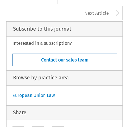
A
Next Article
Subscribe to this journal
Interested in a subscription?
Contact our sales team
Browse by practice area
European Union Law
Share