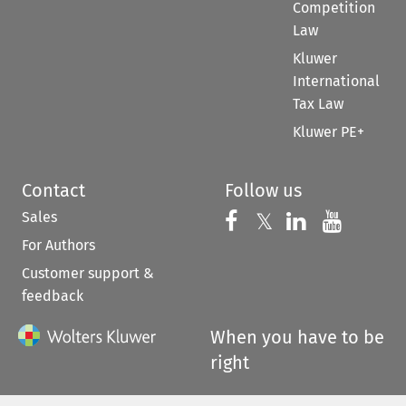
Competition
Law
Kluwer
International
Tax Law
Kluwer PE+
Contact
Follow us
Sales
Follow us on 
Follow us on Fac
𝕏
Follow us 
Follow
For Authors
Customer support &
feedback
When you have to be
right