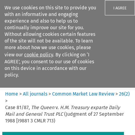
We use cookies on this site to provide you
I AGREE
with an informative and engaging
experience and also to help us to
continually improve our site for you.
Without allowing cookies certain features
of the site will not be available. To learn
Search filters
more about how we use cookies, please
Search content but
view our
cookie policy
. By clicking on ‘I
Common Market Law Review
AGREE’, you consent to our use of cookies
on this device in accordance with our
policy.
Citation search
Home
>
All journals
>
Common Market Law Review
>
26
(
2
)
>
Case 81/87,
The Queen
v.
H.M. Treasury exparte Daily
Mail and General Trust PLC
(Judgment of 27 September
1988 [I9881 3 CMLR 713)