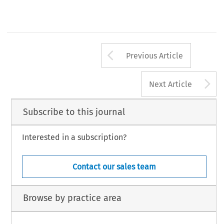
Arrow button us
Previous Article
A
Next Article
Subscribe to this journal
Interested in a subscription?
Contact our sales team
Browse by practice area