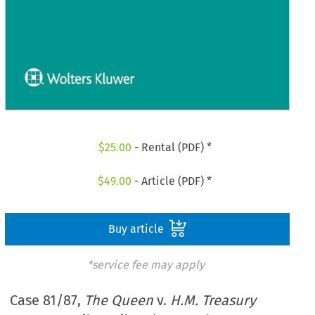
$
25.00
- Rental (PDF) *
$
49.00
- Article (PDF) *
Buy article
*service fee may apply
Case 81/87,
The Queen
v.
H.M. Treasury