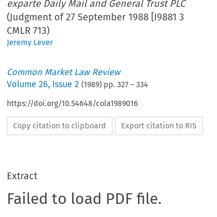
exparte Daily Mail and General Trust PLC
(Judgment of 27 September 1988 [I9881 3
CMLR 713)
Jeremy Lever
Common Market Law Review
Volume
26
,
Issue 2
(
1989
) pp.
327
–
334
https://doi.org/10.54648/cola1989016
Copy citation to clipboard
Export citation to RIS
Extract
Failed to load PDF file.