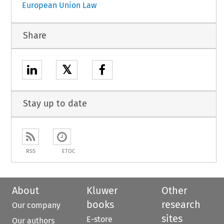
European Union Law
Share
𝕏
Stay up to date
RSS
ETOC
About
Kluwer
Other
books
research
Our company
sites
E-store
Our authors