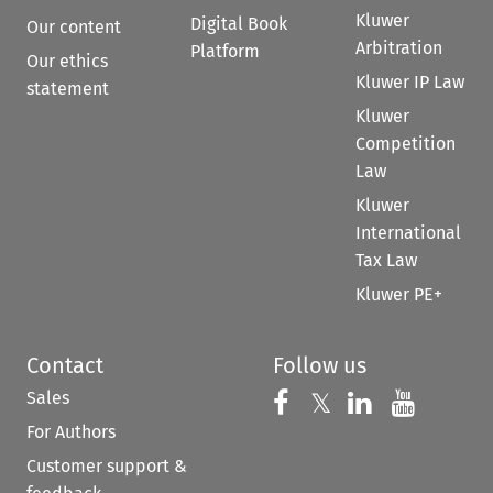
Kluwer
Digital Book
Our content
Arbitration
Platform
Our ethics
Kluwer IP Law
statement
Kluwer
Competition
Law
Kluwer
International
Tax Law
Kluwer PE+
Contact
Follow us
Sales
Follow us on 
Follow us on Fac
𝕏
Follow us 
Follow
For Authors
Customer support &