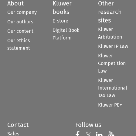
About
Kluwer
Other
books
research
Our company
sites
E-store
Our authors
Kluwer
Digital Book
Our content
Arbitration
Platform
Our ethics
Kluwer IP Law
statement
Kluwer
Competition
Law
Kluwer
International
Tax Law
Kluwer PE+
Contact
Follow us
Sales
Follow us on 
Follow us on Fac
𝕏
Follow us 
Follow