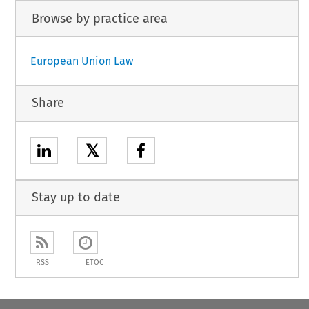
Browse by practice area
European Union Law
Share
𝕏
Stay up to date
RSS
ETOC