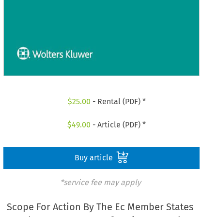
$
25.00
- Rental (PDF) *
$
49.00
- Article (PDF) *
Buy article
*service fee may apply
Scope For Action By The Ec Member States