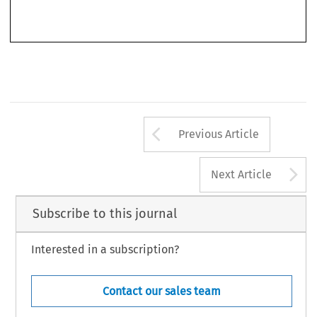
1987, 
169/29. 
L 
Arrow button us
Previous Article
A
Next Article
Subscribe to this journal
Interested in a subscription?
Contact our sales team