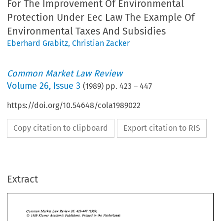
For The Improvement Of Environmental
Protection Under Eec Law The Example Of
Environmental Taxes And Subsidies
Eberhard Grabitz
,
Christian Zacker
Common Market Law Review
Volume
26
,
Issue 3
(
1989
) pp.
423
–
447
https://doi.org/10.54648/cola1989022
Copy citation to clipboard
Export citation to RIS
Extract
Common 
Market  Law  Review 
(1989) 
423-447 
26: 
O 
1989 
Kluwer 
Academic  Publishers.  Printed 
in 
the Netherlands 
Common 
Market Law Review 
(1989) 
26: 
423-447 
O 
1989 
Kluwer 
Academic Publishers. Printed 
in 
the Netherlands 