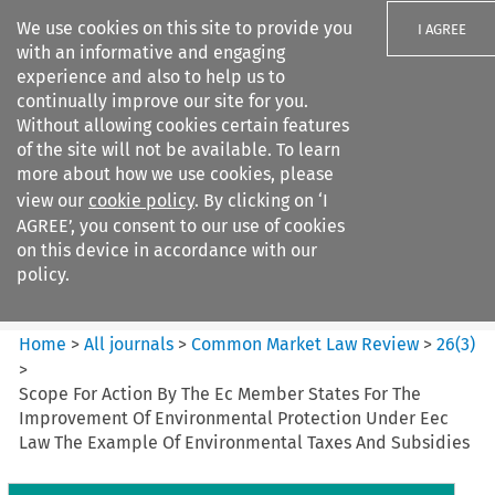
We use cookies on this site to provide you
I AGREE
with an informative and engaging
experience and also to help us to
continually improve our site for you.
Without allowing cookies certain features
of the site will not be available. To learn
Search filters
more about how we use cookies, please
Search content but
view our
cookie policy
. By clicking on ‘I
Common Market Law Review
AGREE’, you consent to our use of cookies
on this device in accordance with our
policy.
Citation search
Home
>
All journals
>
Common Market Law Review
>
26
(
3
)
>
Scope For Action By The Ec Member States For The
Improvement Of Environmental Protection Under Eec
Law The Example Of Environmental Taxes And Subsidies