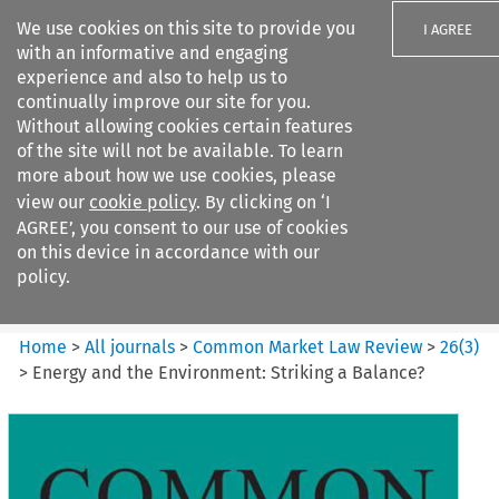
We use cookies on this site to provide you
I AGREE
with an informative and engaging
experience and also to help us to
continually improve our site for you.
Without allowing cookies certain features
of the site will not be available. To learn
Search filters
more about how we use cookies, please
Search content but
view our
cookie policy
. By clicking on ‘I
Common Market Law Review
AGREE’, you consent to our use of cookies
on this device in accordance with our
policy.
Citation search
Home
>
All journals
>
Common Market Law Review
>
26
(
3
)
>
Energy and the Environment: Striking a Balance?