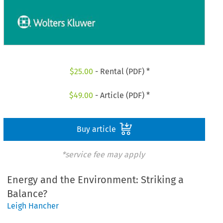
$
25.00
- Rental (PDF) *
$
49.00
- Article (PDF) *
Buy article
*service fee may apply
Energy and the Environment: Striking a
Balance?
Leigh Hancher