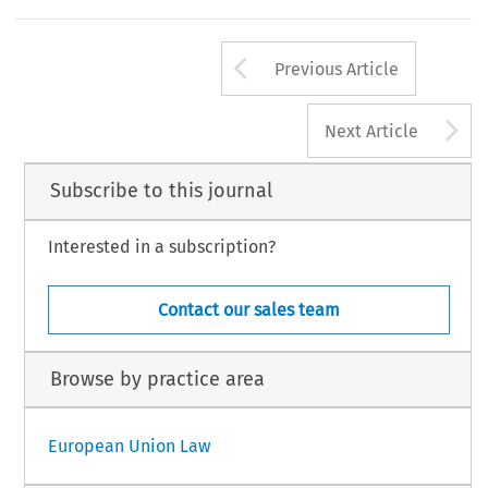
Arrow button us
Previous Article
A
Next Article
Subscribe to this journal
Interested in a subscription?
Contact our sales team
Browse by practice area
European Union Law