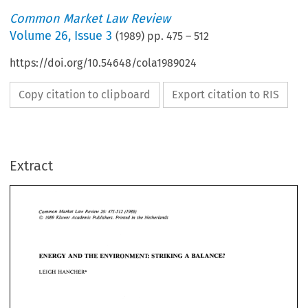
Common Market Law Review
Volume
26
,
Issue 3
(
1989
) pp.
475
–
512
https://doi.org/10.54648/cola1989024
Copy citation to clipboard
Export citation to RIS
Extract
Common 
Market 
Law  Review 
(1989) 
26: 
475-512 
in 
1989 
Kluwer 
Academic 
Publishers. 
Printed 
the Netherlands 
@ 
Market 
Law Review 
(1989) 
Common 
26: 
475-512 
1989 
Kluwer 
Academic 
Publishers. 
Printed 
the Netherlands 
in 
@ 
ENERGY 
AND 
THE 
ENVIRONMENT: 
STRIKING A  BALANCE? 
LEIGH 
HANCHER* 
ENERGY 
AND 
THE 
ENVIRONMENT: 
STRIKING A BALANCE? 
LEIGH 
HANCHER* 
1. 
Introduction 