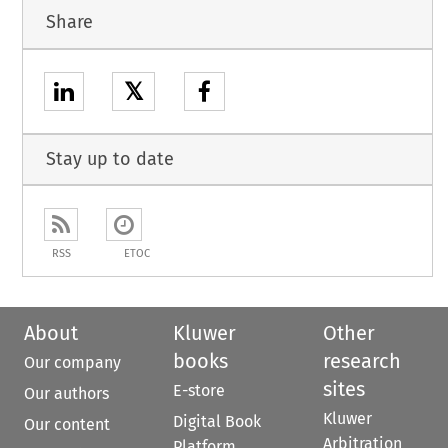
Share
𝕏
Stay up to date
RSS
ETOC
About
Kluwer
Other
books
research
Our company
sites
E-store
Our authors
Kluwer
Digital Book
Our content
Arbitration
Platform