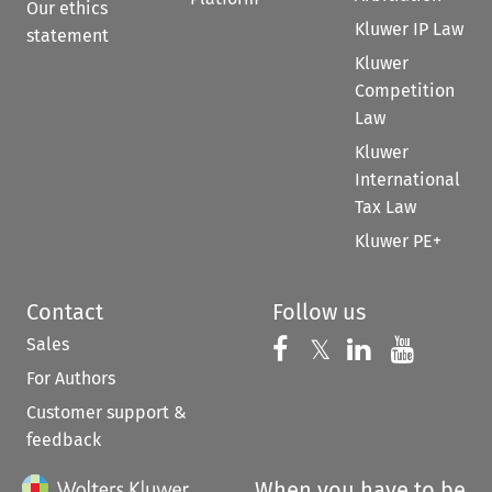
Our ethics
Kluwer IP Law
statement
Kluwer
Competition
Law
Kluwer
International
Tax Law
Kluwer PE+
Contact
Follow us
Sales
Follow us on 
Follow us on Fac
𝕏
Follow us 
Follow
For Authors
Customer support &
feedback
When you have to be