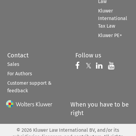
Law
Kluwer
International
Tax Law
Kluwer PE+
Contact
Follow us
Sales
Follow us on 
Follow us on Fac
𝕏
Follow us 
Follow
For Authors
Customer support &
feedback
When you have to be
right
©
2026
Kluwer Law International BV, and/or its