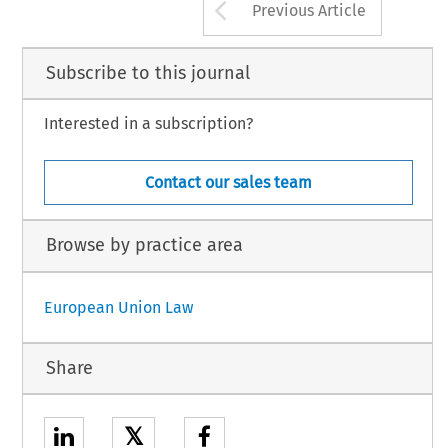
Arrow button us
Previous Article
Subscribe to this journal
Interested in a subscription?
Contact our sales team
Browse by practice area
European Union Law
Share
𝕏