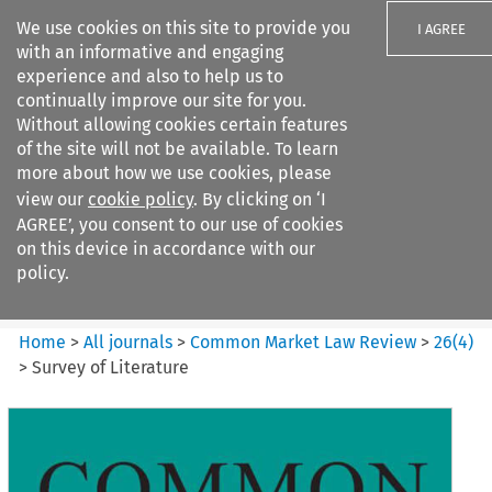
We use cookies on this site to provide you
I AGREE
with an informative and engaging
experience and also to help us to
continually improve our site for you.
Without allowing cookies certain features
of the site will not be available. To learn
Search filters
more about how we use cookies, please
Search content but
view our
cookie policy
. By clicking on ‘I
Common Market Law Review
AGREE’, you consent to our use of cookies
on this device in accordance with our
policy.
Citation search
Home
>
All journals
>
Common Market Law Review
>
26
(
4
)
>
Survey of Literature