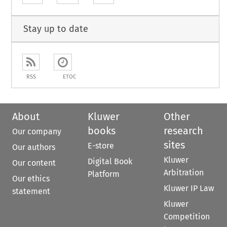
Stay up to date
RSS
ETOC
About
Kluwer
Other
books
research
Our company
sites
E-store
Our authors
Kluwer
Digital Book
Our content
Arbitration
Platform
Our ethics
Kluwer IP Law
statement
Kluwer
Competition