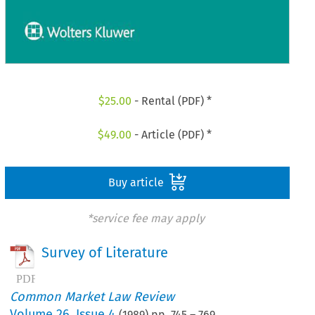
$
25.00
- Rental (PDF) *
$
49.00
- Article (PDF) *
Buy article
*service fee may apply
Survey of Literature
Common Market Law Review
Volume
26
,
Issue 4
(
1989
) pp.
745
–
769