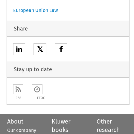
European Union Law
Share
𝕏
Stay up to date
RSS
ETOC
About
Kluwer
Other
books
research
Our company