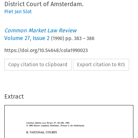
District Court of Amsterdam.
Piet Jan Slot
Common Market Law Review
Volume
27
,
Issue 2
(
1990
) pp.
383
–
386
https://doi.org/10.54648/cola1990023
Copy citation to clipboard
Export citation to RIS
Extract
383-386, 
Common 
Market 
Review 
Law 
2l: 
1990. 
1990 
O 
Kluwer 
Academic 
Publishers.  Printed 
in 
the Netherlands. 
B. 
NATIONAL 
COURTS 
Common 
Market 
Review 
Law 
1990. 
2l: 
383-386, 
O 
1990 
Kluwer 
Academic 
Publishers. Printed 
in 
the Netherlands. 
NATIONAL 
COURTS 
B. 
Malibu 
Travel 
v.  KLM, Summary Judgment 
of 
15 
February 
1990 
by 
the 