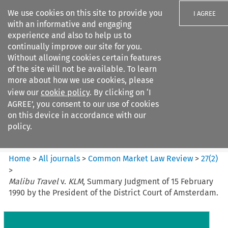
We use cookies on this site to provide you
I AGREE
with an informative and engaging
experience and also to help us to
continually improve our site for you.
Without allowing cookies certain features
of the site will not be available. To learn
Search filters
more about how we use cookies, please
Search content but
view our
cookie policy
. By clicking on ‘I
Common Market Law Review
AGREE’, you consent to our use of cookies
on this device in accordance with our
policy.
Citation search
Home
>
All journals
>
Common Market Law Review
>
27
(
2
)
>
Malibu Travel
v.
KLM
, Summary Judgment of 15 February
1990 by the President of the District Court of Amsterdam.