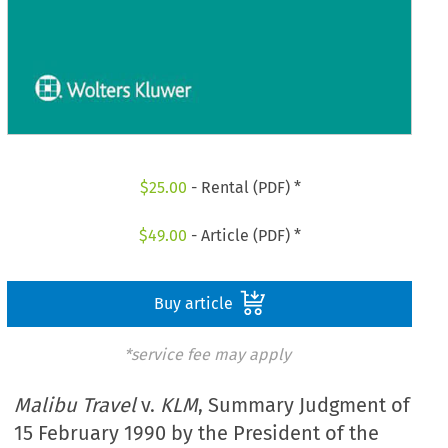
$
25.00
- Rental (PDF) *
$
49.00
- Article (PDF) *
Buy article
*service fee may apply
Malibu Travel
v.
KLM
, Summary Judgment of
15 February 1990 by the President of the