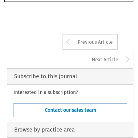
Arrow button us
Previous Article
A
Next Article
Subscribe to this journal
Interested in a subscription?
Contact our sales team
Browse by practice area