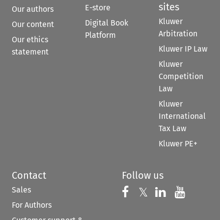
sites
E-store
Our authors
Kluwer
Digital Book
Our content
Arbitration
Platform
Our ethics
Kluwer IP Law
statement
Kluwer
Competition
Law
Kluwer
International
Tax Law
Kluwer PE+
Contact
Follow us
Sales
Follow us on 
Follow us on Fac
𝕏
Follow us 
Follow
For Authors