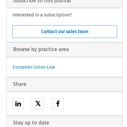
Subscribe to this journal
Interested in a subscription?
Contact our sales team
Browse by practice area
European Union Law
Share
𝕏
Stay up to date