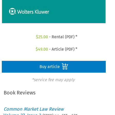
$
25.00
- Rental (PDF) *
$
49.00
- Article (PDF) *
Buy article
*service fee may apply
Book Reviews
Common Market Law Review