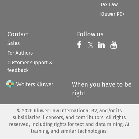
Tax Law
Kluwer PE+
Contact
Follow us
Sales
Follow us on 
Follow us on Fac
𝕏
Follow us 
Follow
For Authors
Customer support &
feedback
When you have to be
right
©
2026
Kluwer Law International BV, and/or its
subsidiaries, licensors, and contributors. All rights
reserved, including rights for text and data mining, AI
training, and similar technologies.