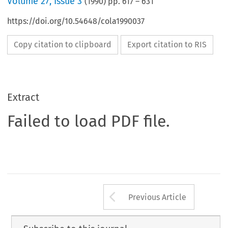
Volume
27
,
Issue 3
(
1990
) pp.
617
–
631
https://doi.org/10.54648/cola1990037
Copy citation to clipboard
Export citation to RIS
Extract
Failed to load PDF file.
Arrow button us
Previous Article