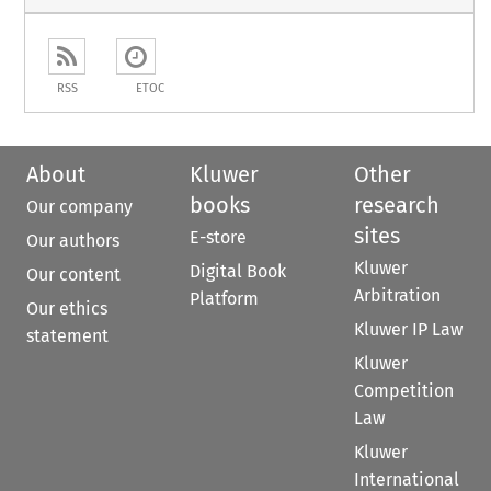
RSS
ETOC
About
Kluwer
Other
books
research
Our company
sites
E-store
Our authors
Kluwer
Digital Book
Our content
Arbitration
Platform
Our ethics
Kluwer IP Law
statement
Kluwer
Competition
Law
Kluwer
International