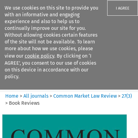
We use cookies on this site to provide you
I AGREE
with an informative and engaging
experience and also to help us to
continually improve our site for you.
Without allowing cookies certain features
of the site will not be available. To learn
Search filters
more about how we use cookies, please
Search content but
view our
cookie policy
. By clicking on ‘I
Common Market Law Review
AGREE’, you consent to our use of cookies
on this device in accordance with our
policy.
Citation search
Home
>
All journals
>
Common Market Law Review
>
27
(
3
)
>
Book Reviews