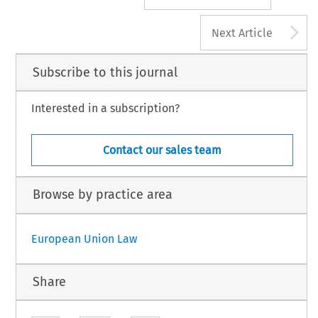
A
Next Article
Subscribe to this journal
Interested in a subscription?
Contact our sales team
Browse by practice area
European Union Law
Share