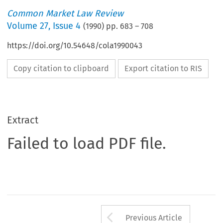
Common Market Law Review
Volume
27
,
Issue 4
(
1990
) pp.
683
–
708
https://doi.org/10.54648/cola1990043
Copy citation to clipboard
Export citation to RIS
Extract
Failed to load PDF file.
Arrow button us
Previous Article