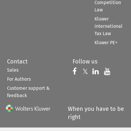
Competition
Law
Kluwer
International
Tax Law
Kluwer PE+
Contact
Follow us
Sales
Follow us on 
Follow us on Fac
𝕏
Follow us 
Follow
For Authors
Customer support &
feedback
When you have to be
right