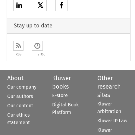
𝕏
Stay up to date
RSS
ETOC
About
Kluwer
Other
books
research
Our company
sites
E-store
Our authors
Kluwer
Digital Book
Our content
Arbitration
Platform
Our ethics
Kluwer IP Law
statement
Kluwer