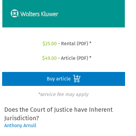
$
25.00
- Rental (PDF) *
$
49.00
- Article (PDF) *
Buy article
*service fee may apply
Does the Court of Justice have Inherent
Jurisdiction?
Anthony Arnull