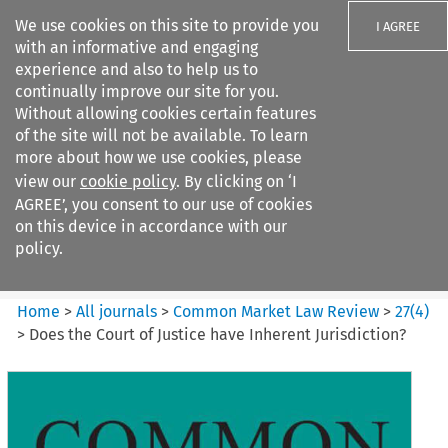
We use cookies on this site to provide you
I AGREE
with an informative and engaging
experience and also to help us to
continually improve our site for you.
Without allowing cookies certain features
of the site will not be available. To learn
Search filters
more about how we use cookies, please
Search content but
view our
cookie policy
. By clicking on ‘I
Common Market Law Review
AGREE’, you consent to our use of cookies
on this device in accordance with our
policy.
Citation search
Home
>
All journals
>
Common Market Law Review
>
27
(
4
)
>
Does the Court of Justice have Inherent Jurisdiction?