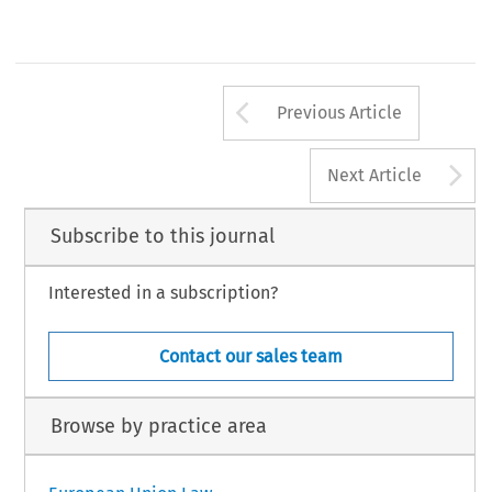
Arrow button us
Previous Article
A
Next Article
Subscribe to this journal
Interested in a subscription?
Contact our sales team
Browse by practice area