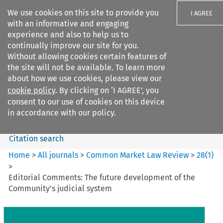
We use cookies on this site to provide you
I AGREE
with an informative and engaging
experience and also to help us to
continually improve our site for you.
Without allowing cookies certain features of
the site will not be available. To learn more
Search filters
about how we use cookies, please view our
Search content but
cookie policy
. By clicking on ‘I AGREE’, you
Common Market Law Review
consent to our use of cookies on this device
in accordance with our policy.
Citation search
Home
>
All journals
>
Common Market Law Review
>
28
(
1
)
>
Editorial Comments: The future development of the
Community’s judicial system