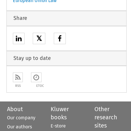
European Union Law
Share
𝕏
Stay up to date
RSS
ETOC
About
Kluwer
Other
books
research
Our company
sites
E-store
Our authors