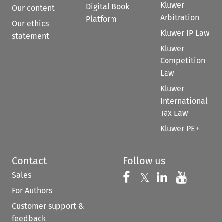
Kluwer
Digital Book
Our content
Arbitration
Platform
Our ethics
Kluwer IP Law
statement
Kluwer
Competition
Law
Kluwer
International
Tax Law
Kluwer PE+
Contact
Follow us
Sales
Follow us on 
Follow us on Fac
𝕏
Follow us 
Follow
For Authors
Customer support &
feedback