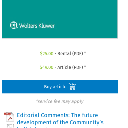
$
25.00
- Rental (PDF) *
$
49.00
- Article (PDF) *
Buy article
*service fee may apply
Editorial Comments: The future
development of the Community’s