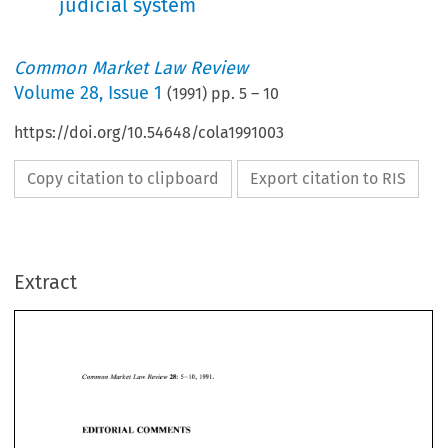
judicial system
Common Market Law Review
Volume
28
,
Issue 1
(
1991
) pp.
5
–
10
https://doi.org/10.54648/cola1991003
Copy citation to clipboard
Export citation to RIS
Extract
Common 
5-10, 
1991. 
Market 
Law 
28: 
Review 
Law 
Market 
Common 
5-10, 
1991. 
Review 
28: 
EDITORIAL  COMMENTS 
EDITORIAL COMMENTS 