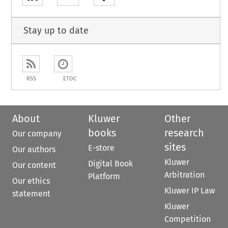
Stay up to date
RSS
ETOC
About
Kluwer
Other
books
research
Our company
sites
E-store
Our authors
Kluwer
Digital Book
Our content
Arbitration
Platform
Our ethics
Kluwer IP Law
statement
Kluwer
Competition