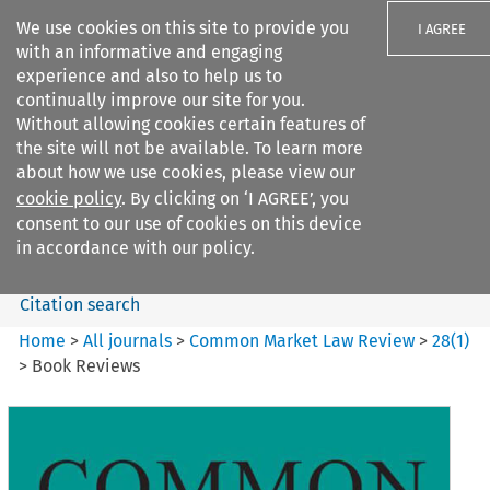
We use cookies on this site to provide you
I AGREE
with an informative and engaging
experience and also to help us to
continually improve our site for you.
Without allowing cookies certain features of
the site will not be available. To learn more
Search filters
about how we use cookies, please view our
Search content but
cookie policy
. By clicking on ‘I AGREE’, you
Common Market Law Review
consent to our use of cookies on this device
in accordance with our policy.
Citation search
Home
>
All journals
>
Common Market Law Review
>
28
(
1
)
>
Book Reviews