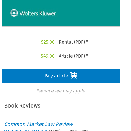
$
25.00
- Rental (PDF) *
$
49.00
- Article (PDF) *
Buy article
*service fee may apply
Book Reviews
Common Market Law Review