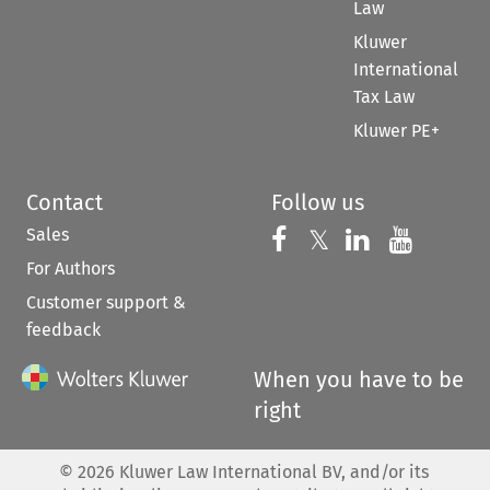
Law
Kluwer
International
Tax Law
Kluwer PE+
Contact
Follow us
Sales
Follow us on 
Follow us on Fac
𝕏
Follow us 
Follow
For Authors
Customer support &
feedback
When you have to be
right
©
2026
Kluwer Law International BV, and/or its