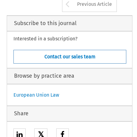
Arrow button us
Previous Article
Subscribe to this journal
Interested in a subscription?
Contact our sales team
Browse by practice area
European Union Law
Share
𝕏