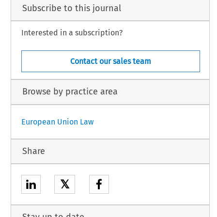
Subscribe to this journal
Interested in a subscription?
Contact our sales team
Browse by practice area
European Union Law
Share
𝕏