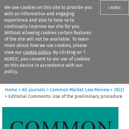
We use cookies on this site to provide you
I AGREE
with an informative and engaging
experience and also to help us to
continually improve our site for you.
Without allowing cookies certain features
of the site will not be available. To learn
Search filters
more about how we use cookies, please
Search content but
view our
cookie policy
. By clicking on ‘I
Common Market Law Review
AGREE’, you consent to our use of cookies
on this device in accordance with our
policy.
Citation search
Home
>
All journals
>
Common Market Law Review
>
28
(
2
)
>
Editorial Comments: Use of the preliminary procedure