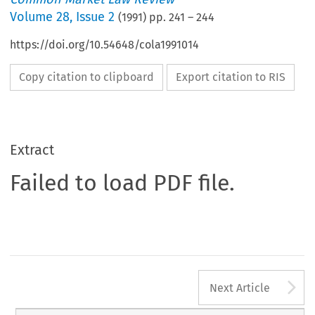
Volume
28
,
Issue 2
(
1991
) pp.
241
–
244
https://doi.org/10.54648/cola1991014
Copy citation to clipboard
Export citation to RIS
Extract
Failed to load PDF file.
A
Next Article