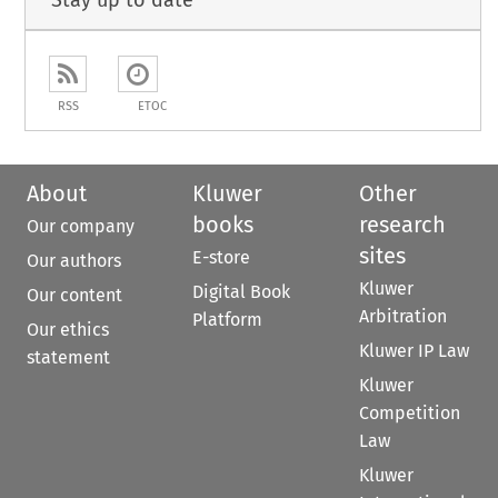
Stay up to date
RSS
ETOC
About
Kluwer
Other
books
research
Our company
sites
E-store
Our authors
Kluwer
Digital Book
Our content
Arbitration
Platform
Our ethics
Kluwer IP Law
statement
Kluwer
Competition
Law
Kluwer