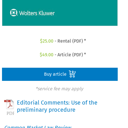
$
25.00
- Rental (PDF) *
$
49.00
- Article (PDF) *
Buy article
*service fee may apply
Editorial Comments: Use of the
preliminary procedure
Common Market Law Review