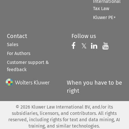
International
Tax Law
Kluwer PE+
Contact
Follow us
Sales
Follow us on 
Follow us on Fac
𝕏
Follow us 
Follow
For Authors
Customer support &
feedback
When you have to be
right
©
2026
Kluwer Law International BV, and/or its
subsidiaries, licensors, and contributors. All rights
reserved, including rights for text and data mining, AI
training, and similar technologies.