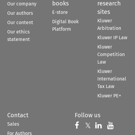
books
research
Our company
sites
E-store
Our authors
Kluwer
Digital Book
Our content
Arbitration
Platform
Our ethics
Kluwer IP Law
statement
Kluwer
Competition
Law
Kluwer
International
Tax Law
Kluwer PE+
Contact
Follow us
Sales
Follow us on 
Follow us on Fac
𝕏
Follow us 
Follow
For Authors