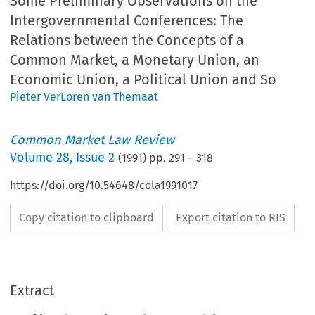
Some Preliminary Observations on the
Intergovernmental Conferences: The
Relations between the Concepts of a
Common Market, a Monetary Union, an
Economic Union, a Political Union and So
Pieter VerLoren van Themaat
Common Market Law Review
Volume
28
,
Issue 2
(
1991
) pp.
291
–
318
https://doi.org/10.54648/cola1991017
Copy citation to clipboard
Export citation to RIS
Extract