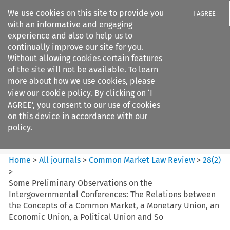
We use cookies on this site to provide you
I AGREE
with an informative and engaging
experience and also to help us to
continually improve our site for you.
Without allowing cookies certain features
of the site will not be available. To learn
Search filters
more about how we use cookies, please
Search content but
view our
cookie policy
. By clicking on ‘I
Common Market Law Review
AGREE’, you consent to our use of cookies
on this device in accordance with our
policy.
Citation search
Home
>
All journals
>
Common Market Law Review
>
28
(
2
)
>
Some Preliminary Observations on the
Intergovernmental Conferences: The Relations between
the Concepts of a Common Market, a Monetary Union, an
Economic Union, a Political Union and So