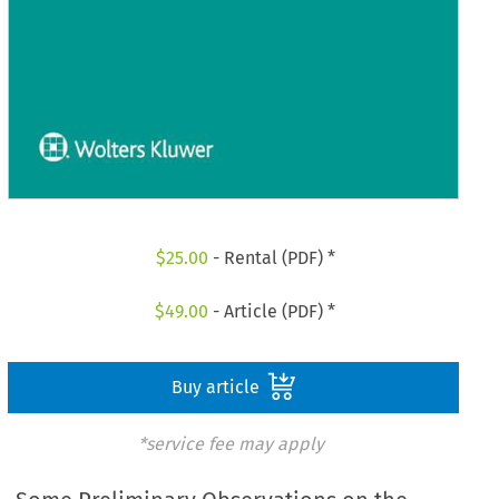
$
25.00
- Rental (PDF) *
$
49.00
- Article (PDF) *
Buy article
*service fee may apply