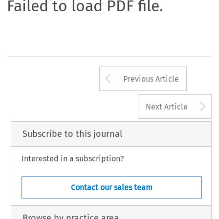
Failed to load PDF file.
Arrow button us
Previous Article
A
Next Article
Subscribe to this journal
Interested in a subscription?
Contact our sales team
Browse by practice area