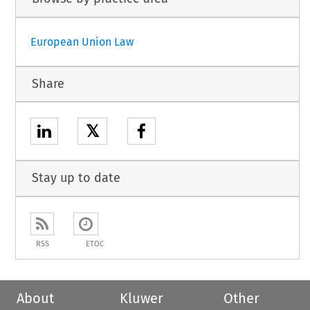
European Union Law
Share
𝕏
Stay up to date
RSS
ETOC
About
Kluwer
Other