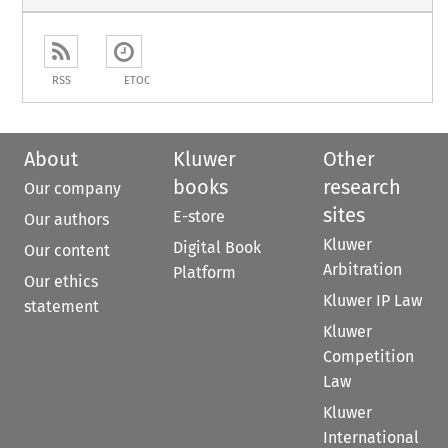
RSS
ETOC
About
Kluwer
Other
books
research
Our company
sites
E-store
Our authors
Kluwer
Digital Book
Our content
Arbitration
Platform
Our ethics
Kluwer IP Law
statement
Kluwer
Competition
Law
Kluwer
International