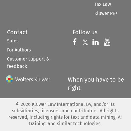
Tax Law
Kluwer PE+
Contact
Follow us
Sales
Follow us on 
Follow us on Fac
𝕏
Follow us 
Follow
For Authors
Customer support &
feedback
When you have to be
right
©
2026
Kluwer Law International BV, and/or its
subsidiaries, licensors, and contributors. All rights
reserved, including rights for text and data mining, AI
training, and similar technologies.