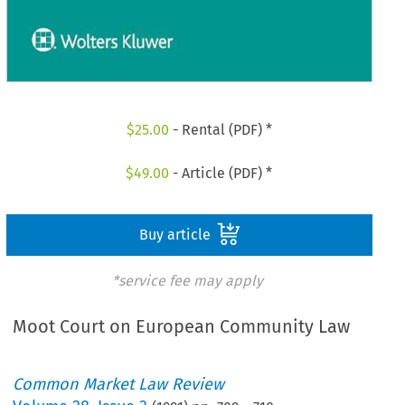
$
25.00
- Rental (PDF) *
$
49.00
- Article (PDF) *
Buy article
*service fee may apply
Moot Court on European Community Law
Common Market Law Review