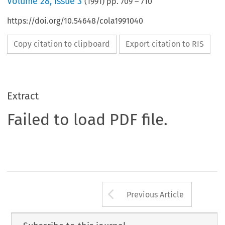
Volume
28
,
Issue 3
(
1991
) pp.
709
–
710
https://doi.org/10.54648/cola1991040
Copy citation to clipboard
Export citation to RIS
Extract
Failed to load PDF file.
Arrow button us
Previous Article