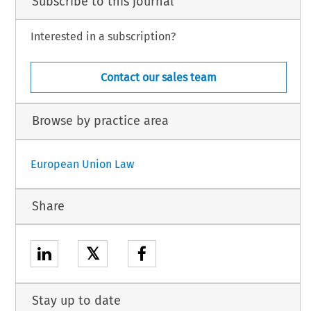
Subscribe to this journal
Interested in a subscription?
Contact our sales team
Browse by practice area
European Union Law
Share
𝕏
Stay up to date