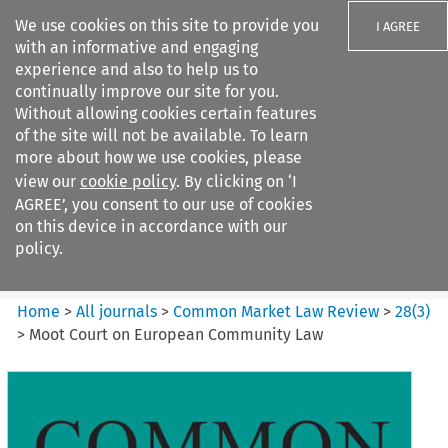
We use cookies on this site to provide you
I AGREE
with an informative and engaging
experience and also to help us to
continually improve our site for you.
Without allowing cookies certain features
of the site will not be available. To learn
Search filters
more about how we use cookies, please
Search content but
view our
cookie policy
. By clicking on ‘I
Common Market Law Review
AGREE’, you consent to our use of cookies
on this device in accordance with our
policy.
Citation search
Home
>
All journals
>
Common Market Law Review
>
28
(
3
)
>
Moot Court on European Community Law