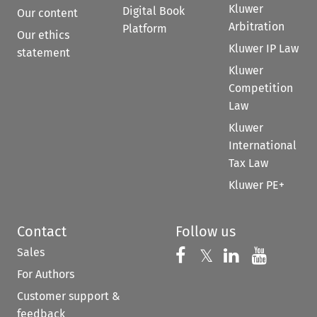
Kluwer
Digital Book
Our content
Arbitration
Platform
Our ethics
Kluwer IP Law
statement
Kluwer
Competition
Law
Kluwer
International
Tax Law
Kluwer PE+
Contact
Follow us
Sales
Follow us on 
Follow us on Fac
𝕏
Follow us 
Follow
For Authors
Customer support &
feedback