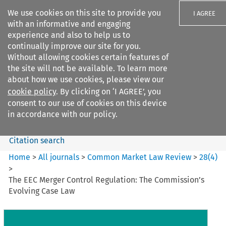
We use cookies on this site to provide you
I AGREE
with an informative and engaging
experience and also to help us to
continually improve our site for you.
Without allowing cookies certain features of
the site will not be available. To learn more
Search filters
about how we use cookies, please view our
Search content but
cookie policy
. By clicking on ‘I AGREE’, you
Common Market Law Review
consent to our use of cookies on this device
in accordance with our policy.
Citation search
Home
>
All journals
>
Common Market Law Review
>
28
(
4
)
>
The EEC Merger Control Regulation: The Commission’s
Evolving Case Law