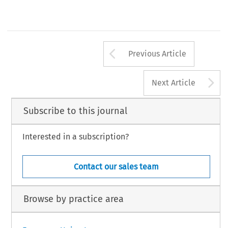
Arrow button us
Previous Article
A
Next Article
Subscribe to this journal
Interested in a subscription?
Contact our sales team
Browse by practice area