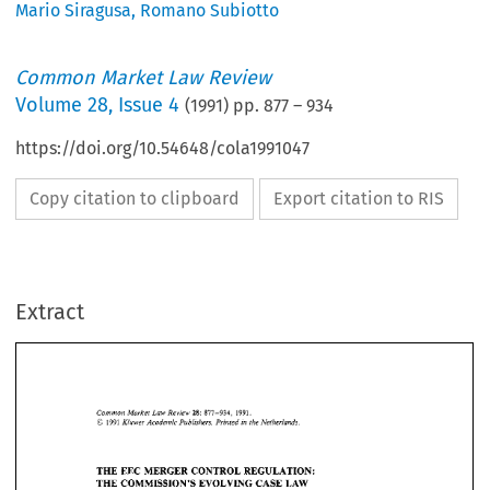
Mario Siragusa
,
Romano Subiotto
Common Market Law Review
Volume
28
,
Issue 4
(
1991
) pp.
877
–
934
https://doi.org/10.54648/cola1991047
Copy citation to clipboard
Export citation to RIS
Extract
Common 
Market 
Review 
Law 
28: 
877-934,    1991. 
O 
Kluwer 
Academic 
Publishers. 
Printed 
in 
the 
Netherlands. 
1991 
28: 
Law 
Common 
Market 
Review 
877-934, 1991. 
O 
Kluwer 
Academic 
Publishers. 
Printed 
in 
the 
Netherlands. 
1991 
THE 
EEC 
MERGER CONTROL 
REGULATION: 
THE 
COMMISSION'S  EVOLVING 
CASE 
LAW 
THE 
EEC 
MERGER CONTROL 
REGULATION: 
MARIO 
SIRAGUSA* 
and 
ROMANO 
SUBIOTTO** 
THE 
COMMISSION'S EVOLVING 
CASE 
LAW 