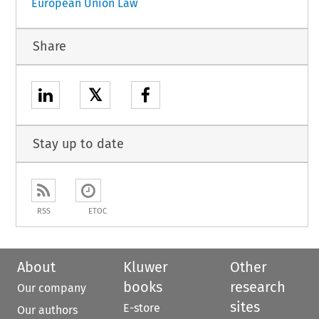
European Union Law
Share
𝕏
Stay up to date
RSS
ETOC
About
Kluwer
Other
books
research
Our company
sites
E-store
Our authors