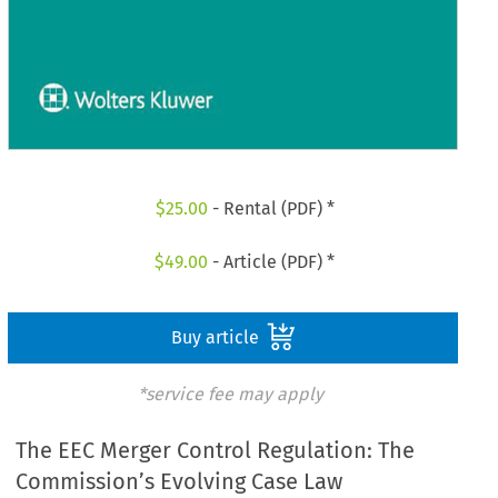
$
25.00
- Rental (PDF) *
$
49.00
- Article (PDF) *
Buy article
*service fee may apply
The EEC Merger Control Regulation: The
Commission’s Evolving Case Law