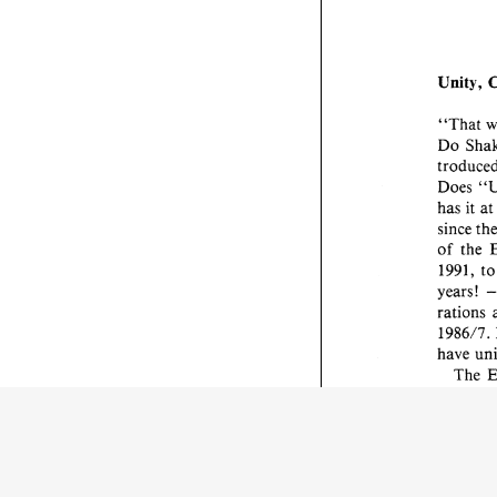
Unity, 
"That 
Do 
Does 
has 
it 
at
since 
of the 
1991, 
t
years! 
rations 
1986/7. 
have 
hybrid 
work in 
tion 
is 