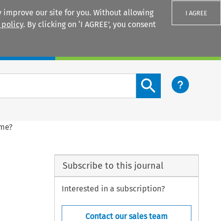
 improve our site for you. Without allowing
I AGREE
 policy
. By clicking on ‘I AGREE’, you consent
Login
Search content button
ame?
Subscribe to this journal
Interested in a subscription?
Contact our sales team