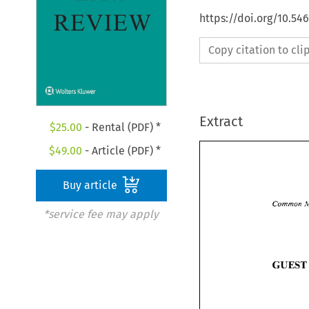
https://doi.org/10.54
Copy citation to cl
Extract
$
25.00
- Rental (PDF) *
$
49.00
- Article (PDF) *
Buy article
Common 
*service fee may apply