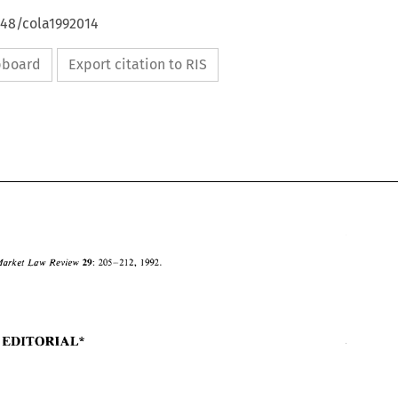
648/cola1992014
ipboard
Export citation to RIS
Market 
Law 
Review 
205-212, 
29: 
1992. 
GUEST EDITORIAL* 
205-212, 
1992. 
Common 
Market 
Law 
Review 
29: 