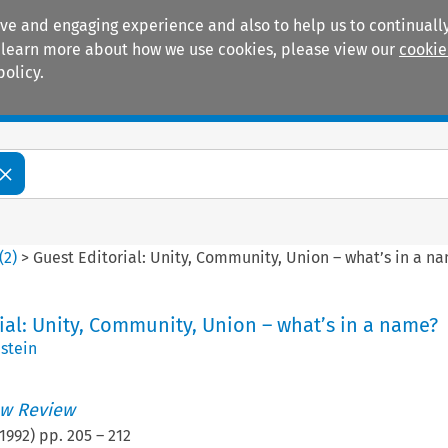
ive and engaging experience and also to help us to continually
 To learn more about how we use cookies, please view our
cookie
policy.
Manuals
Practice areas
(
2
)
>
Guest Editorial: Unity, Community, Union – what’s in a n
ial: Unity, Community, Union – what’s in a name?
stein
w Review
1992
) pp.
205
–
212