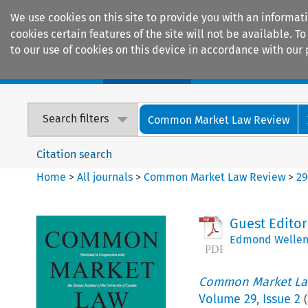
We use cookies on this site to provide you with an informat
cookies certain features of the site will not be available.
to our use of cookies on this device in accordance with our 
Home
Journals
Encyclopaedias
Search filters
Common Market Law Review
Citation search
Home
>
All journals
>
Common Market Law Review
>
29
Guest Editor
Edmond Wellen
Common Market La
Volume
29
,
Issue 2
(