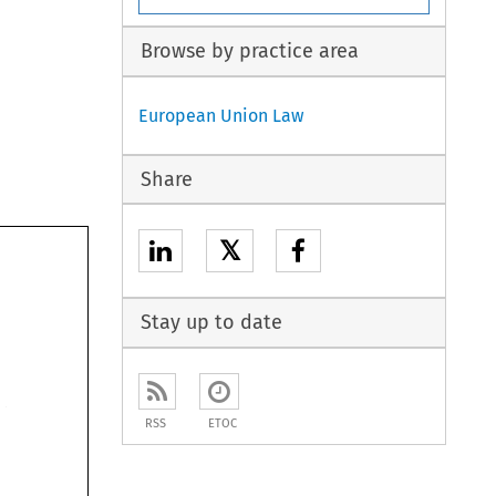
Browse by practice area
European Union Law
Share
𝕏
Stay up to date
RSS
ETOC