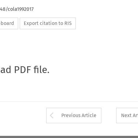
648/cola1992017
ipboard
Export citation to RIS
oad PDF file.
Arrow button used 
Previous Article
Next Ar