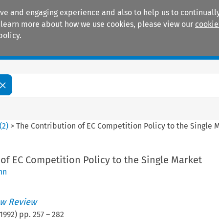
ive and engaging experience and also to help us to continually
 To learn more about how we use cookies, please view our
cookie
policy.
Manuals
Practice areas
(
2
)
>
The Contribution of EC Competition Policy to the Single 
of EC Competition Policy to the Single Market
nn
w Review
1992
) pp.
257
–
282