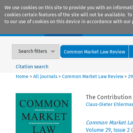
We use cookies on this site to provide you with an informat
cookies certain features of the site will not be available.
to our use of cookies on this device in accordance with our 
Home
Journals
Encyclopaedias
Search filters
Common Market Law Review
Citation search
Home
>
All journals
>
Common Market Law Review
>
29
The Contribution 
Claus-Dieter Ehlerma
Common Market La
Volume
29
,
Issue 2
(