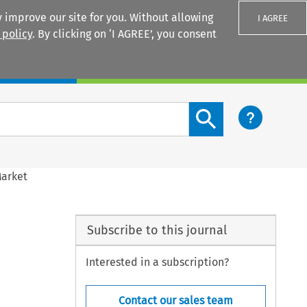
 improve our site for you. Without allowing
I AGREE
 policy
. By clicking on ‘I AGREE’, you consent
Login
Search content button
Market
Subscribe to this journal
Interested in a subscription?
Contact our sales team