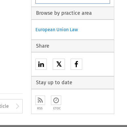
Browse by practice area
European Union Law
Share
𝕏
Stay up to date
to open the Previous Article
Arrow button used to open
ticle
RSS
ETOC