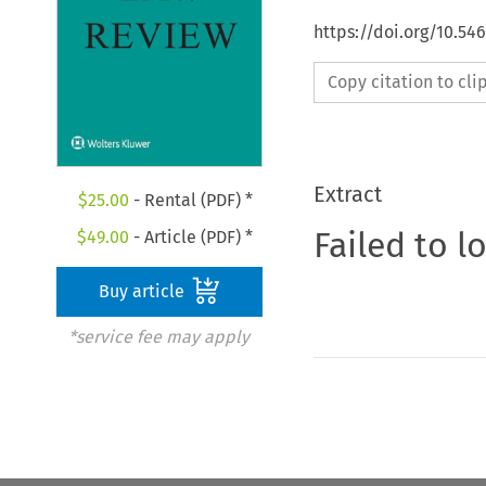
https://doi.org/10.54
Copy citation to cl
Extract
$
25.00
- Rental (PDF) *
Failed to l
$
49.00
- Article (PDF) *
Buy article
*service fee may apply