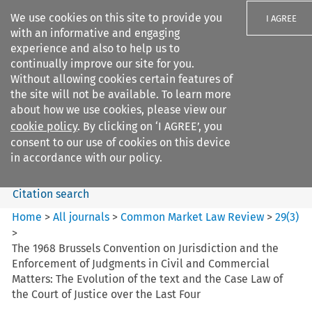
We use cookies on this site to provide you
I AGREE
with an informative and engaging
experience and also to help us to
continually improve our site for you.
Without allowing cookies certain features of
the site will not be available. To learn more
Search filters
about how we use cookies, please view our
Search content but
cookie policy
. By clicking on ‘I AGREE’, you
Common Market Law Review
consent to our use of cookies on this device
in accordance with our policy.
Citation search
Home
>
All journals
>
Common Market Law Review
>
29
(
3
)
>
The 1968 Brussels Convention on Jurisdiction and the
Enforcement of Judgments in Civil and Commercial
Matters: The Evolution of the text and the Case Law of
the Court of Justice over the Last Four