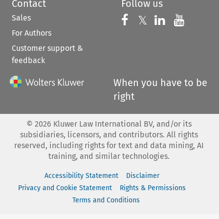
Contact
Follow us
Sales
Follow us on 
Follow us on Fac
𝕏
Follow us 
Follow
For Authors
Customer support &
feedback
When you have to be
right
©
2026
Kluwer Law International BV, and/or its
subsidiaries, licensors, and contributors. All rights
reserved, including rights for text and data mining, AI
training, and similar technologies.
Accessibility Statement
Disclaimer
Privacy and Cookie Statement
Rights & Permissions
Terms and Conditions