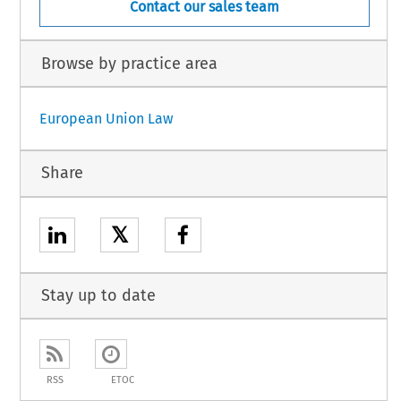
Contact our sales team
Browse by practice area
European Union Law
Share
𝕏
Stay up to date
RSS
ETOC