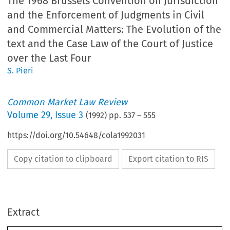
The 1968 Brussels Convention on Jurisdiction
and the Enforcement of Judgments in Civil
and Commercial Matters: The Evolution of the
text and the Case Law of the Court of Justice
over the Last Four
S. Pieri
Common Market Law Review
Volume
29
,
Issue 3
(
1992
) pp.
537
–
555
https://doi.org/10.54648/cola1992031
Copy citation to clipboard
Export citation to RIS
Extract