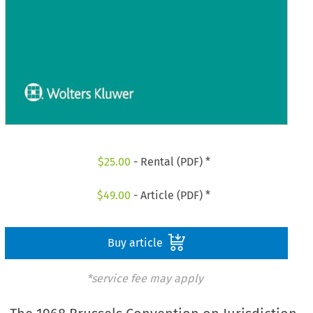
$
25.00
- Rental (PDF) *
$
49.00
- Article (PDF) *
Buy article
*service fee may apply