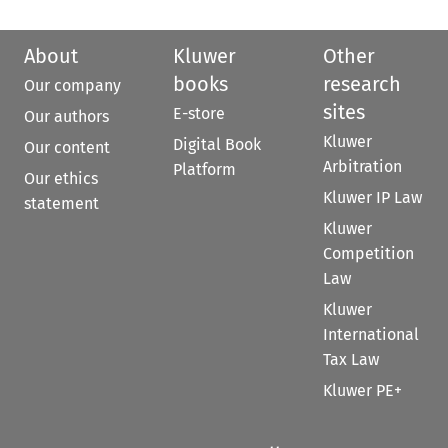
About
Kluwer
Other
books
research
Our company
sites
E-store
Our authors
Kluwer
Digital Book
Our content
Arbitration
Platform
Our ethics
Kluwer IP Law
statement
Kluwer
Competition
Law
Kluwer
International
Tax Law
Kluwer PE+