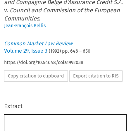
and Compagnie Belge d’Assurance Crédit S.A.
v.
Council and Commission of the European
Communities
,
Jean-François Bellis
Common Market Law Review
Volume
29
,
Issue 3
(
1992
) pp.
646
–
650
https://doi.org/10.54648/cola1992038
Copy citation to clipboard
Export citation to RIS
Extract
29: 
1992. 
Common 
Market  Law 
Review 
646-650, 
@ 
1992 
Kluwer 
Academic 
Publishers. 
Printed 
in 
the Netherlands. 