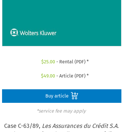
$
25.00
- Rental (PDF) *
$
49.00
- Article (PDF) *
Buy article
*service fee may apply
Case C-63/89,
Les Assurances du Crédit S.A.