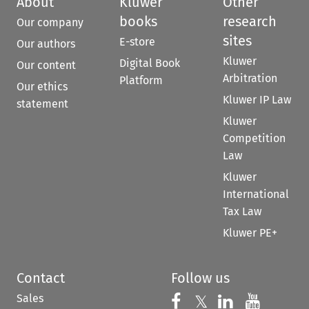
About
Kluwer
Other
books
research
Our company
sites
E-store
Our authors
Kluwer
Digital Book
Our content
Arbitration
Platform
Our ethics
Kluwer IP Law
statement
Kluwer
Competition
Law
Kluwer
International
Tax Law
Kluwer PE+
Contact
Follow us
Sales
Follow us on 
Follow us on Fac
𝕏
Follow us 
Follow