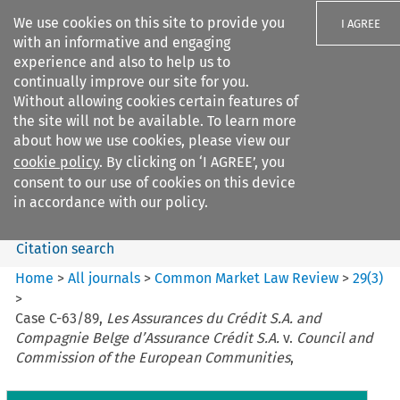
We use cookies on this site to provide you
I AGREE
with an informative and engaging
experience and also to help us to
continually improve our site for you.
Without allowing cookies certain features of
the site will not be available. To learn more
Search filters
about how we use cookies, please view our
Search content but
cookie policy
. By clicking on ‘I AGREE’, you
Common Market Law Review
consent to our use of cookies on this device
in accordance with our policy.
Citation search
Home
>
All journals
>
Common Market Law Review
>
29
(
3
)
>
Case C-63/89,
Les Assurances du Crédit S.A. and
Compagnie Belge d’Assurance Crédit S.A.
v.
Council and
Commission of the European Communities
,