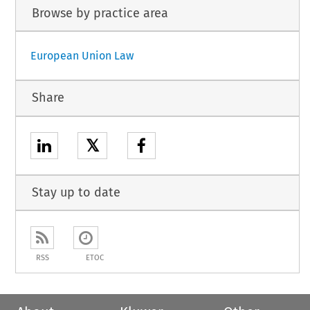
Browse by practice area
European Union Law
Share
𝕏
Stay up to date
RSS
ETOC