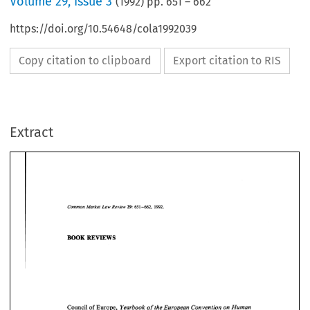
Volume
29
,
Issue 3
(
1992
) pp.
651
–
662
https://doi.org/10.54648/cola1992039
Copy citation to clipboard
Export citation to RIS
Extract
Common 
Market  Law  Review 
651 
-662, 
29: 
1992. 
651 
29: 
Market Law Review 
-662, 
Common 
1992. 
BOOK 
REVIEWS 
BOOK 
REVIEWS 
Yearbook 
of 
the 
European 
Convention 
on 
Human 
Council 
of 
Europe, 
Rights. 
Volume 
29, 
1986. 
Dordrecht: 
Martinus 
Nijhoff  Publishers, 
Yearbook 
of 
the 
European 
Convention 
on 
Human 
Council 
of 
Europe, 