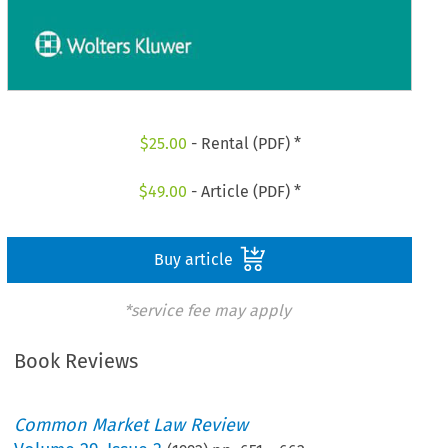
$
25.00
- Rental (PDF) *
$
49.00
- Article (PDF) *
Buy article
*service fee may apply
Book Reviews
Common Market Law Review