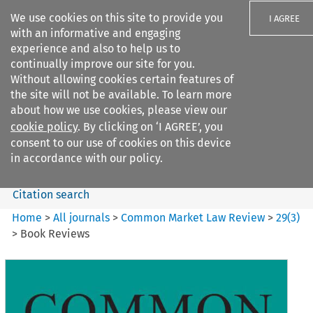
We use cookies on this site to provide you
I AGREE
with an informative and engaging
experience and also to help us to
continually improve our site for you.
Without allowing cookies certain features of
the site will not be available. To learn more
Search filters
about how we use cookies, please view our
Search content but
cookie policy
. By clicking on ‘I AGREE’, you
Common Market Law Review
consent to our use of cookies on this device
in accordance with our policy.
Citation search
Home
>
All journals
>
Common Market Law Review
>
29
(
3
)
>
Book Reviews