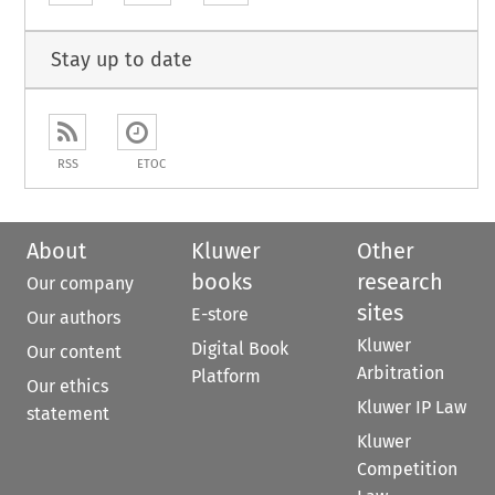
Stay up to date
RSS
ETOC
About
Kluwer
Other
books
research
Our company
sites
E-store
Our authors
Kluwer
Digital Book
Our content
Arbitration
Platform
Our ethics
Kluwer IP Law
statement
Kluwer
Competition