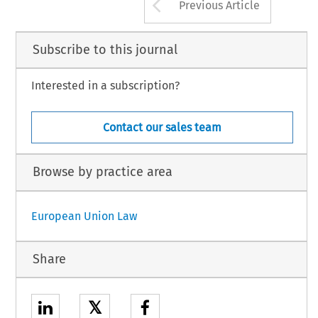
Arrow button us
Previous Article
Subscribe to this journal
Interested in a subscription?
Contact our sales team
Browse by practice area
European Union Law
Share
𝕏