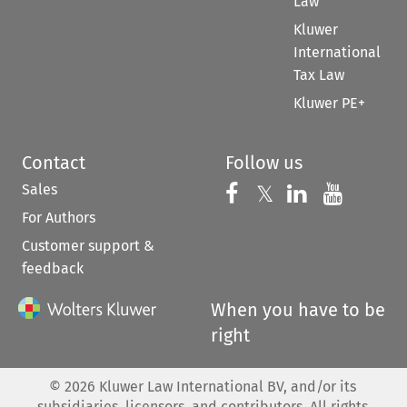
Law
Kluwer
International
Tax Law
Kluwer PE+
Contact
Follow us
Sales
Follow us on 
Follow us on Fac
𝕏
Follow us 
Follow
For Authors
Customer support &
feedback
When you have to be
right
©
2026
Kluwer Law International BV, and/or its
subsidiaries, licensors, and contributors. All rights