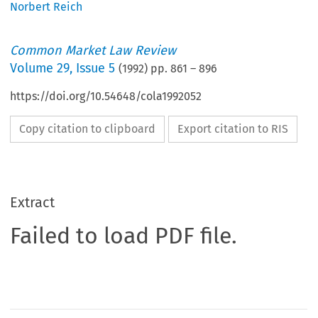
Norbert Reich
Common Market Law Review
Volume
29
,
Issue 5
(
1992
) pp.
861
–
896
https://doi.org/10.54648/cola1992052
Copy citation to clipboard
Export citation to RIS
Extract
Failed to load PDF file.