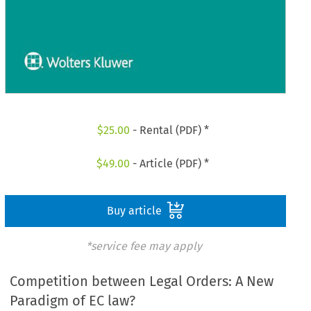
$
25.00
- Rental (PDF) *
$
49.00
- Article (PDF) *
Buy article
*service fee may apply
Competition between Legal Orders: A New
Paradigm of EC law?