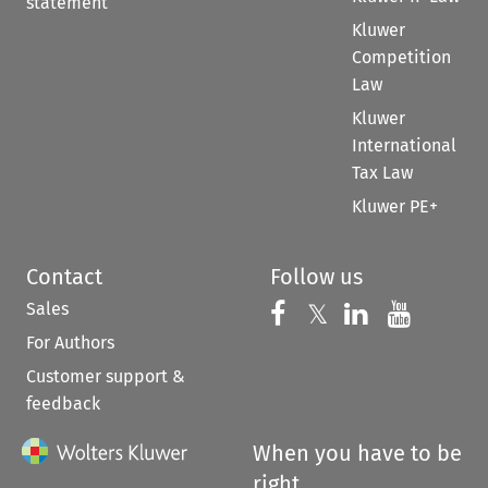
statement
Kluwer
Competition
Law
Kluwer
International
Tax Law
Kluwer PE+
Contact
Follow us
Sales
Follow us on 
Follow us on Fac
𝕏
Follow us 
Follow
For Authors
Customer support &
feedback
When you have to be
right