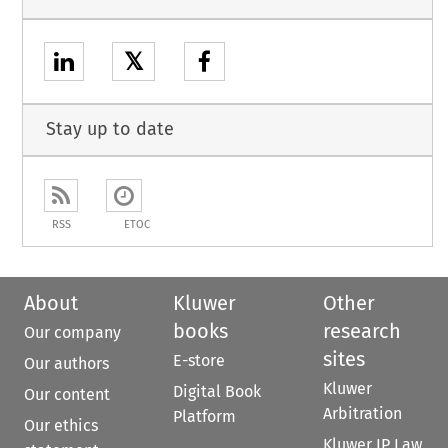
𝕏
Stay up to date
RSS
ETOC
About
Kluwer
Other
books
research
Our company
sites
E-store
Our authors
Kluwer
Digital Book
Our content
Arbitration
Platform
Our ethics
Kluwer IP Law