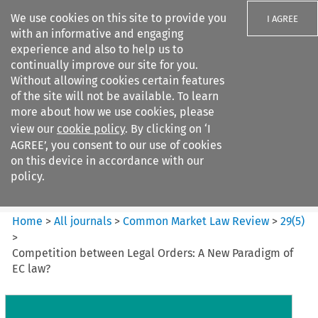
We use cookies on this site to provide you
I AGREE
with an informative and engaging
experience and also to help us to
continually improve our site for you.
Without allowing cookies certain features
of the site will not be available. To learn
Search filters
more about how we use cookies, please
Search content but
view our
cookie policy
. By clicking on ‘I
Common Market Law Review
AGREE’, you consent to our use of cookies
on this device in accordance with our
policy.
Citation search
Home
>
All journals
>
Common Market Law Review
>
29
(
5
)
>
Competition between Legal Orders: A New Paradigm of
EC law?