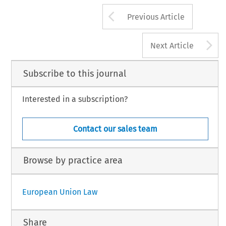
Arrow button us
Previous Article
A
Next Article
Subscribe to this journal
Interested in a subscription?
Contact our sales team
Browse by practice area
European Union Law
Share