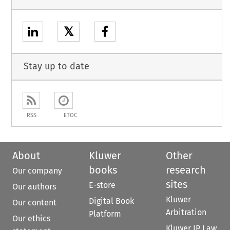
𝕏
Stay up to date
RSS
ETOC
About
Kluwer
Other
books
research
Our company
sites
E-store
Our authors
Kluwer
Digital Book
Our content
Arbitration
Platform
Our ethics
Kluwer IP Law