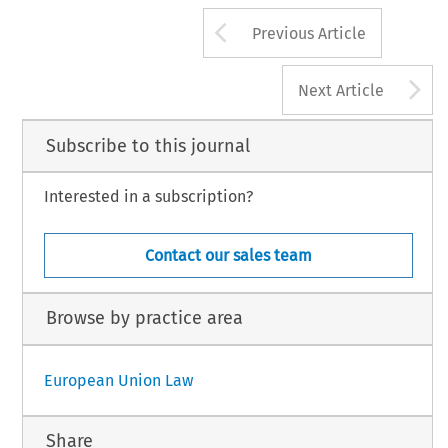
Arrow button us
Previous Article
A
Next Article
Subscribe to this journal
Interested in a subscription?
Contact our sales team
Browse by practice area
European Union Law
Share