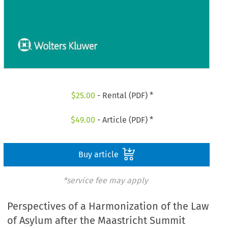
$
25.00
- Rental (PDF) *
$
49.00
- Article (PDF) *
Buy article
*service fee may apply
Perspectives of a Harmonization of the Law
of Asylum after the Maastricht Summit