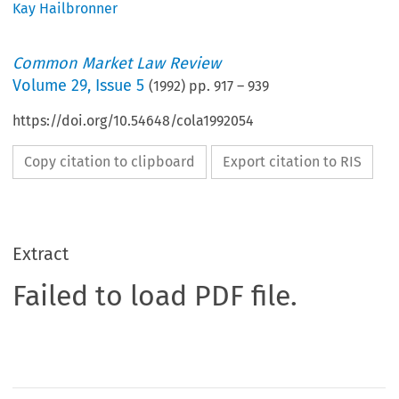
Kay Hailbronner
Common Market Law Review
Volume
29
,
Issue 5
(
1992
) pp.
917
–
939
https://doi.org/10.54648/cola1992054
Copy citation to clipboard
Export citation to RIS
Extract
Failed to load PDF file.