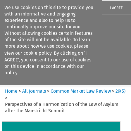
We use cookies on this site to provide you
I AGREE
with an informative and engaging
experience and also to help us to
continually improve our site for you.
Without allowing cookies certain features
of the site will not be available. To learn
Search filters
more about how we use cookies, please
Search content but
view our
cookie policy
. By clicking on ‘I
Common Market Law Review
AGREE’, you consent to our use of cookies
on this device in accordance with our
policy.
Citation search
Home
>
All journals
>
Common Market Law Review
>
29
(
5
)
>
Perspectives of a Harmonization of the Law of Asylum
after the Maastricht Summit