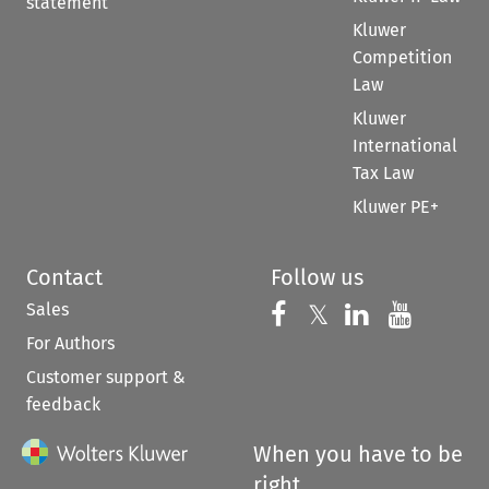
statement
Kluwer
Competition
Law
Kluwer
International
Tax Law
Kluwer PE+
Contact
Follow us
Sales
Follow us on 
Follow us on Fac
𝕏
Follow us 
Follow
For Authors
Customer support &
feedback
When you have to be
right