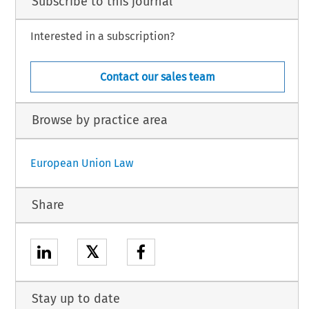
Subscribe to this journal
Interested in a subscription?
Contact our sales team
Browse by practice area
European Union Law
Share
𝕏
Stay up to date