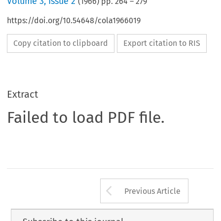
Volume
3
,
Issue 2
(
1966
) pp.
264
–
279
https://doi.org/10.54648/cola1966019
Copy citation to clipboard
Export citation to RIS
Extract
Failed to load PDF file.
Arrow button us
Previous Article