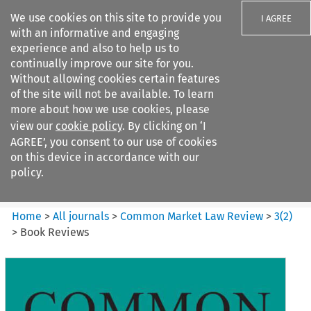
We use cookies on this site to provide you
I AGREE
with an informative and engaging
experience and also to help us to
continually improve our site for you.
Without allowing cookies certain features
of the site will not be available. To learn
Search filters
more about how we use cookies, please
Search content but
view our
cookie policy
. By clicking on ‘I
Common Market Law Review
AGREE’, you consent to our use of cookies
on this device in accordance with our
policy.
Citation search
Home
>
All journals
>
Common Market Law Review
>
3
(
2
)
>
Book Reviews