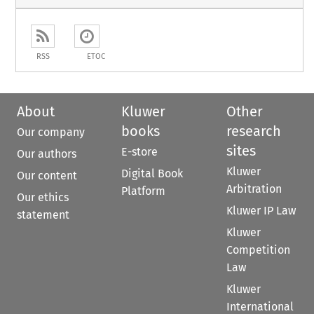
RSS
ETOC
About
Kluwer
Other
books
research
Our company
sites
E-store
Our authors
Kluwer
Digital Book
Our content
Arbitration
Platform
Our ethics
Kluwer IP Law
statement
Kluwer
Competition
Law
Kluwer
International