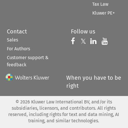
Tax Law
Kluwer PE+
Contact
Follow us
Sales
Follow us on 
Follow us on Fac
𝕏
Follow us 
Follow
For Authors
Customer support &
feedback
When you have to be
right
©
2026
Kluwer Law International BV, and/or its
subsidiaries, licensors, and contributors. All rights
reserved, including rights for text and data mining, AI
training, and similar technologies.