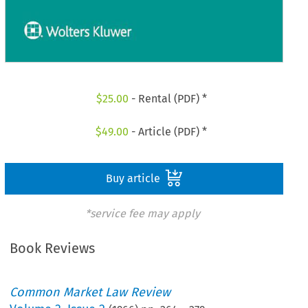
$
25.00
- Rental (PDF) *
$
49.00
- Article (PDF) *
Buy article
*service fee may apply
Book Reviews
Common Market Law Review