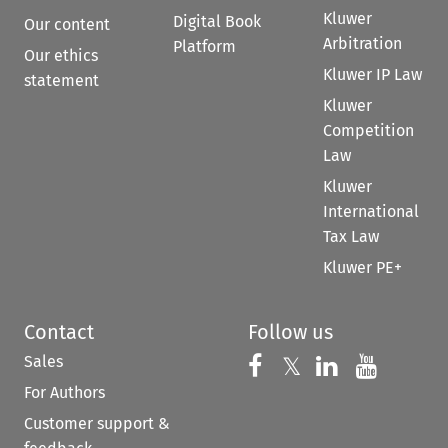
Kluwer
Digital Book
Our content
Arbitration
Platform
Our ethics
Kluwer IP Law
statement
Kluwer
Competition
Law
Kluwer
International
Tax Law
Kluwer PE+
Contact
Follow us
Sales
Follow us on 
Follow us on Fac
𝕏
Follow us 
Follow
For Authors
Customer support &