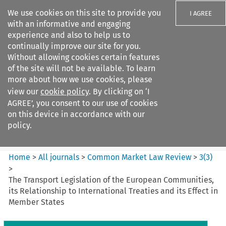
We use cookies on this site to provide you
I AGREE
with an informative and engaging
experience and also to help us to
continually improve our site for you.
Without allowing cookies certain features
of the site will not be available. To learn
Search filters
more about how we use cookies, please
Search content but
view our
cookie policy
. By clicking on ‘I
Common Market Law Review
AGREE’, you consent to our use of cookies
on this device in accordance with our
policy.
Citation search
Home
>
All journals
>
Common Market Law Review
>
3
(
3
)
>
The Transport Legislation of the European Communities,
its Relationship to International Treaties and its Effect in
Member States