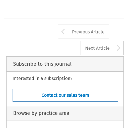
Arrow button us
Previous Article
A
Next Article
Subscribe to this journal
Interested in a subscription?
Contact our sales team
Browse by practice area