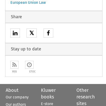
European Union Law
Share
𝕏
Stay up to date
RSS
ETOC
About
Kluwer
Other
books
research
Our company
sites
E-store
Our authors