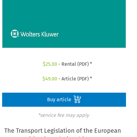
$
25.00
- Rental (PDF) *
$
49.00
- Article (PDF) *
Buy article
*service fee may apply
The Transport Legislation of the European