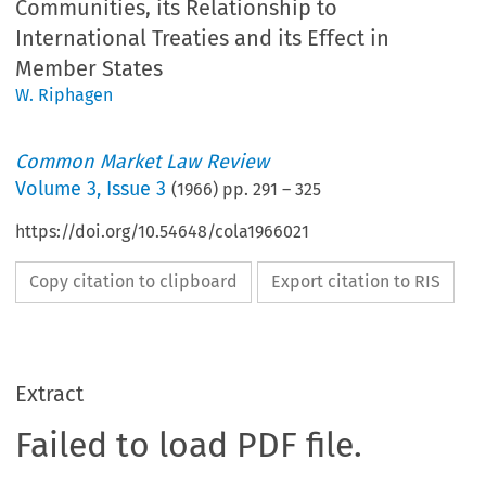
Communities, its Relationship to
International Treaties and its Effect in
Member States
W. Riphagen
Common Market Law Review
Volume
3
,
Issue 3
(
1966
) pp.
291
–
325
https://doi.org/10.54648/cola1966021
Copy citation to clipboard
Export citation to RIS
Extract
Failed to load PDF file.