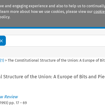
ive and engaging experience and also to help us to continually
 To learn more about how we use cookies, please view our
cookie
policy.
Manuals
Practice areas
0
(
1
)
>
The Constitutional Structure of the Union: A Europe of Bi
l Structure of the Union: A Europe of Bits and Pi
w Review
1993
) pp.
17
–
69