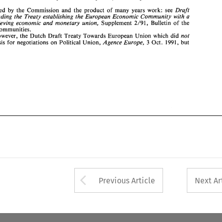
form 
the 
basis 
for 
negotiations 
on 
Political 
Union, 
Agence Europe, 
3 Oct. 
1991, 
but 
Draft 
Prepared 
by 
the Commission 
and the product 
of 
many 
years 
work: 
see 
Treaty amending 
the Treaty 
establishing 
the European Economic 
Community 
with 
a 
achieving 
economic 
and 
monetary union, 
Supplement 2/91, 
Bulletin 
of 
the 
Communities. 
not 
however, the 
Dutch Draft Treaty Towards European 
Union 
which 
did 
Agence Europe, 
basis 
for 
negotiations 
on 
Political 
Union, 
3 
Oct. 
1991, 
but 
Arrow button used 
Previous Article
Next Ar