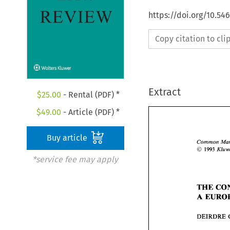
https://doi.org/10.54
Copy citation to cl
Extract
$
25.00
- Rental (PDF) *
$
49.00
- Article (PDF) *
Buy article
Common 
O 
1993 
*service fee may apply
THE 
A 
DEIRDRE 