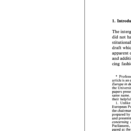
1. 
The 
did 
not 
draft 
and 
cing 
* 
article 
is 
an 
Europa 
in 
the 
same name. 
their 
hel
1. 
Unlike
European 
the 
prepared 
by 
and 
concerning 
Parliament, 
pared 
at 
th