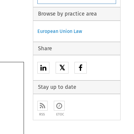
Browse by practice area
European Union Law
Share
𝕏
Stay up to date
RSS
ETOC