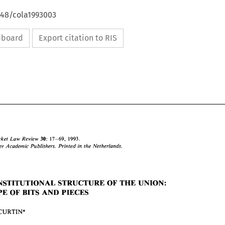
648/cola1993003
ipboard
Export citation to RIS
30: 
17-69, 1993. 
Market Law Review 
Kluwer 
Academic Publishers. Printed 
in 
the Netherlands. 
CONSTITUTIONAL STRUCTURE 
OF 
THE UNION: 
30: 
Common 
Market  Law  Review 
17-69,   1993. 
EUROPE 
OF 
BITS 
AND 
PIECES 
O 
Kluwer 
Academic  Publishers. Printed 
in 
the Netherlands. 
1993 
CURTIN* 
THE 
CONSTITUTIONAL STRUCTURE 
OF 
THE UNION: 