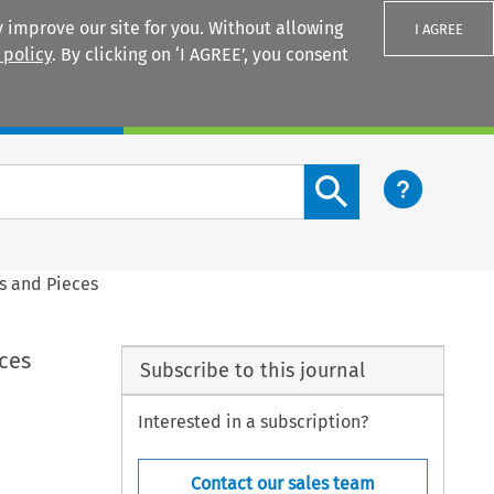
 improve our site for you. Without allowing
I AGREE
 policy
. By clicking on ‘I AGREE’, you consent
Login
Search content button
ts and Pieces
eces
Subscribe to this journal
Interested in a subscription?
Contact our sales team