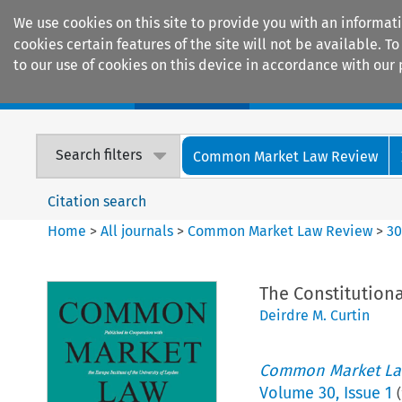
We use cookies on this site to provide you with an informat
cookies certain features of the site will not be available.
to our use of cookies on this device in accordance with our 
Home
Journals
Encyclopaedias
Search filters
Common Market Law Review
Citation search
Home
>
All journals
>
Common Market Law Review
>
3
The Constitutiona
Deirdre M. Curtin
Common Market La
Volume
30
,
Issue 1
(