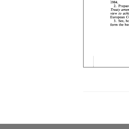
1984. 
2. 
view 
to 
European 
3. See, 
form 
the 