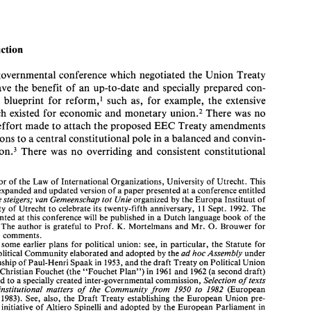
A 
EUROPE 
OF 
BITS 
AND 
PIECES 
DEIRDRE 
CURTIN* 
Introduction 
intergovernmental 
conference 
which 
negotiated 
the Union Treaty 
Introduction 
1. 
have 
the 
benefit 
of 
an 
up-to-date 
and 
specially 
prepared con- 
The 
intergovernmental 
conference 
which 
negotiated 
the Union  Treaty 
stitutional 
blueprint 
for 
reform,' 
such 
as, 
for 
example, 
the 
extensive 
did 
not 
have 
the 
benefit 
of 
an 
up-to-date 
and 
specially 
prepared  con- 
union.2 
There 
was 
no 
which existed 
for 
economic 
and 
monetary 
stitutional 
blueprint 
for 
reform,' 
such 
as, 
for 
example, 
the 
extensive 
draft 
which  existed 
for 
economic 
and 
monetary 
union.2 
There 
was 
no 
Treaty amendments 
apparent effort 
made 
to 
attach the 
proposed 
EEC 
apparent effort 
made 
to 
attach the 
proposed 
EEC 
Treaty amendments 
additions 
to 
a central constitutional 
pole 
in 
a 
balanced 
and 
convin- 
and 
additions 
to 
a central constitutional 
pole 
in 
a balanced 
and 
convin- 
fa~hion.~ 
There 
was 
no 
overriding 
and 
consistent 
constitutional 
fa~hion.~ 
There 
was 
no 
overriding 
and 
consistent 
constitutional 
cing 
* 
Professor 
of 
the 
Law 
of 
International Organizations, 
University 
of 
Utrecht. 
This 
article 
is  an 
expanded 
and updated 
version 
of 
a paper presented 
at 
a conference entitled 
Professor 
of 
the 
Law 
of 
International Organizations, 
University 
of 
Utrecht. 
This 
Europa 
in de 
steigers; 
van 
Gemeenschap 
tot 
Unie 
organized 
by 
the 
Europa 
Instituut 
of 
expanded 
and updated 
version 
of 
a paper presented 
at 
a conference entitled 
the 
University 
of 
Utrecht 
to 
celebrate 
its 
twenty-fifth  anniversary, 
11 
Sept. 
1992. 
The 
de 
steigers; 
van 
Gemeenschap 
tot 
Unie 
organized 
by 
the 
Europa 
Instituut 
of 
papers presented 
at 
this conference 
will 
be published 
in 
a Dutch 
language 
book 
of 
the 
same name. 
The author 
is  grateful 
to 
Prof. 
Mortelmans 
and 
Mr. 
Brouwer 
for 
0. 
K. 
University 
of 
Utrecht 
to 
celebrate 
its 
twenty-fifth anniversary, 
11 
Sept. 
1992. 
The 
their 
helpful 
comments. 
papers presented 
at 
this conference 
will 
be published 
in 
a 
Dutch 
language 
book 
of 
the 
1. 
Unlike 
some 
earlier 
plans 
for 
political union:  see, in 
particular,  the  Statute  for 
K. 
0. 
Mortelmans 
and 
Mr. 
Brouwer 
for 
The author 
is 
grateful 
to 
Prof. 
European 
Political 
Community elaborated and adopted by 
the 
ad 
hoc 
Assembly 
under 
the 
chairmanship 
of 
Paul-Henri Spaak 
in 
1953, 
and the draft Treaty 
on 
Political Union 
pful 
comments. 
prepared 
by 
Christian Fouchet 
(the 
"Fouchet  Plan") 
in  1961 
and 
1962 
(a 
second 
draft) 
 
some 
earlier 
plans 
for 
political union: see, in 
particular, the Statute for 
and 
presented 
to 
a specially 
created inter-governmental commission, 
Selection 
of 
texts 
ad 
hoc 
Assembly 
under 
Political 
Community elaborated and adopted by 
the 
concerning 
institutional  matters 
of 
the 
Community 
from 
1950 
to 
1982 
(European 
Parliament, 
1983). 
See, 
also, 
the 
Draft  Treaty 
establishing 
the European 
Union  pre- 
chairmanship 
of 
Paul-Henri Spaak 
in 
1953, 
and the draft Treaty 
on 
Political Union 
pared 
at 
the 
initiative 
of 
Altiero 
Spinelli 
and 
adopted 
by 
the European Parliament 
in 
Christian Fouchet 
(the 
"Fouchet Plan") 
in 1961 
and 
1962 
(a 
second 
draft) 
1984. 
Selection 
of 
texts 
presented 
to 
a 
specially 
created inter-governmental commission, 
2. 
Prepared 
by 
the  Commission 
and  the  product 
of 
many 
years 
work: 
see 
Draft 
Treaty amending 
the  Treaty 
establishing 
the European Economic 
Community 
with 
a 
institutional matters 
of 
the 
Community 
from 
1950 
to 
1982 
(European 
view 
to 
achieving 
economic 
and 
monetary  union, 
Supplement  2/91, 
Bulletin 
of 
the 
1983). 
See, 
also, 
the 
Draft Treaty 
establishing 
the European 
Union pre- 
European 
Communities. 
e 
initiative 
of 
Altiero 
Spinelli 
and 
adopted 
by 
the European Parliament 
in 
3.  See, 
however, the 
Dutch Draft  Treaty Towards European 
Union 
which 
did 
not 