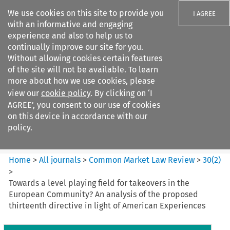
We use cookies on this site to provide you
I AGREE
with an informative and engaging
experience and also to help us to
continually improve our site for you.
Without allowing cookies certain features
of the site will not be available. To learn
Search filters
more about how we use cookies, please
Search content but
view our
cookie policy
. By clicking on ‘I
Common Market Law Review
AGREE’, you consent to our use of cookies
on this device in accordance with our
policy.
Citation search
Home
>
All journals
>
Common Market Law Review
>
30
(
2
)
>
Towards a level playing field for takeovers in the
European Community? An analysis of the proposed
thirteenth directive in light of American Experiences