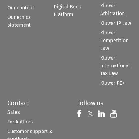
Kluwer
Digital Book
Our content
Arbitration
Platform
Our ethics
Kluwer IP Law
statement
Kluwer
Competition
Law
Kluwer
International
Tax Law
Kluwer PE+
Contact
Follow us
Sales
Follow us on 
Follow us on Fac
𝕏
Follow us 
Follow
For Authors
Customer support &