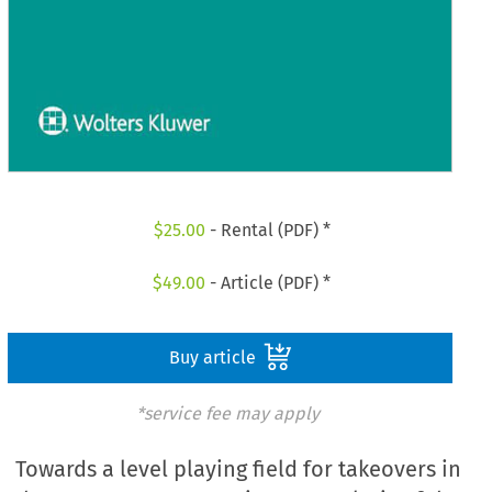
$
25.00
- Rental (PDF) *
$
49.00
- Article (PDF) *
Buy article
*service fee may apply
Towards a level playing field for takeovers in