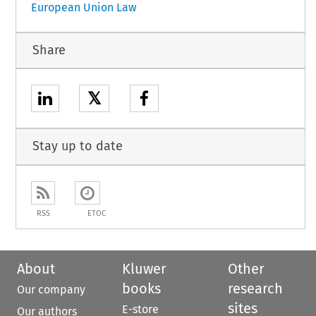
European Union Law
Share
𝕏
Stay up to date
RSS
ETOC
About
Kluwer
Other
books
research
Our company
sites
E-store
Our authors