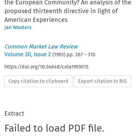
the European Community? An analysis of the
proposed thirteenth directive in light of
American Experiences
Jan Wouters
Common Market Law Review
Volume
30
,
Issue 2
(
1993
) pp.
267
–
310
https://doi.org/10.54648/cola1993015
Copy citation to clipboard
Export citation to RIS
Extract
Failed to load PDF file.