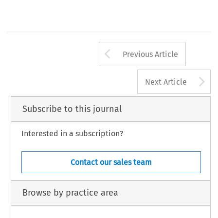
Arrow button us
Previous Article
A
Next Article
Subscribe to this journal
Interested in a subscription?
Contact our sales team
Browse by practice area