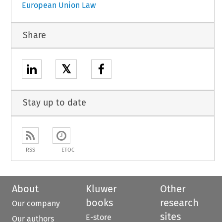
European Union Law
Share
𝕏
Stay up to date
RSS
ETOC
About
Kluwer
Other
books
research
Our company
sites
E-store
Our authors