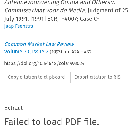
Antennevoorziening Gouda and Others
v.
Commissariaat voor de Media
, Judgment of 25
July 1991, [1991] ECR, I-4007; Case C-
Jaap Feenstra
Common Market Law Review
Volume
30
,
Issue 2
(
1993
) pp.
424
–
432
https://doi.org/10.54648/cola1993024
Copy citation to clipboard
Export citation to RIS
Extract
Failed to load PDF file.