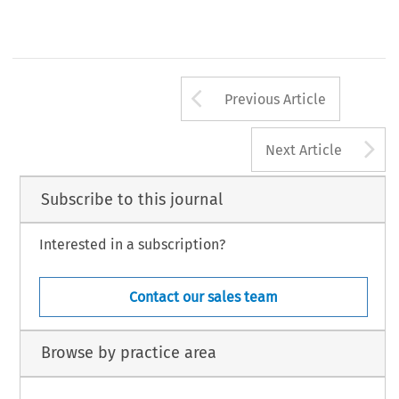
Arrow button us
Previous Article
A
Next Article
Subscribe to this journal
Interested in a subscription?
Contact our sales team
Browse by practice area