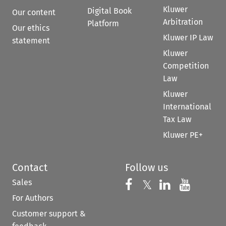
Kluwer
Digital Book
Our content
Arbitration
Platform
Our ethics
Kluwer IP Law
statement
Kluwer
Competition
Law
Kluwer
International
Tax Law
Kluwer PE+
Contact
Follow us
Sales
Follow us on 
Follow us on Fac
𝕏
Follow us 
Follow
For Authors
Customer support &