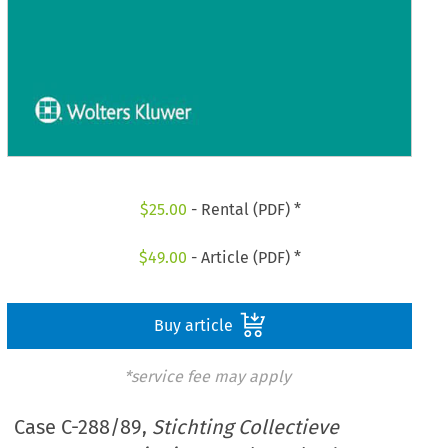
$
25.00
- Rental (PDF) *
$
49.00
- Article (PDF) *
Buy article
*service fee may apply
Case C-288/89,
Stichting Collectieve