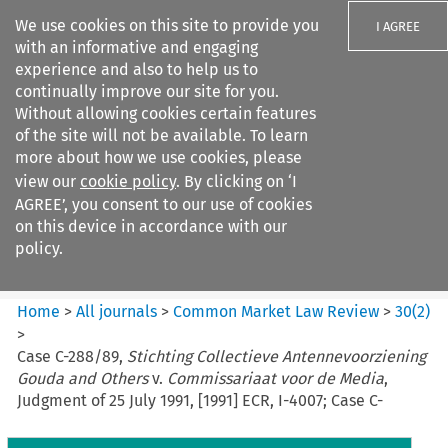
We use cookies on this site to provide you
I AGREE
with an informative and engaging
experience and also to help us to
continually improve our site for you.
Without allowing cookies certain features
of the site will not be available. To learn
Search filters
more about how we use cookies, please
Search content but
view our
cookie policy
. By clicking on ‘I
Common Market Law Review
AGREE’, you consent to our use of cookies
on this device in accordance with our
policy.
Citation search
Home
>
All journals
>
Common Market Law Review
>
30
(
2
)
>
Case C-288/89,
Stichting Collectieve Antennevoorziening
Gouda and Others
v.
Commissariaat voor de Media
,
Judgment of 25 July 1991, [1991] ECR, I-4007; Case C-